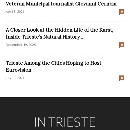
Veteran Municipal Journalist Giovanni Cernoia
April 8, 2026
0
A Closer Look at the Hidden Life of the Karst,
Inside Trieste’s Natural History...
December 19, 2025
0
Trieste Among the Cities Hoping to Host
Eurovision
July 19, 2021
0