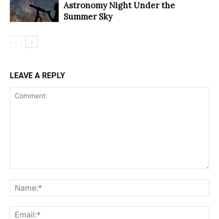
Astronomy Night Under the
Summer Sky
LEAVE A REPLY