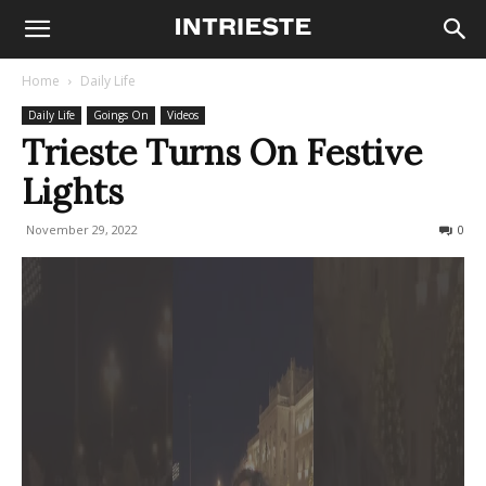
Home
Daily Life
Daily Life
Goings On
Videos
Trieste Turns On Festive
Lights
November 29, 2022
514
0