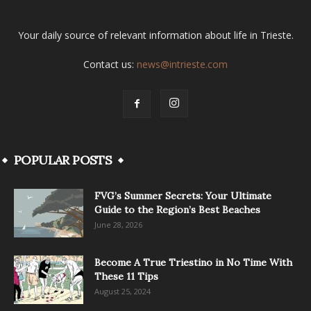
Your daily source of relevant information about life in Trieste.
Contact us:
news@intrieste.com
POPULAR POSTS
FVG’s Summer Secrets: Your Ultimate
Guide to the Region’s Best Beaches
June 28, 2026
Become A True Triestino in No Time With
These 11 Tips
August 25, 2024