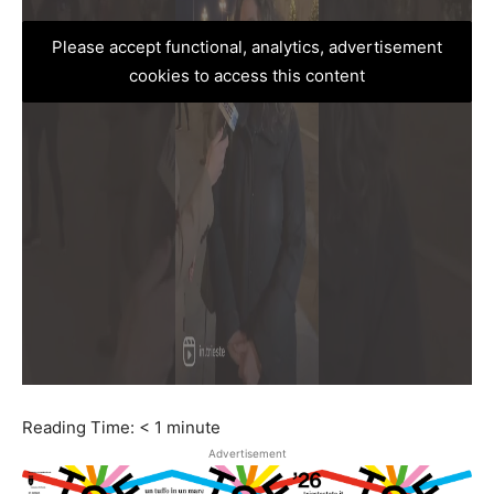
Please accept functional, analytics, advertisement
cookies to access this content
Reading Time:
< 1
minute
Advertisement