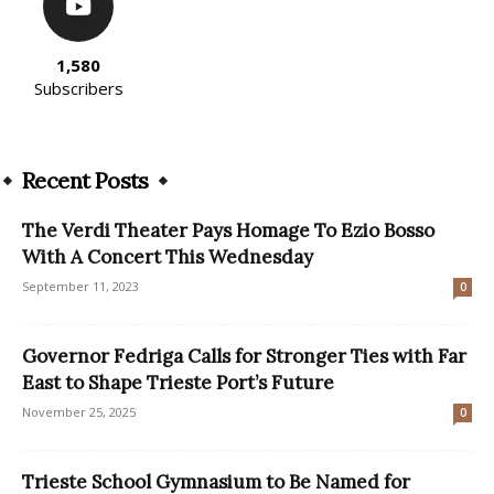
1,580
Subscribers
Recent Posts
The Verdi Theater Pays Homage To Ezio Bosso
With A Concert This Wednesday
September 11, 2023
0
Governor Fedriga Calls for Stronger Ties with Far
East to Shape Trieste Port’s Future
November 25, 2025
0
Trieste School Gymnasium to Be Named for