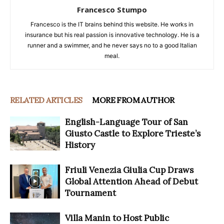
Francesco Stumpo
Francesco is the IT brains behind this website. He works in
insurance but his real passion is innovative technology. He is a
runner and a swimmer, and he never says no to a good Italian
meal.
RELATED ARTICLES
MORE FROM AUTHOR
English-Language Tour of San
Giusto Castle to Explore Trieste’s
History
Friuli Venezia Giulia Cup Draws
Global Attention Ahead of Debut
Tournament
Villa Manin to Host Public