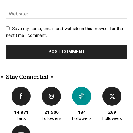
Save my name, email, and website in this browser for the
next time I comment.
Alternative:
Stay Connected
14,871
21,500
134
269
Fans
Followers
Followers
Followers