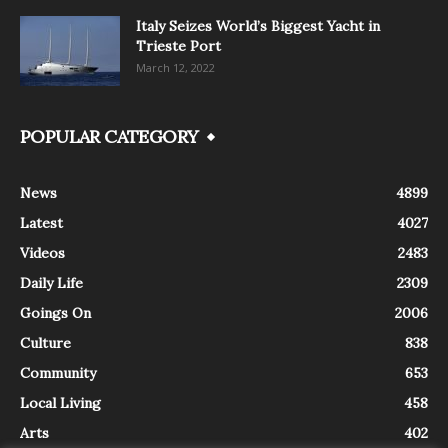
Italy Seizes World’s Biggest Yacht in
Trieste Port
March 12, 2022
POPULAR CATEGORY
News
4899
Latest
4027
Videos
2483
Daily Life
2309
Goings On
2006
Culture
838
Community
653
Local Living
458
Arts
402