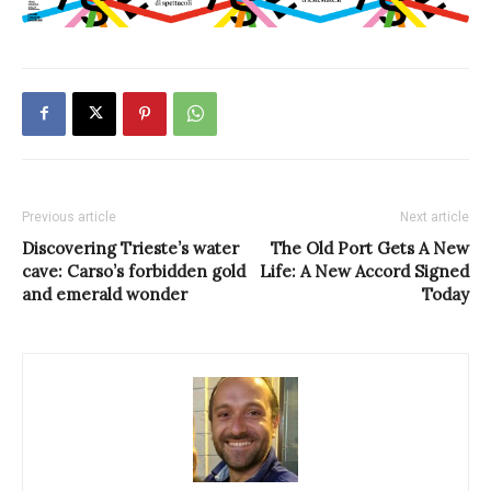
Previous article
Next article
Discovering Trieste’s water
The Old Port Gets A New
cave: Carso’s forbidden gold
Life: A New Accord Signed
and emerald wonder
Today