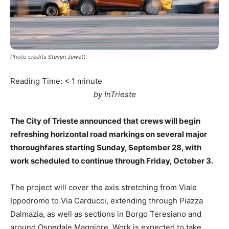
Photo credits Steven Jewett
Reading Time:
< 1
minute
by InTrieste
The City of Trieste announced that crews will begin
refreshing horizontal road markings on several major
thoroughfares starting Sunday, September 28, with
work scheduled to continue through Friday, October 3.
The project will cover the axis stretching from Viale
Ippodromo to Via Carducci, extending through Piazza
Dalmazia, as well as sections in Borgo Teresiano and
around Ospedale Maggiore. Work is expected to take