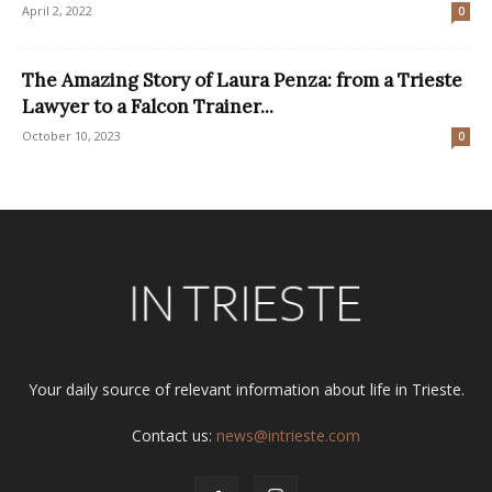
April 2, 2022
0
The Amazing Story of Laura Penza: from a Trieste
Lawyer to a Falcon Trainer...
October 10, 2023
0
Your daily source of relevant information about life in Trieste.
Contact us:
news@intrieste.com