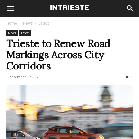
Home
News
Latest
News
Latest
Trieste to Renew Road
Markings Across City
Corridors
September 27, 2025
73
0