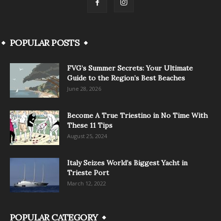
POPULAR POSTS
FVG’s Summer Secrets: Your Ultimate
Guide to the Region’s Best Beaches
June 28, 2026
Become A True Triestino in No Time With
These 11 Tips
August 25, 2024
Italy Seizes World’s Biggest Yacht in
Trieste Port
March 12, 2022
POPULAR CATEGORY