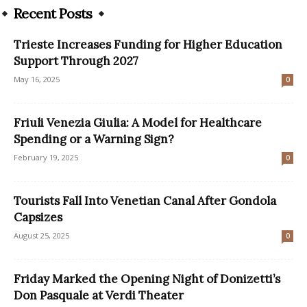
Recent Posts
Trieste Increases Funding for Higher Education
Support Through 2027
May 16, 2025
0
Friuli Venezia Giulia: A Model for Healthcare
Spending or a Warning Sign?
February 19, 2025
0
Tourists Fall Into Venetian Canal After Gondola
Capsizes
August 25, 2025
0
Friday Marked the Opening Night of Donizetti’s
Don Pasquale at Verdi Theater