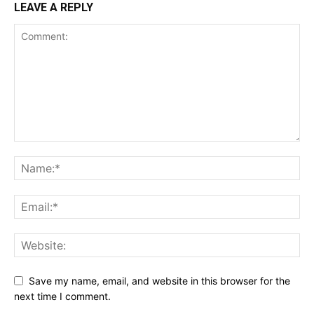
LEAVE A REPLY
Save my name, email, and website in this browser for the
next time I comment.