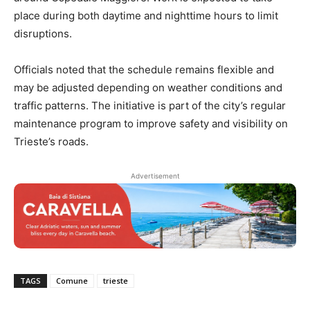
place during both daytime and nighttime hours to limit
disruptions.
Officials noted that the schedule remains flexible and
may be adjusted depending on weather conditions and
traffic patterns. The initiative is part of the city’s regular
maintenance program to improve safety and visibility on
Trieste’s roads.
Advertisement
TAGS
Comune
trieste