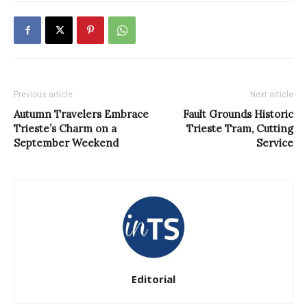
Previous article
Next article
Autumn Travelers Embrace
Fault Grounds Historic
Trieste’s Charm on a
Trieste Tram, Cutting
September Weekend
Service
Editorial