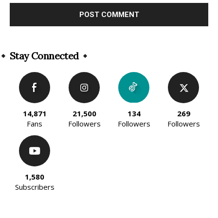
Alternative:
Stay Connected
14,871
21,500
134
269
Fans
Followers
Followers
Followers
1,580
Subscribers