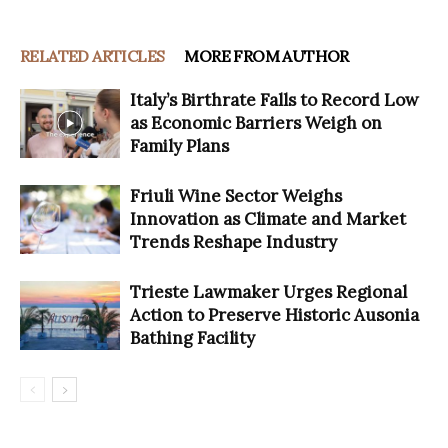
RELATED ARTICLES
MORE FROM AUTHOR
Italy’s Birthrate Falls to Record Low
as Economic Barriers Weigh on
Family Plans
Friuli Wine Sector Weighs
Innovation as Climate and Market
Trends Reshape Industry
Trieste Lawmaker Urges Regional
Action to Preserve Historic Ausonia
Bathing Facility