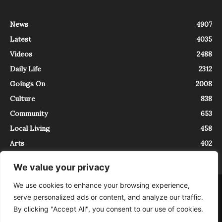
News
4907
Latest
4035
Videos
2488
Daily Life
2312
Goings On
2008
Culture
838
Community
653
Local Living
458
Arts
402
We value your privacy
We use cookies to enhance your browsing experience,
About
Contact
serve personalized ads or content, and analyze our traffic.
InTrieste è iscritto al Registro della Stampa del Tribunale di Trieste al
By clicking "Accept All", you consent to our use of cookies.
numero 5/2021 - V.G. 2088/21 - 10/06/2021. In Trieste è un progetto di