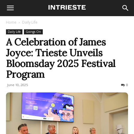
Home
Daily Life
Daily Life
Goings On
A Celebration of James
Joyce: Trieste Unveils
Bloomsday 2025 Festival
Program
June 10, 2025
346
0