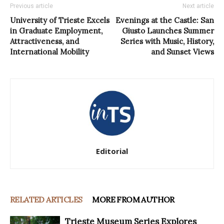
Previous article
Next article
University of Trieste Excels
Evenings at the Castle: San
in Graduate Employment,
Giusto Launches Summer
Attractiveness, and
Series with Music, History,
International Mobility
and Sunset Views
Editorial
RELATED ARTICLES
MORE FROM AUTHOR
Trieste Museum Series Explores