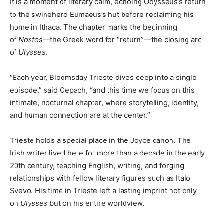
It is a moment of literary calm, echoing Odysseus’s return
to the swineherd Eumaeus’s hut before reclaiming his
home in Ithaca. The chapter marks the beginning
of
Nostos
—the Greek word for “return”—the closing arc
of
Ulysses
.
“Each year, Bloomsday Trieste dives deep into a single
episode,” said Cepach, “and this time we focus on this
intimate, nocturnal chapter, where storytelling, identity,
and human connection are at the center.”
Trieste holds a special place in the Joyce canon. The
Irish writer lived here for more than a decade in the early
20th century, teaching English, writing, and forging
relationships with fellow literary figures such as Italo
Svevo. His time in Trieste left a lasting imprint not only
on
Ulysses
but on his entire worldview.