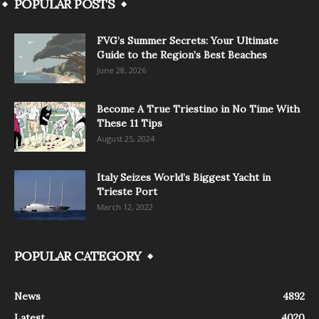
POPULAR POSTS
FVG’s Summer Secrets: Your Ultimate
Guide to the Region’s Best Beaches
June 28, 2026
Become A True Triestino in No Time With
These 11 Tips
August 25, 2024
Italy Seizes World’s Biggest Yacht in
Trieste Port
March 12, 2022
POPULAR CATEGORY
News
4892
Latest
4020