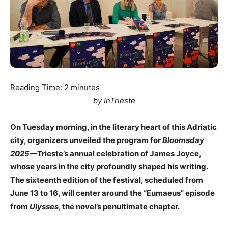
Reading Time:
2
minutes
by InTrieste
On Tuesday morning, in the literary heart of this Adriatic
city, organizers unveiled the program for
Bloomsday
2025
—Trieste’s annual celebration of James Joyce,
whose years in the city profoundly shaped his writing.
The sixteenth edition of the festival, scheduled from
June 13 to 16, will center around the “Eumaeus” episode
from
Ulysses
, the novel’s penultimate chapter.