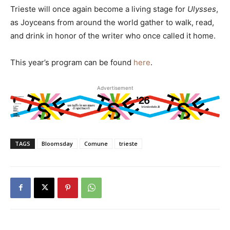
Trieste will once again become a living stage for
Ulysses
,
as Joyceans from around the world gather to walk, read,
and drink in honor of the writer who once called it home.
This year’s program can be found
here
.
Advertisement
TAGS
Bloomsday
Comune
trieste