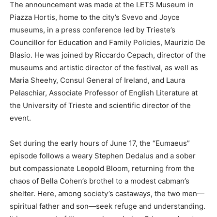
The announcement was made at the LETS Museum in
Piazza Hortis, home to the city’s Svevo and Joyce
museums, in a press conference led by Trieste’s
Councillor for Education and Family Policies, Maurizio De
Blasio. He was joined by Riccardo Cepach, director of the
museums and artistic director of the festival, as well as
Maria Sheehy, Consul General of Ireland, and Laura
Pelaschiar, Associate Professor of English Literature at
the University of Trieste and scientific director of the
event.
Set during the early hours of June 17, the “Eumaeus”
episode follows a weary Stephen Dedalus and a sober
but compassionate Leopold Bloom, returning from the
chaos of Bella Cohen’s brothel to a modest cabman’s
shelter. Here, among society’s castaways, the two men—
spiritual father and son—seek refuge and understanding.