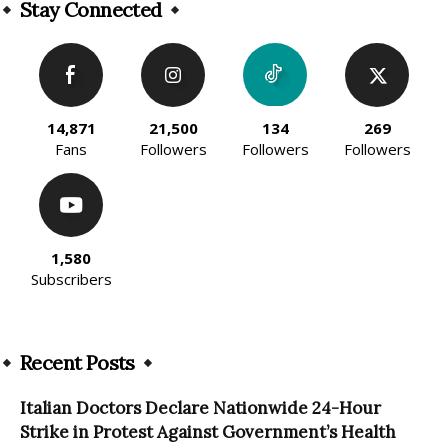
Stay Connected
14,871
21,500
134
269
Fans
Followers
Followers
Followers
1,580
Subscribers
Recent Posts
Italian Doctors Declare Nationwide 24-Hour
Strike in Protest Against Government’s Health