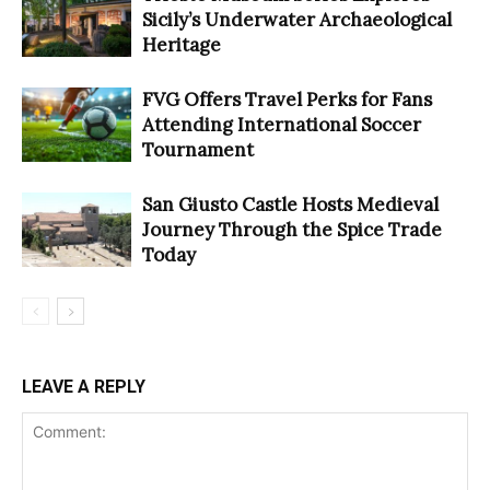
Sicily’s Underwater Archaeological
Heritage
FVG Offers Travel Perks for Fans
Attending International Soccer
Tournament
San Giusto Castle Hosts Medieval
Journey Through the Spice Trade
Today
LEAVE A REPLY