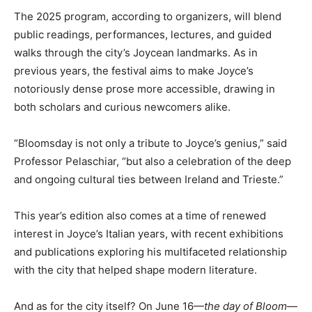
The 2025 program, according to organizers, will blend
public readings, performances, lectures, and guided
walks through the city’s Joycean landmarks. As in
previous years, the festival aims to make Joyce’s
notoriously dense prose more accessible, drawing in
both scholars and curious newcomers alike.
“Bloomsday is not only a tribute to Joyce’s genius,” said
Professor Pelaschiar, “but also a celebration of the deep
and ongoing cultural ties between Ireland and Trieste.”
This year’s edition also comes at a time of renewed
interest in Joyce’s Italian years, with recent exhibitions
and publications exploring his multifaceted relationship
with the city that helped shape modern literature.
And as for the city itself? On June 16—
the day of Bloom
—