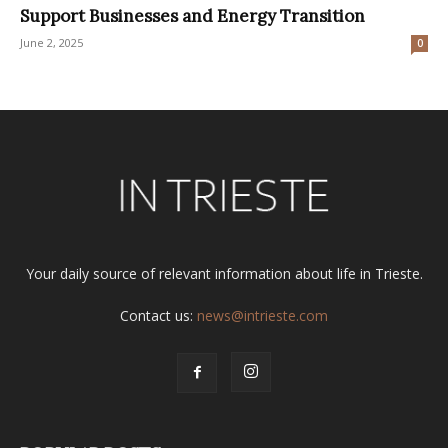
Support Businesses and Energy Transition
June 2, 2025
0
Your daily source of relevant information about life in Trieste.
Contact us:
news@intrieste.com