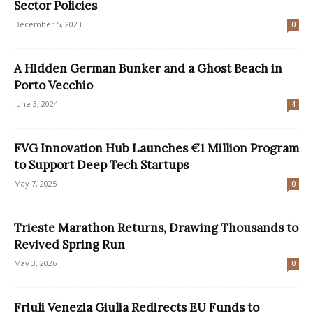
Sector Policies
December 5, 2023
0
A Hidden German Bunker and a Ghost Beach in
Porto Vecchio
June 3, 2024
4
FVG Innovation Hub Launches €1 Million Program
to Support Deep Tech Startups
May 7, 2025
0
Trieste Marathon Returns, Drawing Thousands to
Revived Spring Run
May 3, 2026
0
Friuli Venezia Giulia Redirects EU Funds to