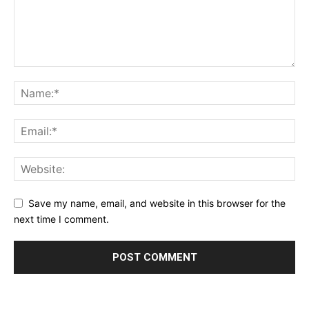
Save my name, email, and website in this browser for the
next time I comment.
Alternative: