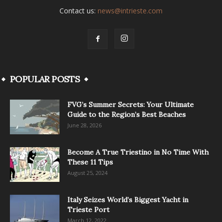
Contact us:
news@intrieste.com
POPULAR POSTS
FVG’s Summer Secrets: Your Ultimate
Guide to the Region’s Best Beaches
June 28, 2026
Become A True Triestino in No Time With
These 11 Tips
August 25, 2024
Italy Seizes World’s Biggest Yacht in
Trieste Port
March 12, 2022