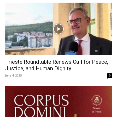
Trieste Roundtable Renews Call for Peace,
Justice, and Human Dignity
June 4, 2025
0