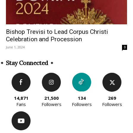
Bishop Trevisi to Lead Corpus Christi
Celebration and Procession
June 1, 2024
0
Stay Connected
14,871
21,500
134
269
Fans
Followers
Followers
Followers