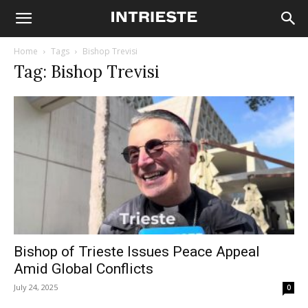
Home
Tags
Bishop Trevisi
Tag: Bishop Trevisi
Bishop of Trieste Issues Peace Appeal
Amid Global Conflicts
July 24, 2025
0