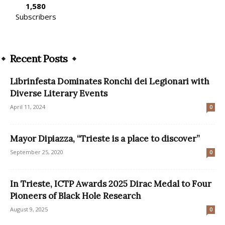
1,580
Subscribers
Recent Posts
Librinfesta Dominates Ronchi dei Legionari with
Diverse Literary Events
April 11, 2024
0
Mayor Dipiazza, “Trieste is a place to discover”
September 25, 2020
0
In Trieste, ICTP Awards 2025 Dirac Medal to Four
Pioneers of Black Hole Research
August 9, 2025
0