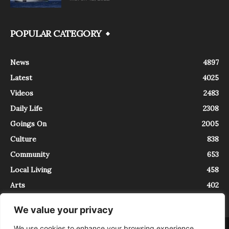
POPULAR CATEGORY
News
4897
Latest
4025
Videos
2483
Daily Life
2308
Goings On
2005
Culture
838
Community
653
Local Living
458
Arts
402
We value your privacy
We use cookies to enhance your browsing experience,