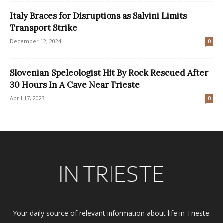
Italy Braces for Disruptions as Salvini Limits
Transport Strike
December 12, 2024
0
Slovenian Speleologist Hit By Rock Rescued After
30 Hours In A Cave Near Trieste
April 17, 2023
0
Your daily source of relevant information about life in Trieste.