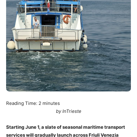
Reading Time:
2
minutes
by InTrieste
Starting June 1, a slate of seasonal maritime transport
services will gradually launch across Friuli Venezia