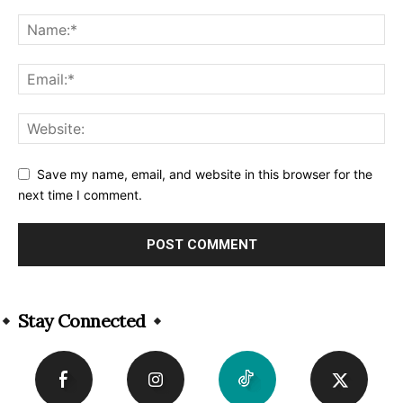
Save my name, email, and website in this browser for the
next time I comment.
Alternative:
Stay Connected