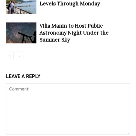
Levels Through Monday
Villa Manin to Host Public
Astronomy Night Under the
Summer Sky
LEAVE A REPLY