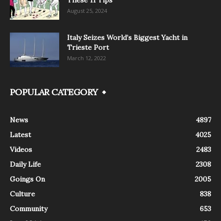
August 25, 2024
Italy Seizes World’s Biggest Yacht in
Trieste Port
March 12, 2022
POPULAR CATEGORY
News
4897
Latest
4025
Videos
2483
Daily Life
2308
Goings On
2005
Culture
838
Community
653