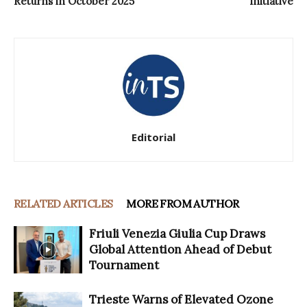
Returns in October 2025
Initiative
Editorial
RELATED ARTICLES
MORE FROM AUTHOR
Friuli Venezia Giulia Cup Draws
Global Attention Ahead of Debut
Tournament
Trieste Warns of Elevated Ozone