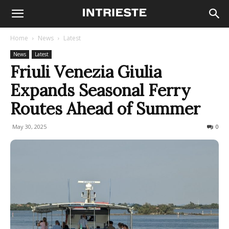
Home
News
Latest
News
Latest
Friuli Venezia Giulia
Expands Seasonal Ferry
Routes Ahead of Summer
May 30, 2025
317
0