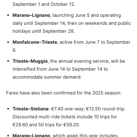
September 1 and October 12.
Marano–Lignano
, launching June 5 and operating
daily until September 14, then on weekends and public
holidays until September 28.
Monfalcone–Trieste
, active from June 7 to September
6.
Trieste–Muggia
, the annual evening service, will be
intensified from June 14 to September 14 to
accommodate summer demand.
Fares have also been confirmed for the 2025 season:
Trieste–Sistiana
: €7.40 one-way; €12.50 round-trip.
Discounted multi-ride tickets include 10 trips for
€29.60 and 50 trips for €59.20.
Marano–Lignano
, which again this year includes