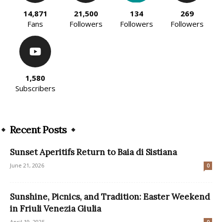
14,871
21,500
134
269
Fans
Followers
Followers
Followers
1,580
Subscribers
Recent Posts
Sunset Aperitifs Return to Baia di Sistiana
June 21, 2026
0
Sunshine, Picnics, and Tradition: Easter Weekend
in Friuli Venezia Giulia
April 19, 2025
0