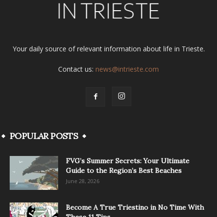
Your daily source of relevant information about life in Trieste.
Contact us:
news@intrieste.com
POPULAR POSTS
FVG’s Summer Secrets: Your Ultimate
Guide to the Region’s Best Beaches
June 28, 2026
Become A True Triestino in No Time With
These 11 Tips