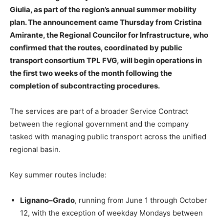
Giulia, as part of the region’s annual summer mobility
plan. The announcement came Thursday from Cristina
Amirante, the Regional Councilor for Infrastructure, who
confirmed that the routes, coordinated by public
transport consortium TPL FVG, will begin operations in
the first two weeks of the month following the
completion of subcontracting procedures.
The services are part of a broader Service Contract
between the regional government and the company
tasked with managing public transport across the unified
regional basin.
Key summer routes include:
Lignano–Grado
, running from June 1 through October
12, with the exception of weekday Mondays between