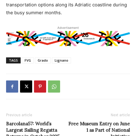
transportation options along its Adriatic coastline during
the busy summer months.
Advertisement
TAGS
FVG
Grado
Lignano
Previous article
Next article
Barcolana57: World’s
Free Museum Entry on June
Largest Sailing Regatta
1 as Part of National