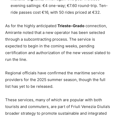
evening sailings: €4 one-way; €7.60 round-trip. Ten-
ride passes cost €16, with 50 rides priced at €32.
As for the highly anticipated
Trieste–Grado
connection,
Amirante noted that a new operator has been selected
through a subcontracting process. The service is
expected to begin in the coming weeks, pending
certification and authorization of the new vessel slated to
run the line.
Regional officials have confirmed the maritime service
providers for the 2025 summer season, though the full
list has yet to be released.
These services, many of which are popular with both
tourists and commuters, are part of Friuli Venezia Giulia’s
broader strategy to promote sustainable and integrated