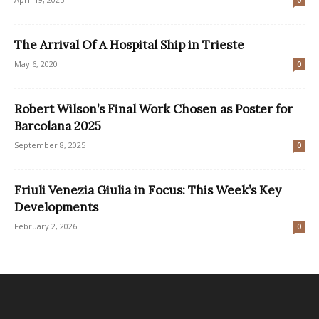
The Arrival Of A Hospital Ship in Trieste
May 6, 2020
0
Robert Wilson’s Final Work Chosen as Poster for
Barcolana 2025
September 8, 2025
0
Friuli Venezia Giulia in Focus: This Week’s Key
Developments
February 2, 2026
0