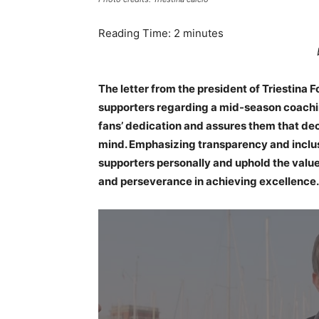
Reading Time:
2
minutes
The letter from the president of Triestin
supporters regarding a mid-season coachin
fans’ dedication and assures them that dec
mind. Emphasizing transparency and inclus
supporters personally and uphold the values 
and perseverance in achieving excellence.