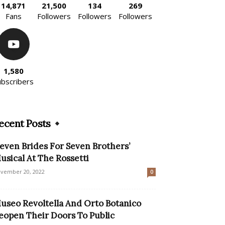
14,871
21,500
134
269
Fans
Followers
Followers
Followers
1,580
ubscribers
ecent Posts
Seven Brides For Seven Brothers’
usical At The Rossetti
vember 20, 2022
0
useo Revoltella And Orto Botanico
eopen Their Doors To Public