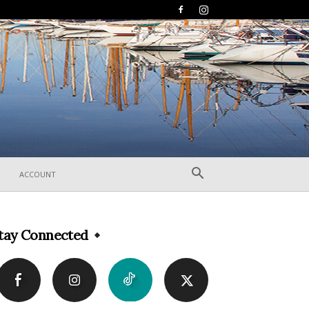
ACCOUNT
tay Connected