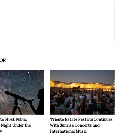
OR
 to Host Public
Trieste Estate Festival Continues
Night Under the
With Sunrise Concerts and
y
International Music