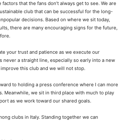
 factors that the fans don’t always get to see. We are
sustainable club that can be successful for the long-
npopular decisions. Based on where we sit today,
ults, there are many encouraging signs for the future,
fore.
ate your trust and patience as we execute our
 never a straight line, especially so early into a new
improve this club and we will not stop.
 forward to holding a press conference where I can more
s. Meanwhile, we sit in third place with much to play
pport as we work toward our shared goals.
among clubs in Italy. Standing together we can