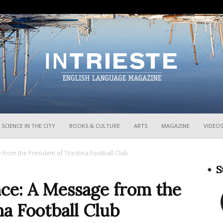
InTrieste
SCIENCE IN THE CITY
BOOKS & CULTURE
ARTS
MAGAZINE
VIDEOS
 from the President of Triestina Football Club
S
nce: A Message from the
na Football Club