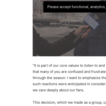
Please accept functional, analytics
“It is part of our core values to listen to a
that many of you are confused and frustrat
through the season. I want to emphasize th
such reactions were anticipated in consider
we care deeply about our fans.
This decision, which we made as a group, ca