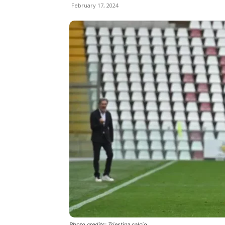
February 17, 2024
Photo credits: Triestina calcio