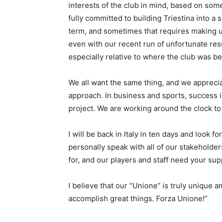
interests of the club in mind, based on some
fully committed to building Triestina into a 
term, and sometimes that requires making u
even with our recent run of unfortunate res
especially relative to where the club was be
We all want the same thing, and we appreci
approach. In business and sports, success is
project. We are working around the clock to 
I will be back in Italy in ten days and look
personally speak with all of our stakeholder
for, and our players and staff need your su
I believe that our “Unione” is truly unique 
accomplish great things. Forza Unione!”