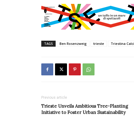
TAGS
Ben Rosenzweig
trieste
Triestina Calc
Previous article
Trieste Unveils Ambitious Tree-Planting
Initiative to Foster Urban Sustainability