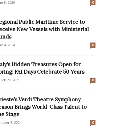
ne 8, 2020
0
egional Public Maritime Service to
eceive New Vessels with Ministerial
unds
ne 4, 2024
0
taly’s Hidden Treasures Open for
pring: FAI Days Celebrate 50 Years
rch 20, 2025
0
rieste’s Verdi Theatre Symphony
eason Brings World-Class Talent to
he Stage
tober 3, 2024
0