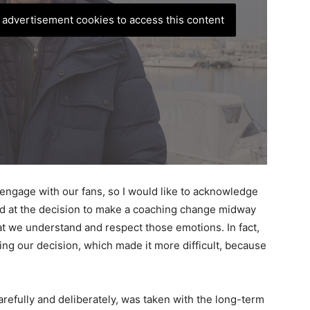
, advertisement cookies to access this content
nd engage with our fans, so I would like to acknowledge
ed at the decision to make a coaching change midway
at we understand and respect those emotions. In fact,
ing our decision, which made it more difficult, because
refully and deliberately, was taken with the long-term