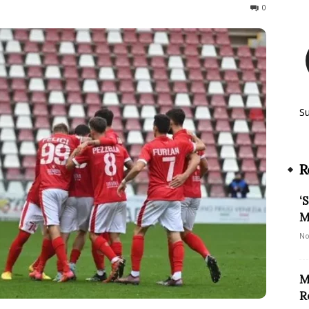
418
0
S
R
‘
M
No
M
R