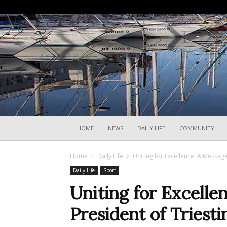
HOME
NEWS
DAILY LIFE
COMMUNITY
Home
Daily Life
Uniting for Excellence: A Message
Daily Life
Sport
Uniting for Excelle
President of Triesti