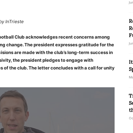
Ju
R
by InTrieste
R
F
a Football Club acknowledges recent concerns among
Ju
g change. The president expresses gratitude for the
isions are made with the club’s long-term success in
ivity, the president pledges to engage with
I
of the club. The letter concludes with a call for unity
S
Ma
T
S
t
Oc