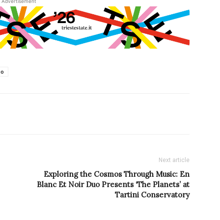
Advertisement
io
Next article
Exploring the Cosmos Through Music: En
Blanc Et Noir Duo Presents ‘The Planets’ at
Tartini Conservatory