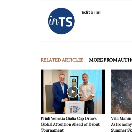
Editorial
RELATED ARTICLES
MORE FROM AUTH
Friuli Venezia Giulia Cup Draws
Villa Manin
Global Attention Ahead of Debut
Astronomy 
Tournament
Summer Sk