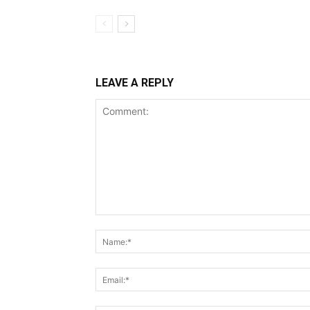
LEAVE A REPLY