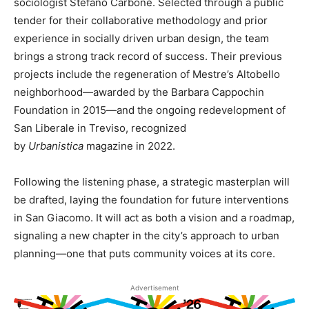
sociologist Stefano Carbone. Selected through a public
tender for their collaborative methodology and prior
experience in socially driven urban design, the team
brings a strong track record of success. Their previous
projects include the regeneration of Mestre’s Altobello
neighborhood—awarded by the Barbara Cappochin
Foundation in 2015—and the ongoing redevelopment of
San Liberale in Treviso, recognized
by
Urbanistica
magazine in 2022.
Following the listening phase, a strategic masterplan will
be drafted, laying the foundation for future interventions
in San Giacomo. It will act as both a vision and a roadmap,
signaling a new chapter in the city’s approach to urban
planning—one that puts community voices at its core.
Advertisement