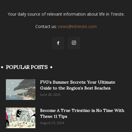
Your daily source of relevant information about life in Trieste.
Contact us:
news@intrieste.com
POPULAR POSTS
FVG’s Summer Secrets: Your Ultimate
Guide to the Region’s Best Beaches
June 28, 2026
Become A True Triestino in No Time With
These 11 Tips
August 25, 2024