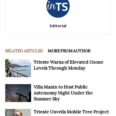
Editorial
RELATED ARTICLES
MORE FROM AUTHOR
Trieste Warns of Elevated Ozone
Levels Through Monday
Villa Manin to Host Public
Astronomy Night Under the
Summer Sky
Trieste Unveils Mobile Tree Project