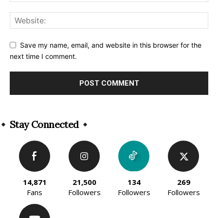
Save my name, email, and website in this browser for the
next time I comment.
Alternative:
Stay Connected
14,871
21,500
134
269
Fans
Followers
Followers
Followers