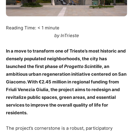
Reading Time:
< 1
minute
by InTrieste
In a move to transform one of Trieste’s most historic and
densely populated neighborhoods, the city has
launched the first phase of
Progetto Scintille
, an
ambitious urban regeneration initiative centered on San
Giacomo. With €2.45 million in regional funding from
Friuli Venezia Giulia, the project aims to redesign and
revitalize public spaces, green areas, and essential
services to improve the overall quality of life for
residents.
The project’s cornerstone is a robust, participatory