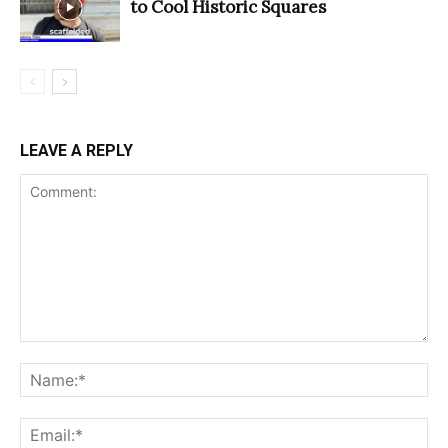
to Cool Historic Squares
LEAVE A REPLY