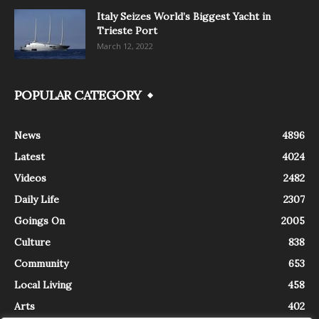
Italy Seizes World’s Biggest Yacht in
Trieste Port
March 12, 2022
POPULAR CATEGORY
News
4896
Latest
4024
Videos
2482
Daily Life
2307
Goings On
2005
Culture
838
Community
653
Local Living
458
Arts
402