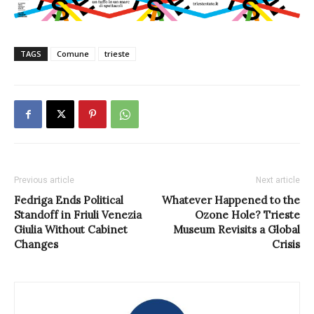
TAGS
Comune
trieste
Previous article
Next article
Fedriga Ends Political
Whatever Happened to the
Standoff in Friuli Venezia
Ozone Hole? Trieste
Giulia Without Cabinet
Museum Revisits a Global
Changes
Crisis