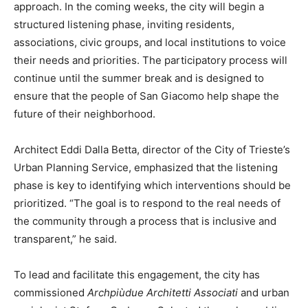
approach. In the coming weeks, the city will begin a
structured listening phase, inviting residents,
associations, civic groups, and local institutions to voice
their needs and priorities. The participatory process will
continue until the summer break and is designed to
ensure that the people of San Giacomo help shape the
future of their neighborhood.
Architect Eddi Dalla Betta, director of the City of Trieste’s
Urban Planning Service, emphasized that the listening
phase is key to identifying which interventions should be
prioritized. “The goal is to respond to the real needs of
the community through a process that is inclusive and
transparent,” he said.
To lead and facilitate this engagement, the city has
commissioned
Archpiùdue Architetti Associati
and urban