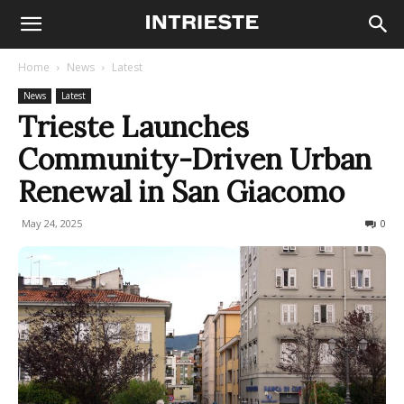
Home
News
Latest
News
Latest
Trieste Launches
Community-Driven Urban
Renewal in San Giacomo
May 24, 2025
152
0