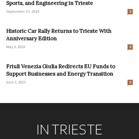
Sports, and Engineering in Trieste
September 21, 2024
0
Historic Car Rally Returns to Trieste With
Anniversary Edition
May 6, 2026
0
Friuli Venezia Giulia Redirects EU Funds to
Support Businesses and Energy Transition
June 3, 2025
0