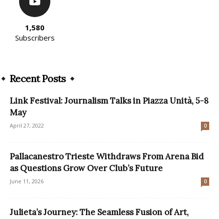
1,580
Subscribers
Recent Posts
Link Festival: Journalism Talks in Piazza Unità, 5-8
May
April 27, 2022
0
Pallacanestro Trieste Withdraws From Arena Bid
as Questions Grow Over Club’s Future
June 11, 2026
0
Julieta’s Journey: The Seamless Fusion of Art,