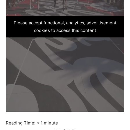
Please accept functional, analytics, advertisement
cookies to access this content
Reading Time:
< 1
minute