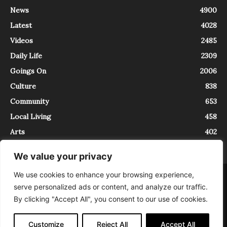
News
4900
Latest
4028
Videos
2485
Daily Life
2309
Goings On
2006
Culture
838
Community
653
Local Living
458
Arts
402
We value your privacy
We use cookies to enhance your browsing experience,
About
Contact
serve personalized ads or content, and analyze our traffic.
InTrieste è iscritto al Registro della Stampa del Tribunale di Trieste al
By clicking "Accept All", you consent to our use of cookies.
numero 5/2021 - V.G. 2088/21 - 10/06/2021. In Trieste è un progetto di
Expating Srls ( https://www.expating.it ) nell’ambito del progetto “EXPATS
IN TRIESTE”, finanziato dalla Regione Autonoma Friuli Venezia Giulia sul
Customize
Reject All
Accept All