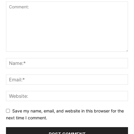
Save my name, email, and website in this browser for the
next time I comment.