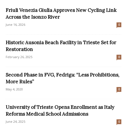
Friuli Venezia Giulia Approves New Cycling Link
Across the Isonzo River
June 16, 2026
0
Historic Ausonia Beach Facility in Trieste Set for
Restoration
February 26, 2025
0
Second Phase in FVG, Fedriga: “Less Prohibitions,
More Rules”
May 4, 2020
0
University of Trieste Opens Enrollment as Italy
Reforms Medical School Admissions
June 24, 2025
0