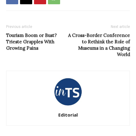
Previous article
Next article
Tourism Boom or Bust?
A Cross-Border Conference
Trieste Grapples With
to Rethink the Role of
Growing Pains
Museums in a Changing
World
Editorial