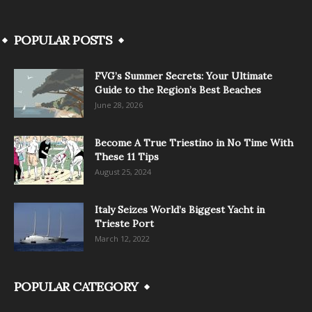
POPULAR POSTS
FVG’s Summer Secrets: Your Ultimate
Guide to the Region’s Best Beaches
June 28, 2026
Become A True Triestino in No Time With
These 11 Tips
August 25, 2024
Italy Seizes World’s Biggest Yacht in
Trieste Port
March 12, 2022
POPULAR CATEGORY