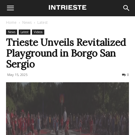
Home
News
Latest
News
Latest
Videos
Trieste Unveils Revitalized
Playground in Borgo San
Sergio
May 15, 2025
158
0