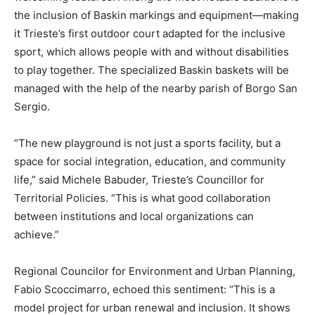
the inclusion of Baskin markings and equipment—making
it Trieste’s first outdoor court adapted for the inclusive
sport, which allows people with and without disabilities
to play together. The specialized Baskin baskets will be
managed with the help of the nearby parish of Borgo San
Sergio.
“The new playground is not just a sports facility, but a
space for social integration, education, and community
life,” said Michele Babuder, Trieste’s Councillor for
Territorial Policies. “This is what good collaboration
between institutions and local organizations can
achieve.”
Regional Councilor for Environment and Urban Planning,
Fabio Scoccimarro, echoed this sentiment: “This is a
model project for urban renewal and inclusion. It shows