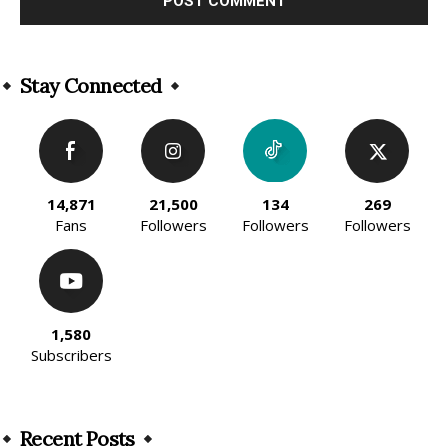
Alternative:
Stay Connected
14,871
21,500
134
269
Fans
Followers
Followers
Followers
1,580
Subscribers
Recent Posts