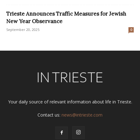
Trieste Announces Traffic Measures for Jewish
New Year Observance
September 20, 2025
0
Your daily source of relevant information about life in Trieste.
Contact us:
news@intrieste.com