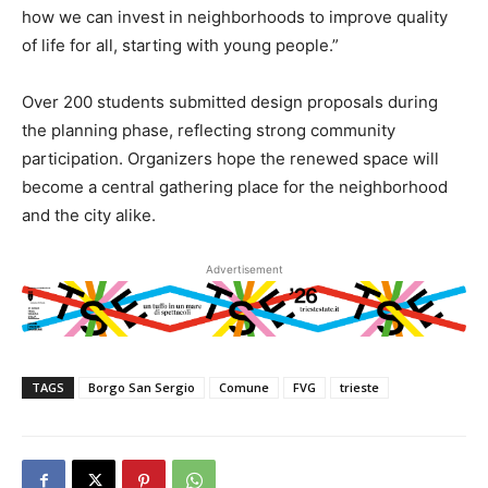
how we can invest in neighborhoods to improve quality
of life for all, starting with young people.”
Over 200 students submitted design proposals during
the planning phase, reflecting strong community
participation. Organizers hope the renewed space will
become a central gathering place for the neighborhood
and the city alike.
Advertisement
TAGS
Borgo San Sergio
Comune
FVG
trieste