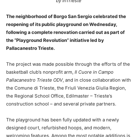
by InTrieste
The neighborhood of Borgo San Sergio celebrated the
reopening of its public playground on Wednesday,
following a complete renovation carried out as part of
the “Playground Revolution” initiative led by
Pallacanestro Trieste.
The project was made possible through the efforts of the
basketball club’s nonprofit arm,
Il Cuore in Campo
Pallacanestro Trieste ODV
, and in close collaboration with
the Comune di Trieste, the Friuli Venezia Giulia Region,
the Regional School Office, Edilmaster – Trieste’s
construction school – and several private partners.
The playground has been fully updated with a newly
designed court, refurbished hoops, and modern,
welcoming features. Among the most notable additions is