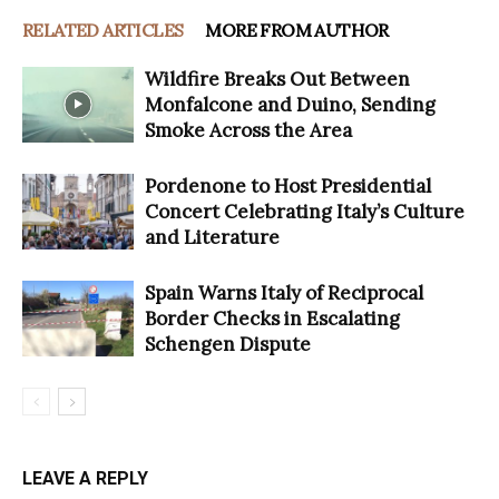
RELATED ARTICLES
MORE FROM AUTHOR
Wildfire Breaks Out Between
Monfalcone and Duino, Sending
Smoke Across the Area
Pordenone to Host Presidential
Concert Celebrating Italy’s Culture
and Literature
Spain Warns Italy of Reciprocal
Border Checks in Escalating
Schengen Dispute
LEAVE A REPLY