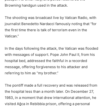
Browning handgun used in the attack.
The shooting was broadcast live by Vatican Radio, with
journalist Benedetto Nardacci famously noting that “for
the first time there is talk of terrorism even in the
Vatican.”
In the days following the attack, the Vatican was flooded
with messages of support. Pope John Paul II, from his
hospital bed, addressed the faithful in a recorded
message, offering forgiveness to his attacker and
referring to him as “my brother.”
The pontiff made a full recovery and was released from
the hospital less than a month later. On December 27,
1983, in a moment that drew international attention, he
visited Ağca in Rebibbia prison, offering a personal