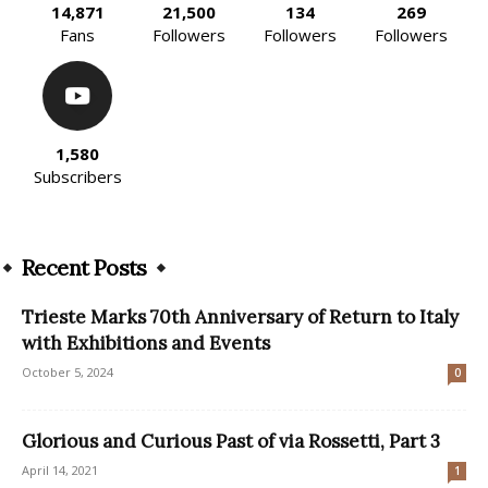
14,871
21,500
134
269
Fans
Followers
Followers
Followers
1,580
Subscribers
Recent Posts
Trieste Marks 70th Anniversary of Return to Italy
with Exhibitions and Events
October 5, 2024
0
Glorious and Curious Past of via Rossetti, Part 3
April 14, 2021
1