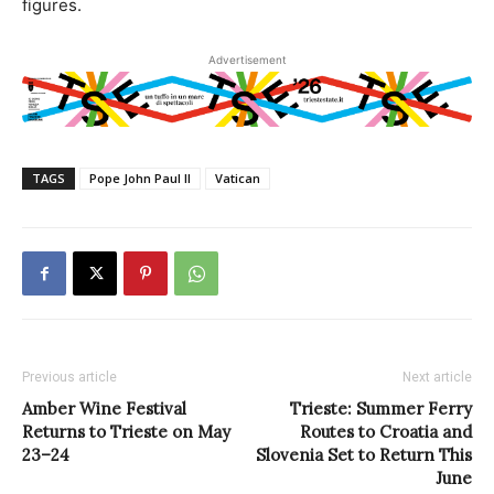
figures.
Advertisement
TAGS
Pope John Paul II
Vatican
Previous article
Next article
Amber Wine Festival
Trieste: Summer Ferry
Returns to Trieste on May
Routes to Croatia and
23–24
Slovenia Set to Return This
June