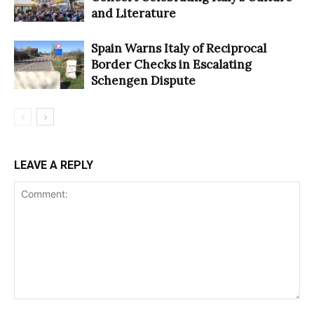
and Literature
Spain Warns Italy of Reciprocal
Border Checks in Escalating
Schengen Dispute
LEAVE A REPLY