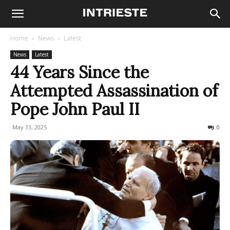
Home
News
Latest
News
Latest
44 Years Since the
Attempted Assassination of
Pope John Paul II
May 13, 2025
575
0