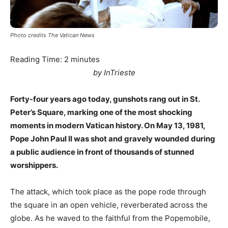
Photo credits The Vatican News
Reading Time:
2
minutes
by InTrieste
Forty-four years ago today, gunshots rang out in St.
Peter’s Square, marking one of the most shocking
moments in modern Vatican history. On May 13, 1981,
Pope John Paul II was shot and gravely wounded during
a public audience in front of thousands of stunned
worshippers.
The attack, which took place as the pope rode through
the square in an open vehicle, reverberated across the
globe. As he waved to the faithful from the Popemobile,