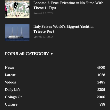
Become A True Triestino in No Time With
These 11 Tips
August 25, 2024
Italy Seizes World’s Biggest Yacht in
Trieste Port
March 12, 2022
POPULAR CATEGORY
News
4900
Latest
4028
Videos
2485
Daily Life
2309
Goings On
2006
Culture
838