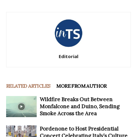
Editorial
RELATED ARTICLES
MORE FROM AUTHOR
Wildfire Breaks Out Between
Monfalcone and Duino, Sending
Smoke Across the Area
Pordenone to Host Presidential
Concert Celebrating Italy’s Culture