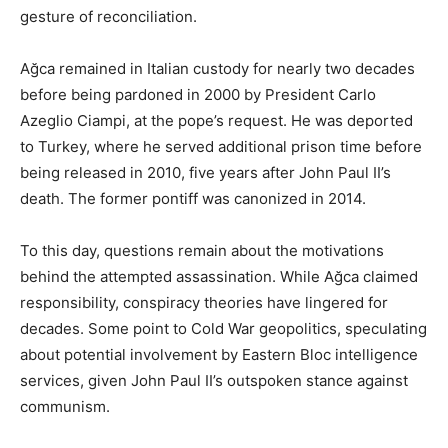
gesture of reconciliation.
Ağca remained in Italian custody for nearly two decades
before being pardoned in 2000 by President Carlo
Azeglio Ciampi, at the pope’s request. He was deported
to Turkey, where he served additional prison time before
being released in 2010, five years after John Paul II’s
death. The former pontiff was canonized in 2014.
To this day, questions remain about the motivations
behind the attempted assassination. While Ağca claimed
responsibility, conspiracy theories have lingered for
decades. Some point to Cold War geopolitics, speculating
about potential involvement by Eastern Bloc intelligence
services, given John Paul II’s outspoken stance against
communism.