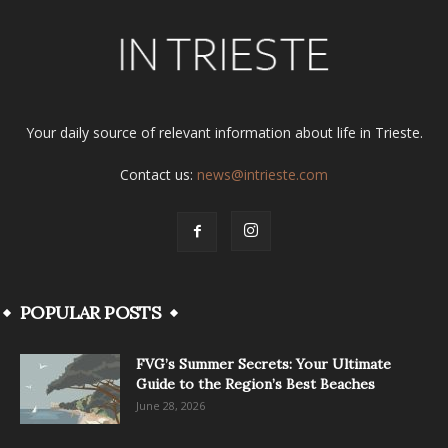
Your daily source of relevant information about life in Trieste.
Contact us:
news@intrieste.com
POPULAR POSTS
FVG’s Summer Secrets: Your Ultimate
Guide to the Region’s Best Beaches
June 28, 2026