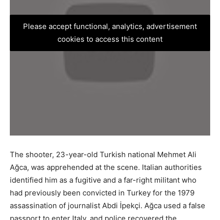
Please accept functional, analytics, advertisement
cookies to access this content
The shooter, 23-year-old Turkish national Mehmet Ali
Ağca, was apprehended at the scene. Italian authorities
identified him as a fugitive and a far-right militant who
had previously been convicted in Turkey for the 1979
assassination of journalist Abdi İpekçi. Ağca used a false
passport to enter Italy, and police recovered the