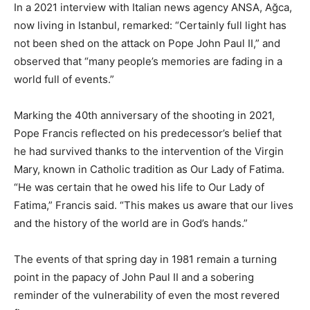
In a 2021 interview with Italian news agency ANSA, Ağca,
now living in Istanbul, remarked: “Certainly full light has
not been shed on the attack on Pope John Paul II,” and
observed that “many people’s memories are fading in a
world full of events.”
Marking the 40th anniversary of the shooting in 2021,
Pope Francis reflected on his predecessor’s belief that
he had survived thanks to the intervention of the Virgin
Mary, known in Catholic tradition as Our Lady of Fatima.
“He was certain that he owed his life to Our Lady of
Fatima,” Francis said. “This makes us aware that our lives
and the history of the world are in God’s hands.”
The events of that spring day in 1981 remain a turning
point in the papacy of John Paul II and a sobering
reminder of the vulnerability of even the most revered