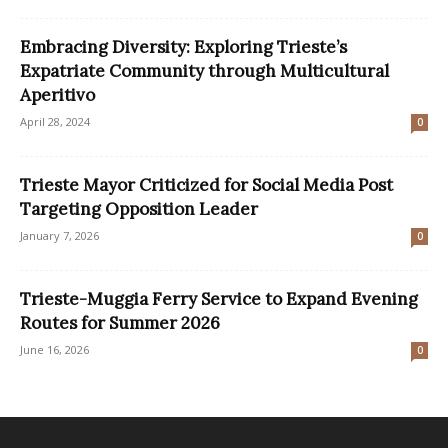
Embracing Diversity: Exploring Trieste’s
Expatriate Community through Multicultural
Aperitivo
April 28, 2024
0
Trieste Mayor Criticized for Social Media Post
Targeting Opposition Leader
January 7, 2026
0
Trieste-Muggia Ferry Service to Expand Evening
Routes for Summer 2026
June 16, 2026
0