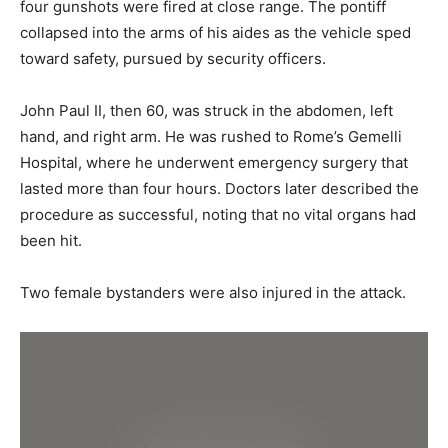
four gunshots were fired at close range. The pontiff
collapsed into the arms of his aides as the vehicle sped
toward safety, pursued by security officers.
John Paul II, then 60, was struck in the abdomen, left
hand, and right arm. He was rushed to Rome’s Gemelli
Hospital, where he underwent emergency surgery that
lasted more than four hours. Doctors later described the
procedure as successful, noting that no vital organs had
been hit.
Two female bystanders were also injured in the attack.