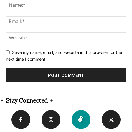
Save my name, email, and website in this browser for the
next time I comment.
Alternative:
Stay Connected