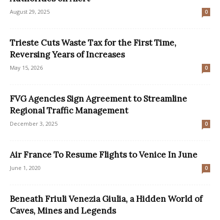
August 29, 2025
0
Trieste Cuts Waste Tax for the First Time,
Reversing Years of Increases
May 15, 2026
0
FVG Agencies Sign Agreement to Streamline
Regional Traffic Management
December 3, 2025
0
Air France To Resume Flights to Venice In June
June 1, 2020
0
Beneath Friuli Venezia Giulia, a Hidden World of
Caves, Mines and Legends