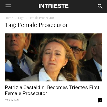
Home
Tags
Female Prosecutor
Tag: Female Prosecutor
Patrizia Castaldini Becomes Trieste’s First
Female Prosecutor
May 8, 2025
0