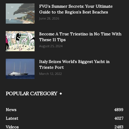
FVG’s Summer Secrets: Your Ultimate
Guide to the Region’s Best Beaches
June 28, 2026
Become A True Triestino in No Time With
These 11 Tips
August 25, 2024
Italy Seizes World’s Biggest Yacht in
Trieste Port
March 12, 2022
POPULAR CATEGORY
News
4899
Latest
4027
Videos
2483