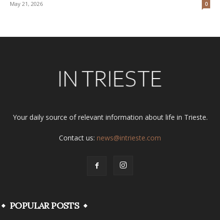
May 21, 2026
0
Your daily source of relevant information about life in Trieste.
Contact us:
news@intrieste.com
POPULAR POSTS