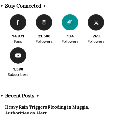
Stay Connected
14,871
21,500
134
269
Fans
Followers
Followers
Followers
1,580
Subscribers
Recent Posts
Heavy Rain Triggers Flooding in Muggia,
Authorities on Alert