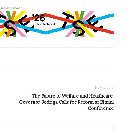
Advertisement
Next article
The Future of Welfare and Healthcare:
Governor Fedriga Calls for Reform at Rimini
Conference