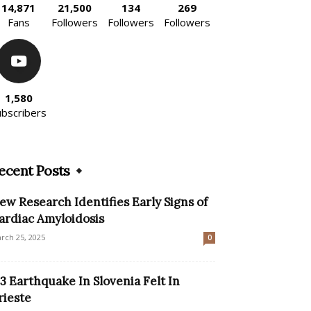
14,871
21,500
134
269
Fans
Followers
Followers
Followers
1,580
ubscribers
ecent Posts
ew Research Identifies Early Signs of
ardiac Amyloidosis
rch 25, 2025
0
.3 Earthquake In Slovenia Felt In
rieste