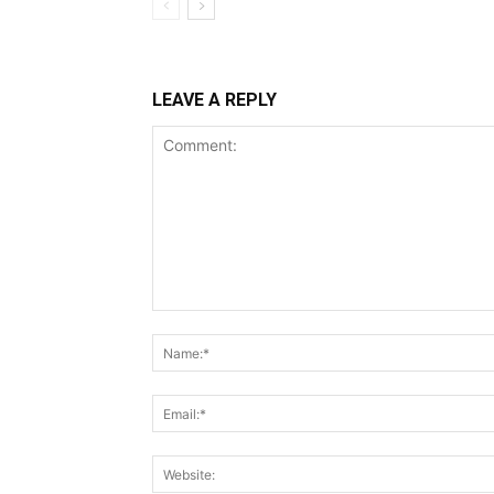
LEAVE A REPLY