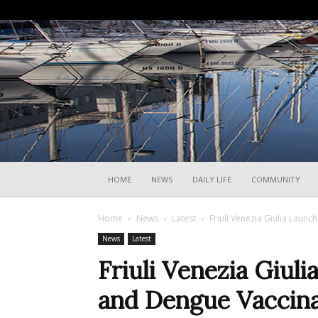
HOME
NEWS
DAILY LIFE
COMMUNITY
Home
News
Latest
Friuli Venezia Giulia Launc
News
Latest
Friuli Venezia Giul
and Dengue Vaccinat