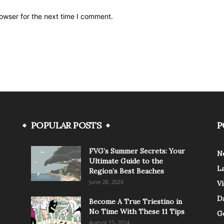
owser for the next time I comment.
POPULAR POSTS
P
FVG’s Summer Secrets: Your
N
Ultimate Guide to the
L
Region’s Best Beaches
June 28, 2026
V
Da
Become A True Triestino in
No Time With These 11 Tips
G
August 25, 2024