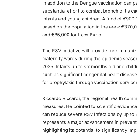
In addition to the Dengue vaccination camp
substantial effort to combat bronchiolitis c
infants and young children. A fund of €900,0
based on the population in the area: €370,0
and €85,000 for Irccs Burlo.
The RSV initiative will provide free immuni
maternity wards during the epidemic seaso
2025. Infants up to six months old and child
such as significant congenital heart disease 
for prophylaxis through vaccination services
Riccardo Riccardi, the regional health com
measures. He pointed to scientific evidenc
can reduce severe RSV infections by up to 
represents a major advancement in preventin
highlighting its potential to significantly imp