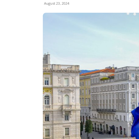
August 23, 2024