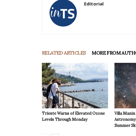
Editorial
RELATED ARTICLES
MORE FROM AUTH
Trieste Warns of Elevated Ozone
Villa Manin
Levels Through Monday
Astronomy 
Summer Sk