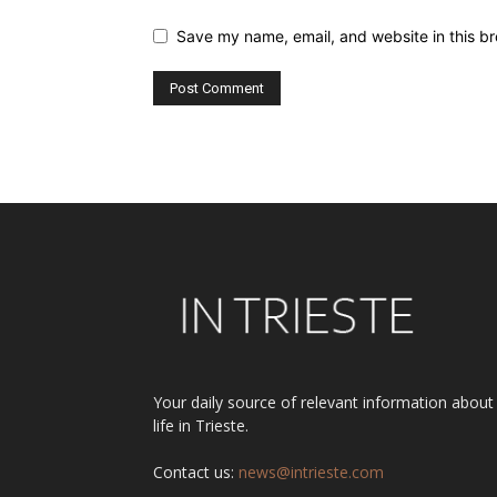
Save my name, email, and website in this br
Alternative:
Your daily source of relevant information about
life in Trieste.
Contact us:
news@intrieste.com