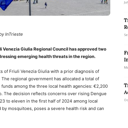
Ju
T
R
by InTrieste
Se
iuli Venezia Giulia Regional Council has approved two
F
essing emerging health threats in the region.
I
Ma
 of Friuli Venezia Giulia with a prior diagnosis of
. The regional government has allocated a total of
T
ing funds among the three local health agencies: €2,200
A
fo. The decision reflects concerns over rising Dengue
Oc
3 to eleven in the first half of 2024 among local
d by mosquitoes, poses a severe health risk and can