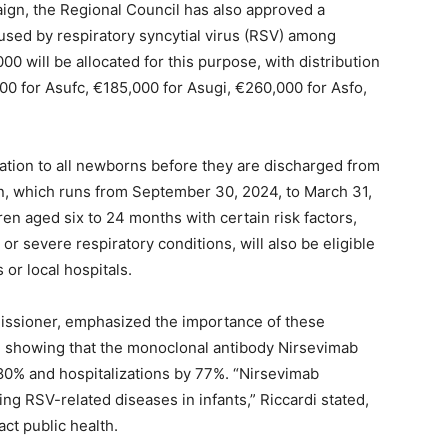
aign, the Regional Council has also approved a
aused by respiratory syncytial virus (RSV) among
00 will be allocated for this purpose, with distribution
00 for Asufc, €185,000 for Asugi, €260,000 for Asfo,
zation to all newborns before they are discharged from
n, which runs from September 30, 2024, to March 31,
ren aged six to 24 months with certain risk factors,
or severe respiratory conditions, will also be eligible
 or local hospitals.
missioner, emphasized the importance of these
e showing that the monoclonal antibody Nirsevimab
80% and hospitalizations by 77%. “Nirsevimab
g RSV-related diseases in infants,” Riccardi stated,
act public health.