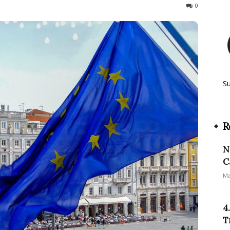
219
0
S
R
N
C
Ma
4
T