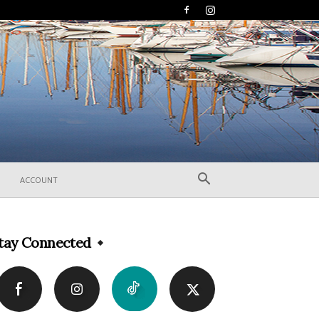
ACCOUNT
tay Connected