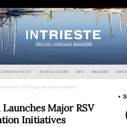
InTrieste
SCIENCE IN THE CITY
BOOKS & CULTURE
ARTS
MAGAZINE
VIDEOS
hes Major RSV and Dengue Vaccination Initiatives
S
ia Launches Major RSV
ion Initiatives