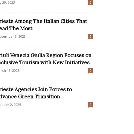
ly 29, 2023
0
rieste Among The Italian Cities That
ead The Most
ptember 3, 2023
0
riuli Venezia Giulia Region Focuses on
nclusive Tourism with New Initiatives
rch 18, 2025
0
rieste Agencies Join Forces to
dvance Green Transition
tober 2, 2025
0