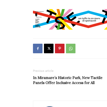
Previous article
In Miramare’s Historic Park, New Tactile
Panels Offer Inclusive Access for All