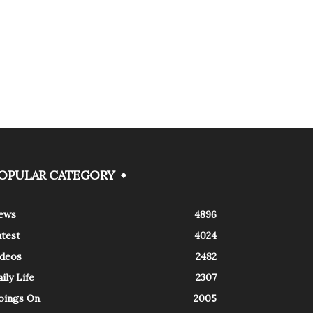
OPULAR CATEGORY
ews
4896
atest
4024
ideos
2482
ily Life
2307
oings On
2005