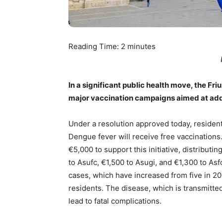
Reading Time:
2
minutes
In a significant public health move, the Fr
major vaccination campaigns aimed at addr
Under a resolution approved today, residents
Dengue fever will receive free vaccinations
€5,000 to support this initiative, distribut
to Asufc, €1,500 to Asugi, and €1,300 to As
cases, which have increased from five in 202
residents. The disease, which is transmitte
lead to fatal complications.