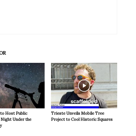
OR
 to Host Public
Trieste Unveils Mobile Tree
Night Under the
Project to Cool Historic Squares
y