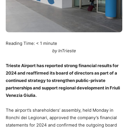
Reading Time:
< 1
minute
by InTrieste
Trieste Airport has reported strong financial results for
2024 and reaffirmed its board of directors as part of a
continued strategy to strengthen public-private
partnerships and support regional development in Friuli
Venezia Giulia.
The airport’s shareholders’ assembly, held Monday in
Ronchi dei Legionari, approved the company’s financial
statements for 2024 and confirmed the outgoing board