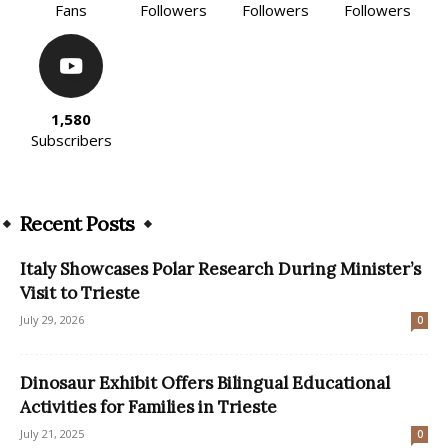
Fans
Followers
Followers
Followers
1,580
Subscribers
Recent Posts
Italy Showcases Polar Research During Minister’s
Visit to Trieste
July 29, 2026
0
Dinosaur Exhibit Offers Bilingual Educational
Activities for Families in Trieste
July 21, 2025
0