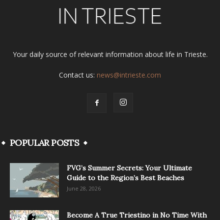
Your daily source of relevant information about life in Trieste.
Contact us:
news@intrieste.com
POPULAR POSTS
FVG’s Summer Secrets: Your Ultimate
Guide to the Region’s Best Beaches
June 28, 2026
Become A True Triestino in No Time With