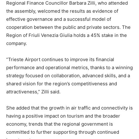
Regional Finance Councillor Barbara Zilli, who attended
the assembly, welcomed the results as evidence of
effective governance and a successful model of
cooperation between the public and private sectors. The
Region of Friuli Venezia Giulia holds a 45% stake in the
company.
“Trieste Airport continues to improve its financial
performance and operational metrics, thanks to a winning
strategy focused on collaboration, advanced skills, and a
shared vision for the region’s competitiveness and
attractiveness,” Zilli said.
She added that the growth in air traffic and connectivity is
having a positive impact on tourism and the broader
economy, trends that the regional government is
committed to further supporting through continued