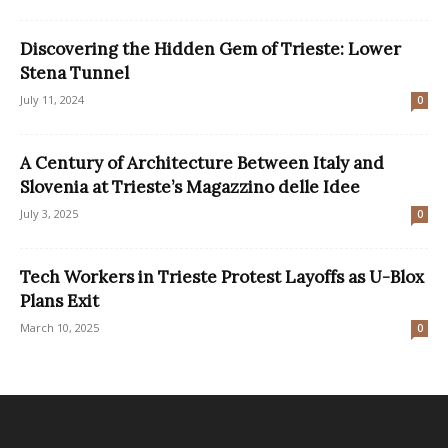
Discovering the Hidden Gem of Trieste: Lower
Stena Tunnel
July 11, 2024
0
A Century of Architecture Between Italy and
Slovenia at Trieste’s Magazzino delle Idee
July 3, 2025
0
Tech Workers in Trieste Protest Layoffs as U-Blox
Plans Exit
March 10, 2025
0