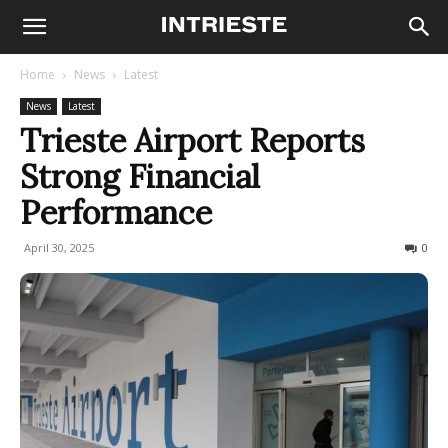
Home
News
Latest
News
Latest
Trieste Airport Reports
Strong Financial
Performance
April 30, 2025
176
0