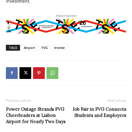
investment.
Advertisement
TAGS
Airport
FVG
trieste
Previous article
Next article
Power Outage Strands FVG
Job Fair in FVG Connects
Cheerleaders at Lisbon
Students and Employers
Airport for Nearly Two Days