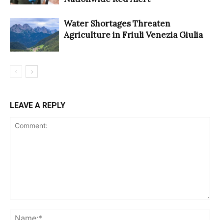
Water Shortages Threaten
Agriculture in Friuli Venezia Giulia
LEAVE A REPLY