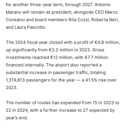
for another three-year term, through 2027. Antonio
Marano will remain as president, alongside CEO Marco
Consalvo and board members Rita Cozzi, Roberta Neri,
and Laura Pascotto.
The 2024 fiscal year closed with a profit of €4.8 million,
up significantly from €3.2 million in 2023. Gross
investments reached €12 million, with €7.7 million
financed internally. The airport also reported a
substantial increase in passenger traffic, totaling
1,319,813 passengers for the year — a 41.5% rise over
2023.
The number of routes has expanded from 15 in 2023 to
22 in 2024, with a further increase to 27 expected by
year’s end.