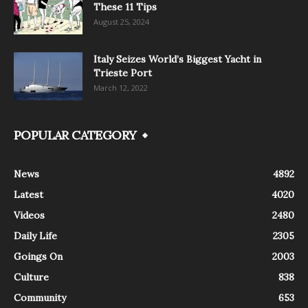
These 11 Tips
August 25, 2024
Italy Seizes World’s Biggest Yacht in
Trieste Port
March 12, 2022
POPULAR CATEGORY
News
4892
Latest
4020
Videos
2480
Daily Life
2305
Goings On
2003
Culture
838
Community
653