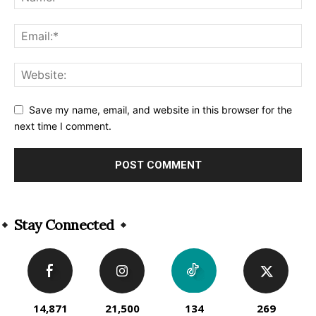
Save my name, email, and website in this browser for the
next time I comment.
Alternative:
Stay Connected
14,871
21,500
134
269