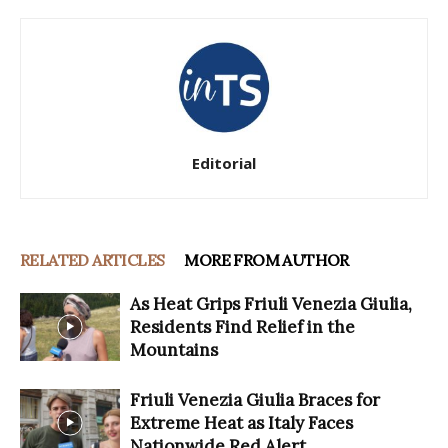
Editorial
RELATED ARTICLES
MORE FROM AUTHOR
As Heat Grips Friuli Venezia Giulia,
Residents Find Relief in the
Mountains
Friuli Venezia Giulia Braces for
Extreme Heat as Italy Faces
Nationwide Red Alert