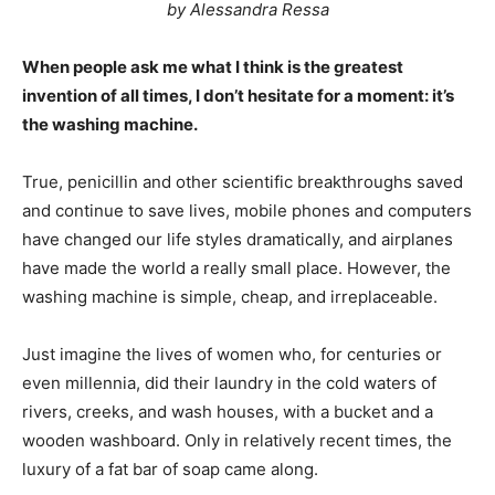
by Alessandra Ressa
When people ask me what I think is the greatest
invention of all times, I don’t hesitate for a moment: it’s
the washing machine.
True, penicillin and other scientific breakthroughs saved
and continue to save lives, mobile phones and computers
have changed our life styles dramatically, and airplanes
have made the world a really small place. However, the
washing machine is simple, cheap, and irreplaceable.
Just imagine the lives of women who, for centuries or
even millennia, did their laundry in the cold waters of
rivers, creeks, and wash houses, with a bucket and a
wooden washboard. Only in relatively recent times, the
luxury of a fat bar of soap came along.