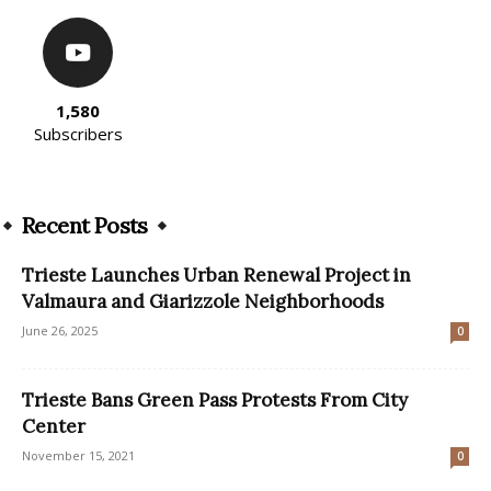
1,580
Subscribers
Recent Posts
Trieste Launches Urban Renewal Project in
Valmaura and Giarizzole Neighborhoods
June 26, 2025
0
Trieste Bans Green Pass Protests From City
Center
November 15, 2021
0