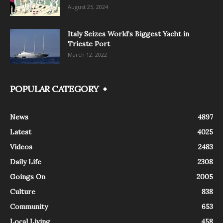
August 25, 2024
Italy Seizes World’s Biggest Yacht in
Trieste Port
March 12, 2022
POPULAR CATEGORY
News
4897
Latest
4025
Videos
2483
Daily Life
2308
Goings On
2005
Culture
838
Community
653
Local Living
458