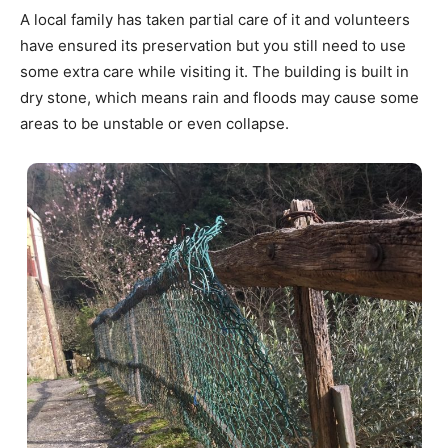
A local family has taken partial care of it and volunteers
have ensured its preservation but you still need to use
some extra care while visiting it. The building is built in
dry stone, which means rain and floods may cause some
areas to be unstable or even collapse.