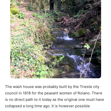
The wash house was probably built by the Trieste city
council in 1818 for the peasant women of Roiano. There
is no direct path to it today as the original one must have
collapsed a long time ago. It is however possible