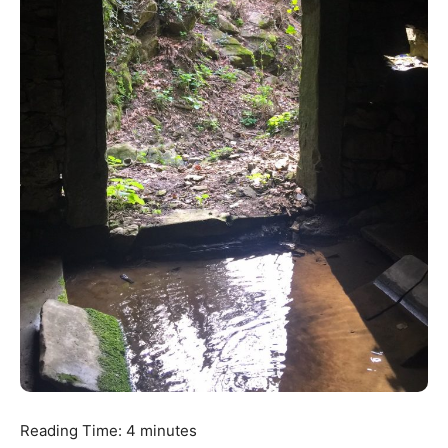
Reading Time:
4
minutes