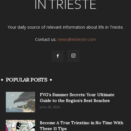
Your daily source of relevant information about life in Trieste.
Contact us:
news@intrieste.com
POPULAR POSTS
FVG’s Summer Secrets: Your Ultimate
Guide to the Region’s Best Beaches
June 28, 2026
Become A True Triestino in No Time With
These 11 Tips