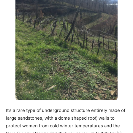
It’s a rare type of underground structure entirely made of
large sandstones, with a dome shaped roof, walls to
protect women from cold winter temperatures and the