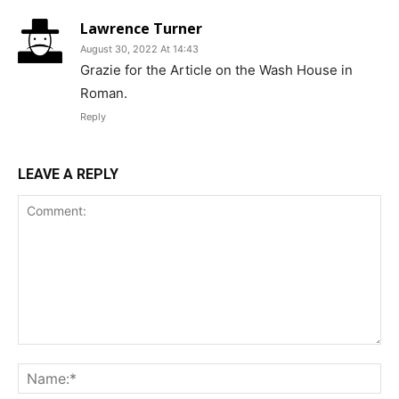
Lawrence Turner
August 30, 2022 At 14:43
Grazie for the Article on the Wash House in
Roman.
Reply
LEAVE A REPLY