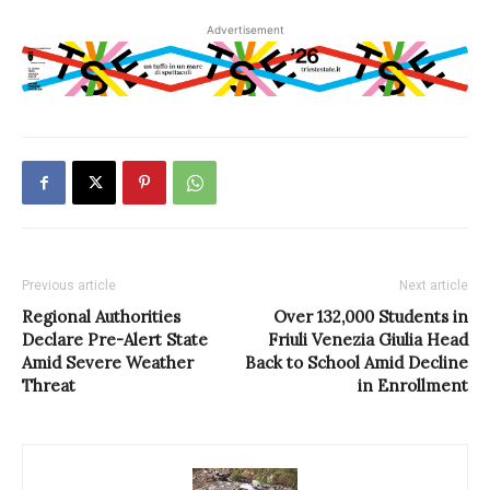
Advertisement
Previous article
Next article
Regional Authorities
Over 132,000 Students in
Declare Pre-Alert State
Friuli Venezia Giulia Head
Amid Severe Weather
Back to School Amid Decline
Threat
in Enrollment