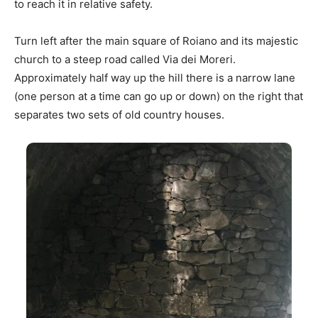
to reach it in relative safety.
Turn left after the main square of Roiano and its majestic
church to a steep road called Via dei Moreri.
Approximately half way up the hill there is a narrow lane
(one person at a time can go up or down) on the right that
separates two sets of old country houses.