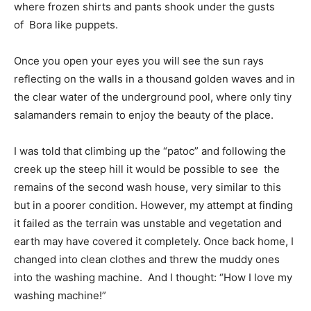
where frozen shirts and pants shook under the gusts
of Bora like puppets.
Once you open your eyes you will see the sun rays
reflecting on the walls in a thousand golden waves and in
the clear water of the underground pool, where only tiny
salamanders remain to enjoy the beauty of the place.
I was told that climbing up the “patoc” and following the
creek up the steep hill it would be possible to see the
remains of the second wash house, very similar to this
but in a poorer condition. However, my attempt at finding
it failed as the terrain was unstable and vegetation and
earth may have covered it completely. Once back home, I
changed into clean clothes and threw the muddy ones
into the washing machine. And I thought: “How I love my
washing machine!”