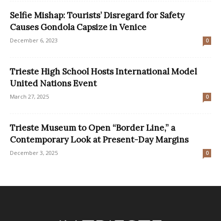
Selfie Mishap: Tourists’ Disregard for Safety
Causes Gondola Capsize in Venice
December 6, 2023
0
Trieste High School Hosts International Model
United Nations Event
March 27, 2025
0
Trieste Museum to Open “Border Line,” a
Contemporary Look at Present-Day Margins
December 3, 2025
0