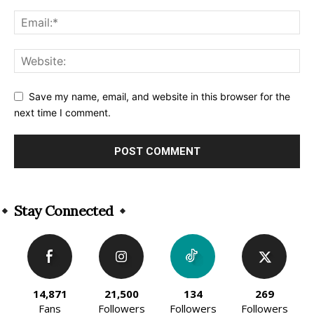
Save my name, email, and website in this browser for the
next time I comment.
Alternative:
Stay Connected
14,871
21,500
134
269
Fans
Followers
Followers
Followers