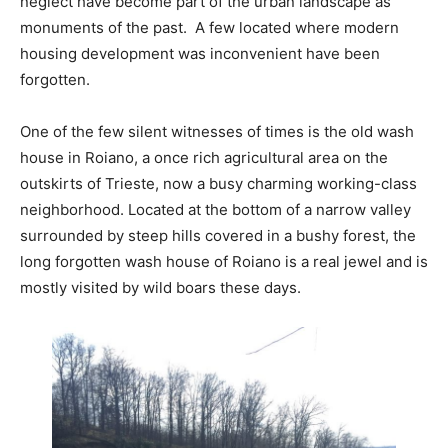
neglect have become part of the urban landscape as
monuments of the past. A few located where modern
housing development was inconvenient have been
forgotten.
One of the few silent witnesses of times is the old wash
house in Roiano, a once rich agricultural area on the
outskirts of Trieste, now a busy charming working-class
neighborhood. Located at the bottom of a narrow valley
surrounded by steep hills covered in a bushy forest, the
long forgotten wash house of Roiano is a real jewel and is
mostly visited by wild boars these days.