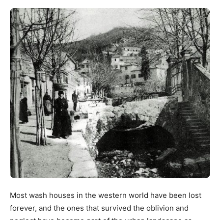
Most wash houses in the western world have been lost
forever, and the ones that survived the oblivion and