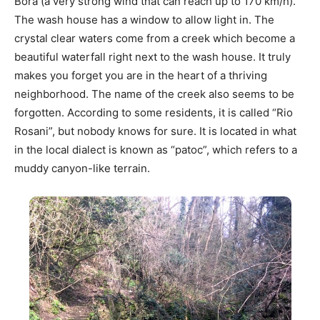
Bora (a very strong wind that can reach up to 170 km/h).
The wash house has a window to allow light in. The
crystal clear waters come from a creek which become a
beautiful waterfall right next to the wash house. It truly
makes you forget you are in the heart of a thriving
neighborhood. The name of the creek also seems to be
forgotten. According to some residents, it is called “Rio
Rosani”, but nobody knows for sure. It is located in what
in the local dialect is known as “patoc”, which refers to a
muddy canyon-like terrain.