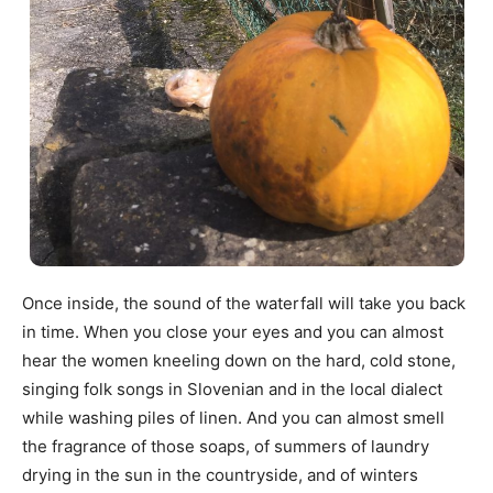
Once inside, the sound of the waterfall will take you back
in time. When you close your eyes and you can almost
hear the women kneeling down on the hard, cold stone,
singing folk songs in Slovenian and in the local dialect
while washing piles of linen. And you can almost smell
the fragrance of those soaps, of summers of laundry
drying in the sun in the countryside, and of winters