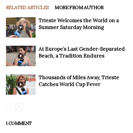
RELATED ARTICLES
MORE FROM AUTHOR
Trieste Welcomes the World on a
Summer Saturday Morning
At Europe’s Last Gender-Separated
Beach, a Tradition Endures
Thousands of Miles Away, Trieste
Catches World Cup Fever
1 COMMENT