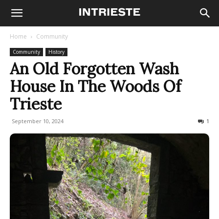
Home
Community
Community
History
An Old Forgotten Wash
House In The Woods Of
Trieste
September 10, 2024
1420
1