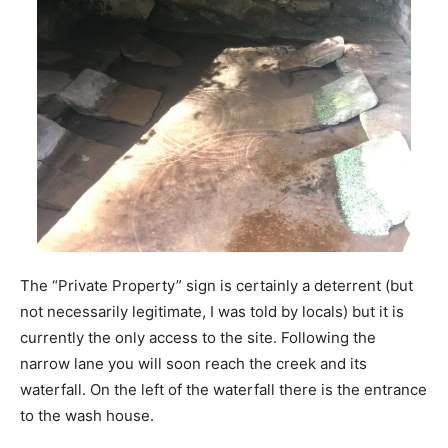
The “Private Property” sign is certainly a deterrent (but
not necessarily legitimate, I was told by locals) but it is
currently the only access to the site. Following the
narrow lane you will soon reach the creek and its
waterfall. On the left of the waterfall there is the entrance
to the wash house.