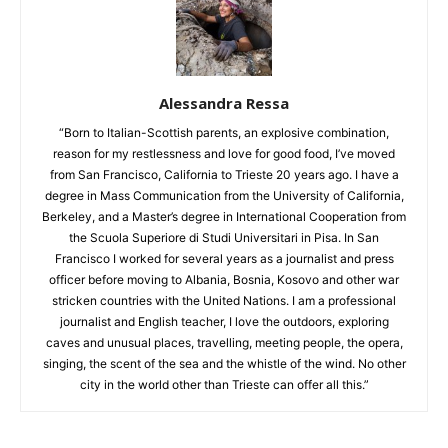
Alessandra Ressa
“Born to Italian-Scottish parents, an explosive combination,
reason for my restlessness and love for good food, I’ve moved
from San Francisco, California to Trieste 20 years ago. I have a
degree in Mass Communication from the University of California,
Berkeley, and a Master’s degree in International Cooperation from
the Scuola Superiore di Studi Universitari in Pisa. In San
Francisco I worked for several years as a journalist and press
officer before moving to Albania, Bosnia, Kosovo and other war
stricken countries with the United Nations. I am a professional
journalist and English teacher, I love the outdoors, exploring
caves and unusual places, travelling, meeting people, the opera,
singing, the scent of the sea and the whistle of the wind. No other
city in the world other than Trieste can offer all this.”