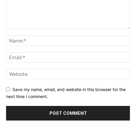
Save my name, email, and website in this browser for the
next time I comment.
Alternative: