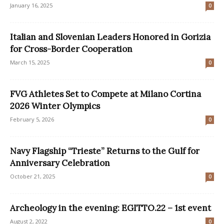
January 16, 2025
0
Italian and Slovenian Leaders Honored in Gorizia
for Cross-Border Cooperation
March 15, 2025
0
FVG Athletes Set to Compete at Milano Cortina
2026 Winter Olympics
February 5, 2026
0
Navy Flagship “Trieste” Returns to the Gulf for
Anniversary Celebration
October 21, 2025
0
Archeology in the evening: EGITTO.22 – 1st event
August 2, 2022
0