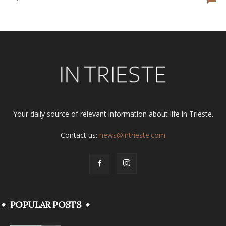
Your daily source of relevant information about life in Trieste.
Contact us:
news@intrieste.com
POPULAR POSTS