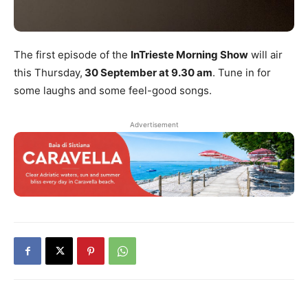
The first episode of the
InTrieste Morning Show
will air
this Thursday,
30 September at 9.30 am
. Tune in for
some laughs and some feel-good songs.
Advertisement