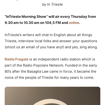
by In Trieste
“InTrieste Morning Show” will air every Thursday from
9.30 am to 10.30 am on 104,5 FM and
online
.
InTrieste’s writers will chat in English about all things
Trieste, interview local folks and answer your questions
(shoot us an email of you have any!) and yes, sing along.
Radio Fragola
is an independent radio station which is
part of the Radio Popolare Network. Funded in the early
80’s after the Basaglia Law came in force, it became the
voice of the people of Trieste for many years to come.