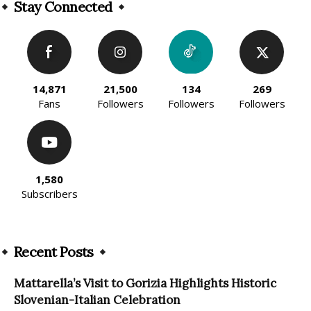
Stay Connected
14,871
21,500
134
269
Fans
Followers
Followers
Followers
1,580
Subscribers
Recent Posts
Mattarella’s Visit to Gorizia Highlights Historic
Slovenian-Italian Celebration