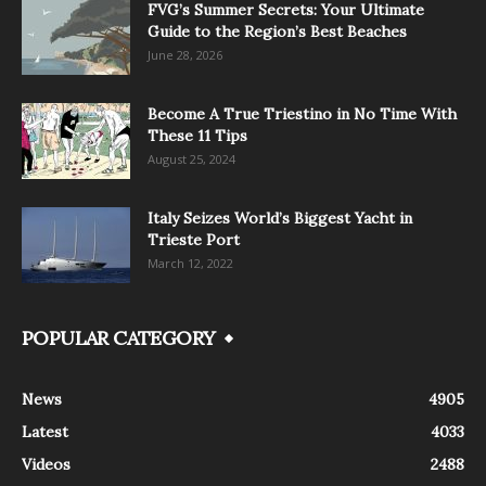
FVG’s Summer Secrets: Your Ultimate
Guide to the Region’s Best Beaches
June 28, 2026
Become A True Triestino in No Time With
These 11 Tips
August 25, 2024
Italy Seizes World’s Biggest Yacht in
Trieste Port
March 12, 2022
POPULAR CATEGORY
News
4905
Latest
4033
Videos
2488