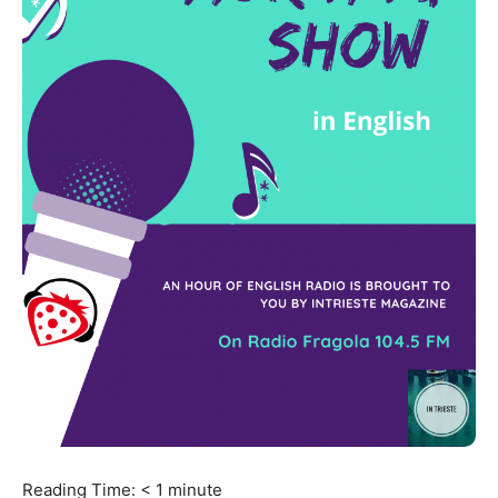
Reading Time:
< 1
minute