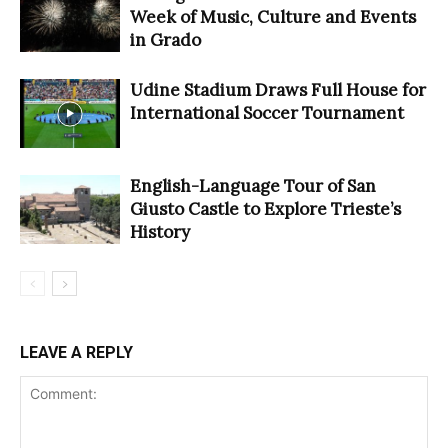
Week of Music, Culture and Events
in Grado
Udine Stadium Draws Full House for
International Soccer Tournament
English-Language Tour of San
Giusto Castle to Explore Trieste’s
History
LEAVE A REPLY