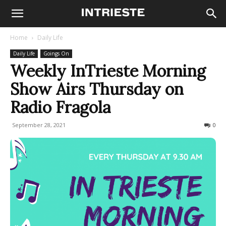
Home
Daily Life
Daily Life
Goings On
Weekly InTrieste Morning
Show Airs Thursday on
Radio Fragola
September 28, 2021
916
0