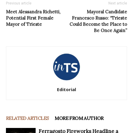
Previous article
Next article
Meet Alessandra Richetti,
Mayoral Candidate
Potential First Female
Francesco Russo: “Trieste
Mayor of Trieste
Could Become the Place to
Be Once Again”
Editorial
RELATED ARTICLES
MORE FROM AUTHOR
Ferragosto Fireworks Headline a