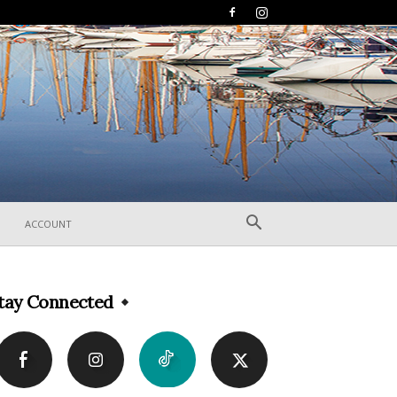
ACCOUNT
tay Connected