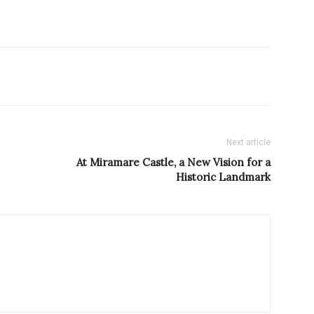
Next article
At Miramare Castle, a New Vision for a
Historic Landmark