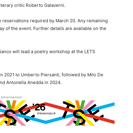
literary critic Roberto Galaverni.
ce reservations required by March 20. Any remaining
ay of the event. Further details are available on the
ianco will lead a poetry workshop at the LETS
in 2021 to Umberto Piersanti, followed by Milo De
and Antonella Anedda in 2024.
Advertisement