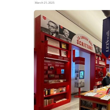
March 21, 2025