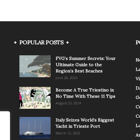
POPULAR POSTS
P
FVG’s Summer Secrets: Your
N
Ultimate Guide to the
L
Region’s Best Beaches
June 28, 2026
V
Da
Become A True Triestino in
No Time With These 11 Tips
G
August 25, 2024
C
C
Italy Seizes World’s Biggest
Lo
Yacht in Trieste Port
March 12, 2022
A