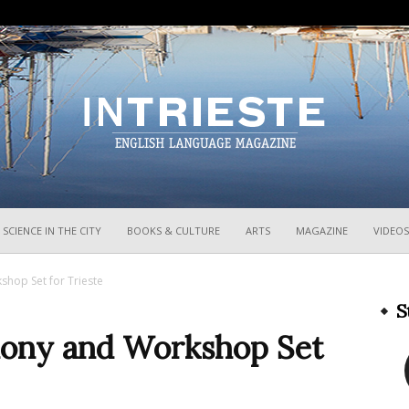
InTrieste
SCIENCE IN THE CITY
BOOKS & CULTURE
ARTS
MAGAZINE
VIDEOS
hop Set for Trieste
S
mony and Workshop Set