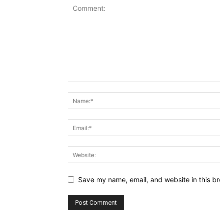
Save my name, email, and website in this br