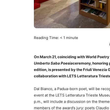
Reading Time:
< 1
minute
On March 21, coinciding with World Poetry D
Umberto Saba Poesia
ceremony, honoring p
edition, is presented by the Friuli Venezia 
collaboration with LETS Letteratura Tries
Dal Bianco, a Padua-born poet, will be recog
event at the LETS Letteratura Trieste Muse
p.m., will include a discussion on the them
members of the award’s jury: poets Claudio 