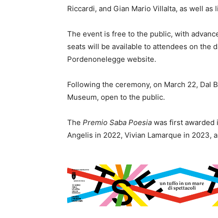
Riccardi, and Gian Mario Villalta, as well as 
The event is free to the public, with advan
seats will be available to attendees on the d
Pordenonelegge website.
Following the ceremony, on March 22, Dal B
Museum, open to the public.
The
Premio Saba Poesia
was first awarded 
Angelis in 2022, Vivian Lamarque in 2023, 