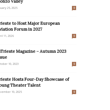
sonzo Valley
nuary 25, 2025
0
rieste to Host Major European
viation Forum in 2027
ril 11, 2026
0
nTrieste Magazine – Autumn 2023
ssue
tober 10, 2023
0
rieste Hosts Four-Day Showcase of
oung Theater Talent
vember 10, 2025
0