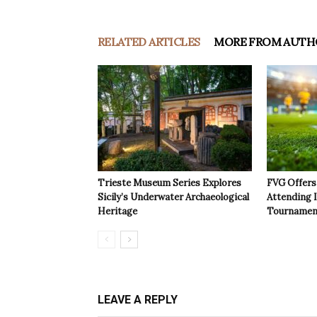
RELATED ARTICLES
MORE FROM AUTH
Trieste Museum Series Explores
FVG Offers 
Sicily’s Underwater Archaeological
Attending 
Heritage
Tournamen
LEAVE A REPLY