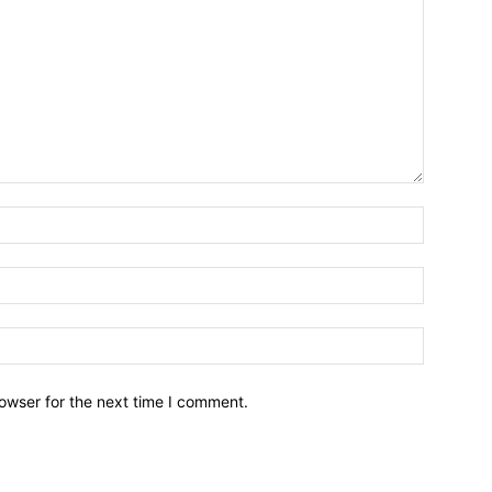
owser for the next time I comment.