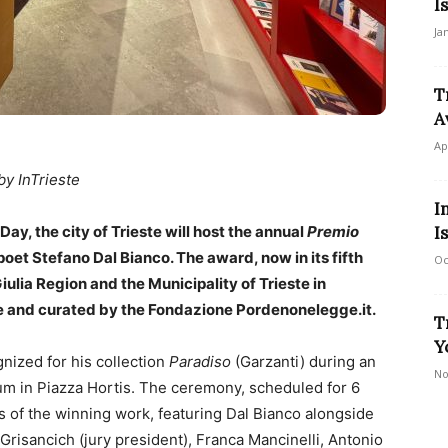
I
Ja
T
A
Ap
by InTrieste
I
ay, the city of Trieste will host the annual
Premio
I
oet Stefano Dal Bianco. The award, now in its fifth
Oc
Giulia Region and the Municipality of Trieste in
te and curated by the Fondazione Pordenonelegge.it.
T
Y
nized for his collection
Paradiso
(Garzanti) during an
No
um in Piazza Hortis. The ceremony, scheduled for 6
es of the winning work, featuring Dal Bianco alongside
Grisancich (jury president), Franca Mancinelli, Antonio