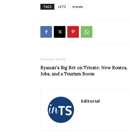
TAGS
LETS
trieste
Previous article
Ryanair’s Big Bet on Trieste: New Routes,
Jobs, and a Tourism Boom
Editorial