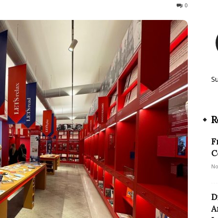
126
0
S
R
F
C
No
D
A