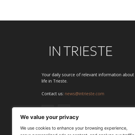
Alternative:
Your daily source of relevant information about
life in Trieste.
Contact us:
news@intrieste.com
We value your privacy
We use cookies to enhance your browsing experience,