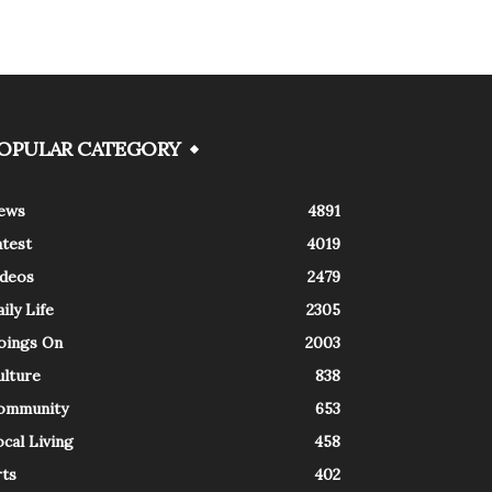
OPULAR CATEGORY
ews
4891
atest
4019
ideos
2479
ily Life
2305
oings On
2003
ulture
838
ommunity
653
cal Living
458
rts
402