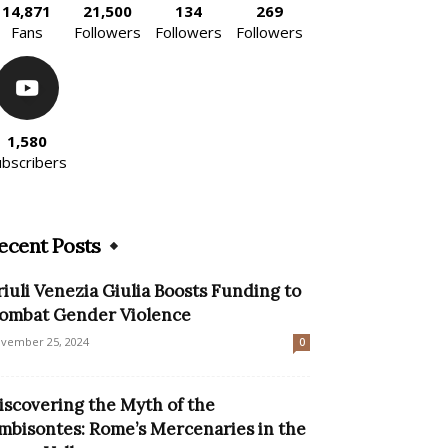
14,871
21,500
134
269
Fans
Followers
Followers
Followers
1,580
ubscribers
ecent Posts
riuli Venezia Giulia Boosts Funding to
ombat Gender Violence
vember 25, 2024
0
iscovering the Myth of the
mbisontes: Rome’s Mercenaries in the