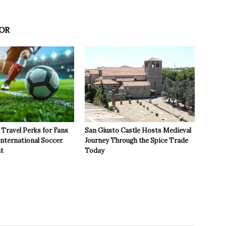
OR
Travel Perks for Fans
San Giusto Castle Hosts Medieval
International Soccer
Journey Through the Spice Trade
t
Today