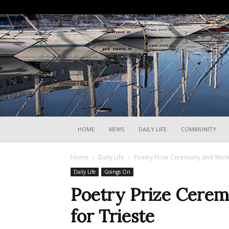
HOME
NEWS
DAILY LIFE
COMMUNITY
Home
Daily Life
Poetry Prize Ceremony and Works
Daily Life
Goings On
Poetry Prize Cere
for Trieste