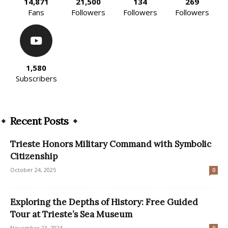
14,871
21,500
134
269
Fans
Followers
Followers
Followers
1,580
Subscribers
Recent Posts
Trieste Honors Military Command with Symbolic
Citizenship
October 24, 2025
0
Exploring the Depths of History: Free Guided
Tour at Trieste’s Sea Museum
November 23, 2024
0