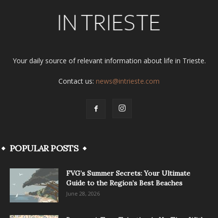
Your daily source of relevant information about life in Trieste.
Contact us:
news@intrieste.com
POPULAR POSTS
FVG’s Summer Secrets: Your Ultimate
Guide to the Region’s Best Beaches
June 28, 2026