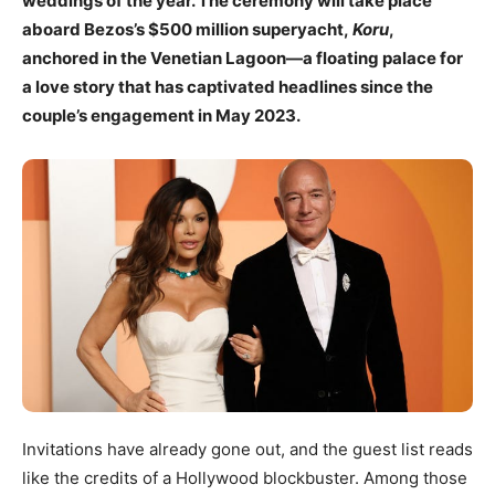
weddings of the year. The ceremony will take place
aboard Bezos’s $500 million superyacht,
Koru
,
anchored in the Venetian Lagoon—a floating palace for
a love story that has captivated headlines since the
couple’s engagement in May 2023.
Invitations have already gone out, and the guest list reads
like the credits of a Hollywood blockbuster. Among those