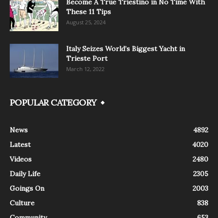
Become A True Triestino in No Time With
These 11 Tips
August 25, 2024
Italy Seizes World’s Biggest Yacht in
Trieste Port
March 12, 2022
POPULAR CATEGORY
News
4892
Latest
4020
Videos
2480
Daily Life
2305
Goings On
2003
Culture
838
Community
653