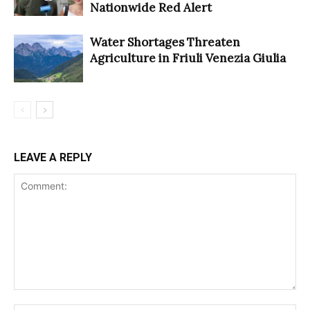
Nationwide Red Alert
Water Shortages Threaten
Agriculture in Friuli Venezia Giulia
LEAVE A REPLY