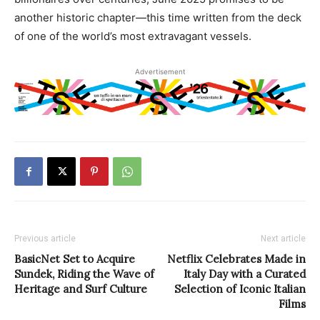
another historic chapter—this time written from the deck
of one of the world’s most extravagant vessels.
Advertisement
Previous article
Next article
BasicNet Set to Acquire
Netflix Celebrates Made in
Sundek, Riding the Wave of
Italy Day with a Curated
Heritage and Surf Culture
Selection of Iconic Italian
Films