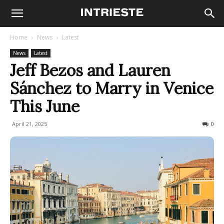
Home
News
Latest
News
Latest
Jeff Bezos and Lauren
Sánchez to Marry in Venice
This June
April 21, 2025
224
0