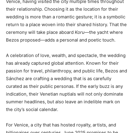
Venice, having visited the city multiple times throughout
their relationship. Choosing it as the location for their
wedding is more than a romantic gesture; it is a symbolic
return to a place woven into their shared history. That the
ceremony will take place aboard
Koru
—the yacht where
Bezos proposed—adds a personal and poetic touch.
A celebration of love, wealth, and spectacle, the wedding
has already captured global attention. Known for their
passion for travel, philanthropy, and public life, Bezos and
Sánchez are crafting a wedding that is as carefully
curated as their public personas. If the early buzz is any
indication, their Venetian nuptials will not only dominate
summer headlines, but also leave an indelible mark on
the city’s social calendar.
For Venice, a city that has hosted royalty, artists, and
billionaires over centuries, June 2025 promises to be