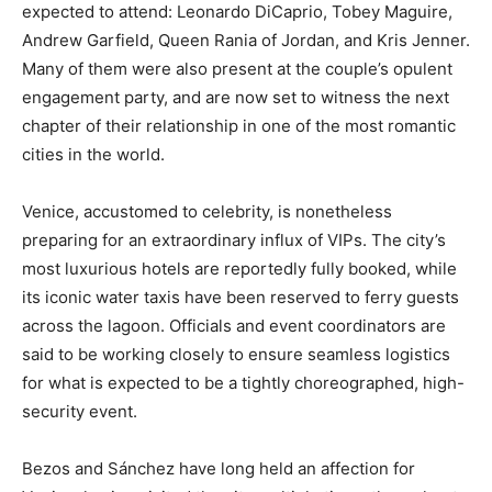
expected to attend: Leonardo DiCaprio, Tobey Maguire,
Andrew Garfield, Queen Rania of Jordan, and Kris Jenner.
Many of them were also present at the couple’s opulent
engagement party, and are now set to witness the next
chapter of their relationship in one of the most romantic
cities in the world.
Venice, accustomed to celebrity, is nonetheless
preparing for an extraordinary influx of VIPs. The city’s
most luxurious hotels are reportedly fully booked, while
its iconic water taxis have been reserved to ferry guests
across the lagoon. Officials and event coordinators are
said to be working closely to ensure seamless logistics
for what is expected to be a tightly choreographed, high-
security event.
Bezos and Sánchez have long held an affection for