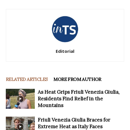
Editorial
RELATED ARTICLES
MORE FROM AUTHOR
As Heat Grips Friuli Venezia Giulia,
Residents Find Relief in the
Mountains
Friuli Venezia Giulia Braces for
Extreme Heat as Italy Faces