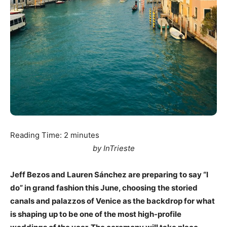
Reading Time:
2
minutes
by InTrieste
Jeff Bezos and Lauren Sánchez are preparing to say “I
do” in grand fashion this June, choosing the storied
canals and palazzos of Venice as the backdrop for what
is shaping up to be one of the most high-profile