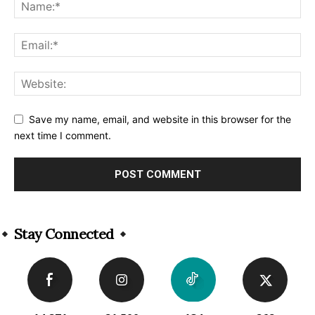
Save my name, email, and website in this browser for the
next time I comment.
Alternative:
Stay Connected