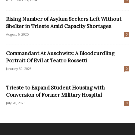
Rising Number of Asylum Seekers Left Without
Shelter in Trieste Amid Capacity Shortages
August 6, 2025
0
Commandant At Auschwitz: A Bloodcurdling
Portrait Of Evil at Teatro Rossetti
January 30, 2023
0
Trieste to Expand Student Housing with
Conversion of Former Military Hospital
July 28, 2025
0