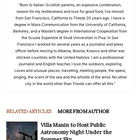
“Born to Italian-Scottish parents, an explosive combination,
reason for my restlessness and love for good food, I’ve moved
from San Francisco, California to Trieste 20 years ago. I have a
degree in Mass Communication from the University of California,
Berkeley, and a Master’s degree in International Cooperation from
the Scuola Superiore di Studi Universitari in Pisa. In San
Francisco I worked for several years as a journalist and press
officer before moving to Albania, Bosnia, Kosovo and other war
stricken countries with the United Nations. I am a professional
journalist and English teacher, I love the outdoors, exploring
caves and unusual places, travelling, meeting people, the opera,
singing, the scent of the sea and the whistle of the wind. No other
city in the world other than Trieste can offer all this.”
RELATED ARTICLES
MORE FROM AUTHOR
Villa Manin to Host Public
Astronomy Night Under the
Summer Sky