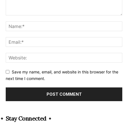
Save my name, email, and website in this browser for the
next time I comment.
Alternative:
Stay Connected