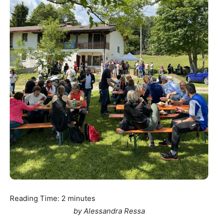
Reading Time:
2
minutes
by Alessandra Ressa