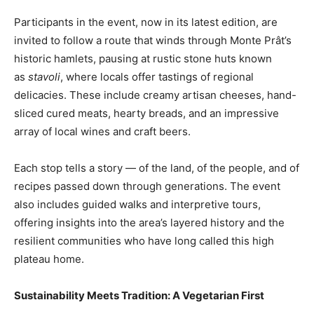
Participants in the event, now in its latest edition, are
invited to follow a route that winds through Monte Prât’s
historic hamlets, pausing at rustic stone huts known
as
stavoli
, where locals offer tastings of regional
delicacies. These include creamy artisan cheeses, hand-
sliced cured meats, hearty breads, and an impressive
array of local wines and craft beers.
Each stop tells a story — of the land, of the people, and of
recipes passed down through generations. The event
also includes guided walks and interpretive tours,
offering insights into the area’s layered history and the
resilient communities who have long called this high
plateau home.
Sustainability Meets Tradition: A Vegetarian First