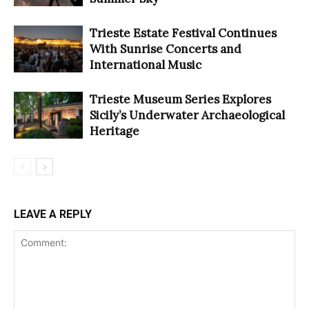
Trieste Estate Festival Continues
With Sunrise Concerts and
International Music
Trieste Museum Series Explores
Sicily’s Underwater Archaeological
Heritage
LEAVE A REPLY