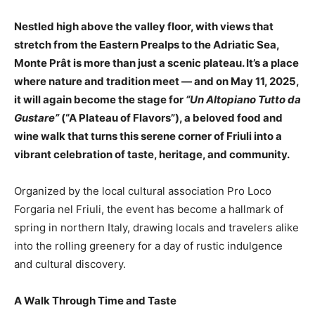
Nestled high above the valley floor, with views that
stretch from the Eastern Prealps to the Adriatic Sea,
Monte Prât is more than just a scenic plateau. It’s a place
where nature and tradition meet — and on May 11, 2025,
it will again become the stage for
“Un Altopiano Tutto da
Gustare”
(“A Plateau of Flavors”), a beloved food and
wine walk that turns this serene corner of Friuli into a
vibrant celebration of taste, heritage, and community.
Organized by the local cultural association Pro Loco
Forgaria nel Friuli, the event has become a hallmark of
spring in northern Italy, drawing locals and travelers alike
into the rolling greenery for a day of rustic indulgence
and cultural discovery.
A Walk Through Time and Taste