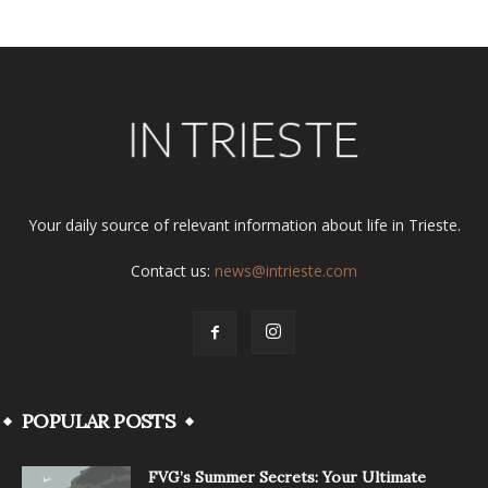
Your daily source of relevant information about life in Trieste.
Contact us:
news@intrieste.com
POPULAR POSTS
FVG’s Summer Secrets: Your Ultimate