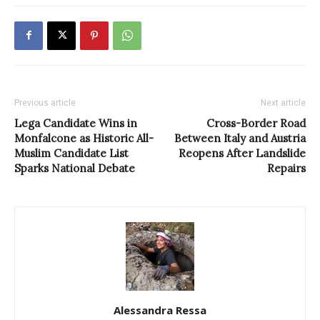
Previous article
Next article
Lega Candidate Wins in
Cross-Border Road
Monfalcone as Historic All-
Between Italy and Austria
Muslim Candidate List
Reopens After Landslide
Sparks National Debate
Repairs
Alessandra Ressa