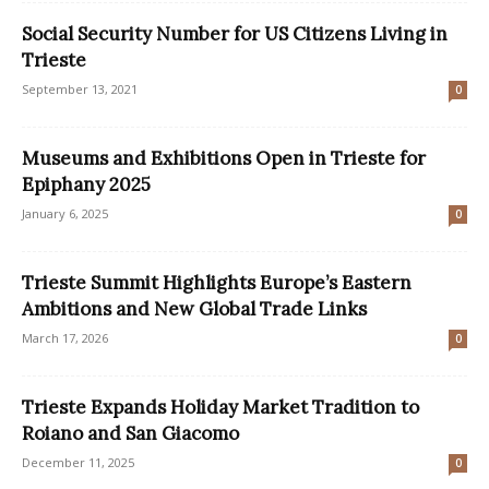
Social Security Number for US Citizens Living in
Trieste
September 13, 2021
0
Museums and Exhibitions Open in Trieste for
Epiphany 2025
January 6, 2025
0
Trieste Summit Highlights Europe’s Eastern
Ambitions and New Global Trade Links
March 17, 2026
0
Trieste Expands Holiday Market Tradition to
Roiano and San Giacomo
December 11, 2025
0