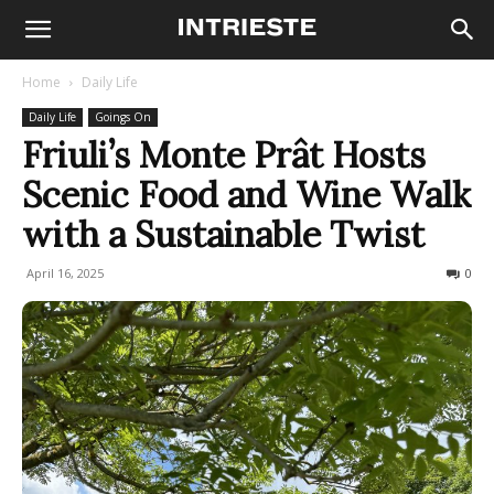
Home
Daily Life
Daily Life
Goings On
Friuli’s Monte Prât Hosts
Scenic Food and Wine Walk
with a Sustainable Twist
April 16, 2025
204
0