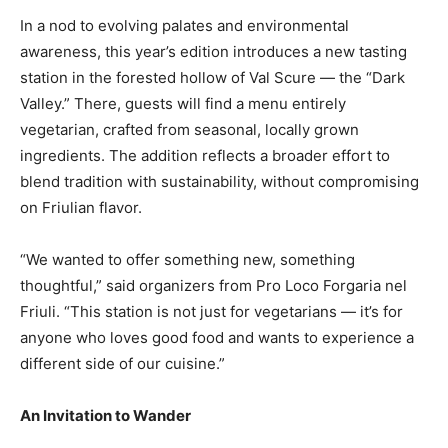
In a nod to evolving palates and environmental
awareness, this year’s edition introduces a new tasting
station in the forested hollow of Val Scure — the “Dark
Valley.” There, guests will find a menu entirely
vegetarian, crafted from seasonal, locally grown
ingredients. The addition reflects a broader effort to
blend tradition with sustainability, without compromising
on Friulian flavor.
“We wanted to offer something new, something
thoughtful,” said organizers from Pro Loco Forgaria nel
Friuli. “This station is not just for vegetarians — it’s for
anyone who loves good food and wants to experience a
different side of our cuisine.”
An Invitation to Wander