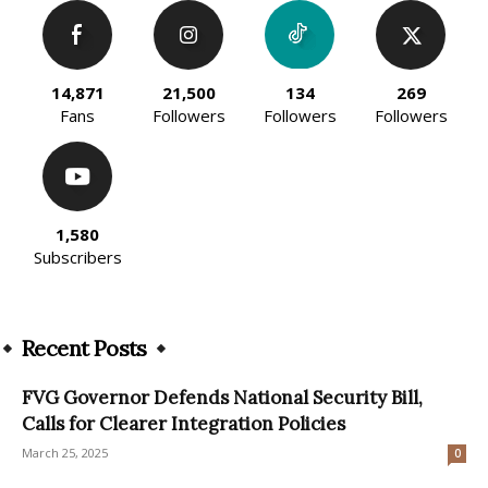
14,871
21,500
134
269
Fans
Followers
Followers
Followers
1,580
Subscribers
Recent Posts
FVG Governor Defends National Security Bill,
Calls for Clearer Integration Policies
March 25, 2025
0