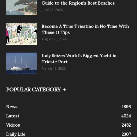
Guide to the Region’s Best Beaches
June 28, 2026
Become A True Triestino in No Time With
These 11 Tips
August 25, 2024
Italy Seizes World’s Biggest Yacht in
Trieste Port
March 12, 2022
POPULAR CATEGORY
News
4896
Latest
4024
Videos
2482
Daily Life
2307