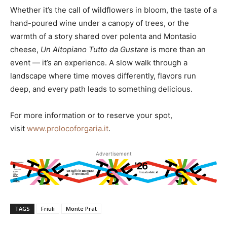
Whether it’s the call of wildflowers in bloom, the taste of a
hand-poured wine under a canopy of trees, or the
warmth of a story shared over polenta and Montasio
cheese,
Un Altopiano Tutto da Gustare
is more than an
event — it’s an experience. A slow walk through a
landscape where time moves differently, flavors run
deep, and every path leads to something delicious.
For more information or to reserve your spot,
visit
www.prolocoforgaria.it
.
Advertisement
TAGS
Friuli
Monte Prat