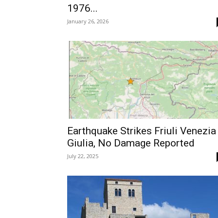
1976...
January 26, 2026
Earthquake Strikes Friuli Venezia
Giulia, No Damage Reported
July 22, 2025