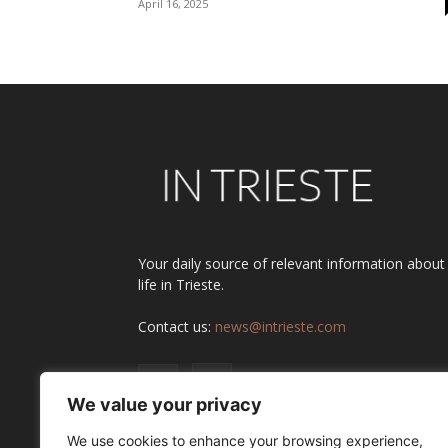
April 16, 2025
Your daily source of relevant information about
life in Trieste.
Contact us:
news@intrieste.com
We value your privacy
We use cookies to enhance your browsing experience,