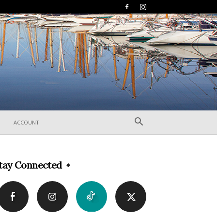
ACCOUNT
tay Connected