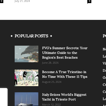
July 21, 2024
0
0
POPULAR POSTS
P
FVG’s Summer Secrets: Your
N
Ultimate Guide to the
L
Region’s Best Beaches
June 28, 2026
V
Da
Become A True Triestino in
No Time With These 11 Tips
G
August 25, 2024
C
C
Italy Seizes World’s Biggest
Lo
Yacht in Trieste Port
March 12, 2022