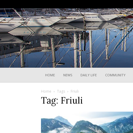
HOME
NEWS
DAILY LIFE
COMMUNITY
Home
Tags
Friuli
Tag: Friuli