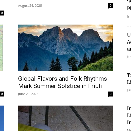
‘
August 26, 2025
0
P
0
Ja
U
A
a
Ja
T
Global Flavors and Folk Rhythms
L
Mark Summer Solstice in Friuli
Ju
June 21, 2025
0
0
I
L
I
Ma