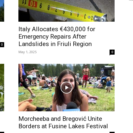
Italy Allocates €430,000 for
Emergency Repairs After
Landslides in Friuli Region
0
May 1, 2025
0
Morcheeba and Bregović Unite
Borders at Fusine Lakes Festival