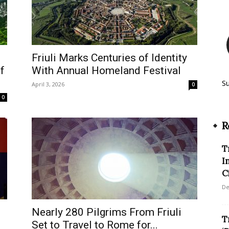
Friuli Marks Centuries of Identity
f
With Annual Homeland Festival
S
April 3, 2026
0
0
R
T
I
C
De
Nearly 280 Pilgrims From Friuli
T
Set to Travel to Rome for...