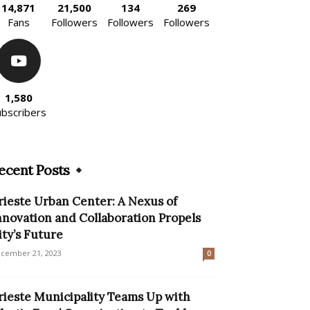
14,871
21,500
134
269
Fans
Followers
Followers
Followers
1,580
ubscribers
ecent Posts
rieste Urban Center: A Nexus of
nnovation and Collaboration Propels
ity’s Future
cember 21, 2023
0
rieste Municipality Teams Up with