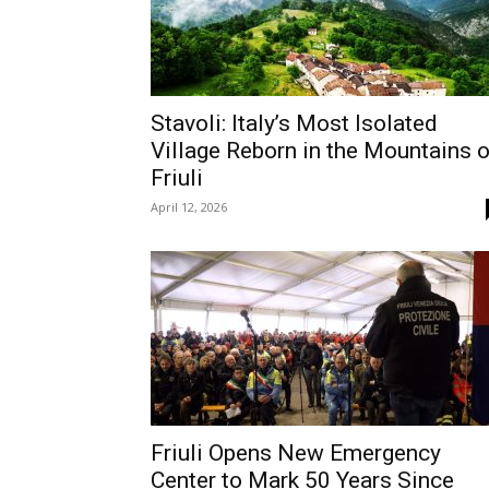
Stavoli: Italy’s Most Isolated
Village Reborn in the Mountains o
Friuli
April 12, 2026
Friuli Opens New Emergency
Center to Mark 50 Years Since