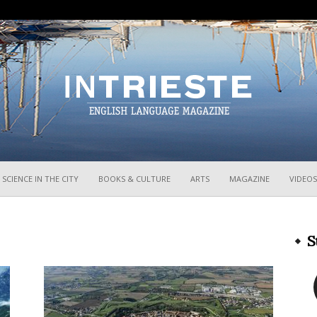
InTrieste
SCIENCE IN THE CITY
BOOKS & CULTURE
ARTS
MAGAZINE
VIDEOS
S