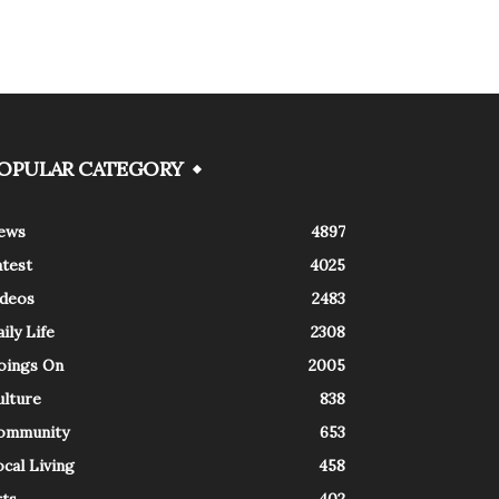
OPULAR CATEGORY
ews
4897
atest
4025
ideos
2483
ily Life
2308
oings On
2005
ulture
838
ommunity
653
cal Living
458