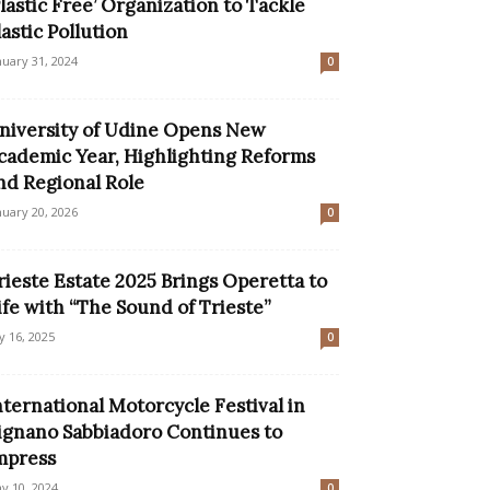
Plastic Free’ Organization to Tackle
lastic Pollution
nuary 31, 2024
0
niversity of Udine Opens New
cademic Year, Highlighting Reforms
nd Regional Role
nuary 20, 2026
0
rieste Estate 2025 Brings Operetta to
ife with “The Sound of Trieste”
ly 16, 2025
0
nternational Motorcycle Festival in
ignano Sabbiadoro Continues to
mpress
y 10, 2024
0