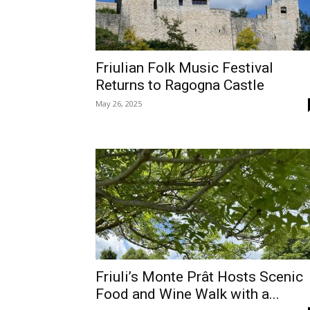
Friulian Folk Music Festival
Returns to Ragogna Castle
May 26, 2025
Friuli’s Monte Prât Hosts Scenic
Food and Wine Walk with a...