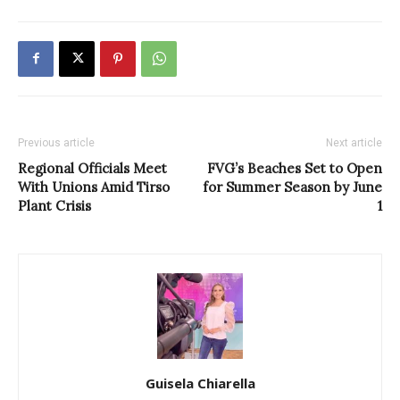
Previous article
Next article
Regional Officials Meet
FVG’s Beaches Set to Open
With Unions Amid Tirso
for Summer Season by June
Plant Crisis
1
Guisela Chiarella