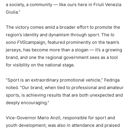
a society, a community — like ours here in Friuli Venezia
Giulia.”
The victory comes amid a broader effort to promote the
region’s identity and dynamism through sport. The
Io
sono FVG
campaign, featured prominently on the team’s
jerseys, has become more than a slogan — it’s a growing
brand, and one the regional government sees as a tool
for visibility on the national stage.
“Sport is an extraordinary promotional vehicle,” Fedriga
noted. “Our brand, when tied to professional and amateur
sports, is achieving results that are both unexpected and
deeply encouraging.”
Vice-Governor Mario Anzil, responsible for sport and
youth development, was also in attendance and praised