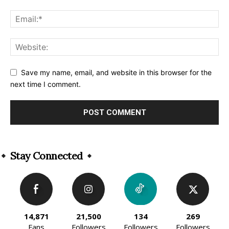
Save my name, email, and website in this browser for the
next time I comment.
Alternative:
Stay Connected
14,871
21,500
134
269
Fans
Followers
Followers
Followers