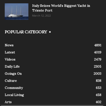
Italy Seizes World’s Biggest Yacht in
Trieste Port
March 12, 2022
POPULAR CATEGORY
News
4891
Latest
4019
Videos
2479
Daily Life
2305
Goings On
2003
Culture
838
Community
653
Local Living
458
Arts
402