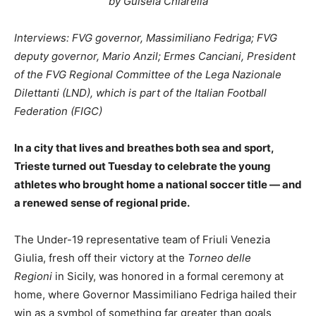
by Guisela Chiarella
Interviews: FVG governor, Massimiliano Fedriga; FVG
deputy governor, Mario Anzil; Ermes Canciani, President
of the FVG Regional Committee of the Lega Nazionale
Dilettanti (LND), which is part of the Italian Football
Federation (FIGC)
In a city that lives and breathes both sea and sport,
Trieste turned out Tuesday to celebrate the young
athletes who brought home a national soccer title — and
a renewed sense of regional pride.
The Under-19 representative team of Friuli Venezia
Giulia, fresh off their victory at the
Torneo delle
Regioni
in Sicily, was honored in a formal ceremony at
home, where Governor Massimiliano Fedriga hailed their
win as a symbol of something far greater than goals