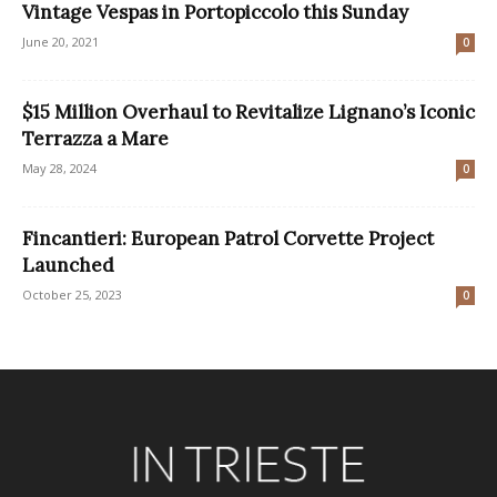
Vintage Vespas in Portopiccolo this Sunday
June 20, 2021
0
$15 Million Overhaul to Revitalize Lignano’s Iconic
Terrazza a Mare
May 28, 2024
0
Fincantieri: European Patrol Corvette Project
Launched
October 25, 2023
0