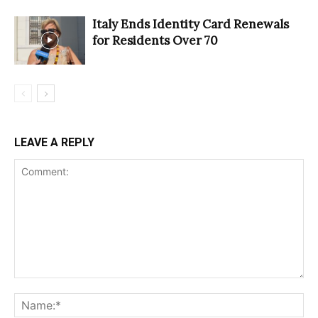
Italy Ends Identity Card Renewals
for Residents Over 70
LEAVE A REPLY