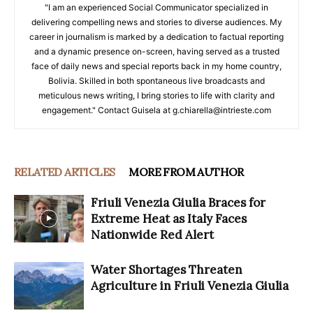
"I am an experienced Social Communicator specialized in
delivering compelling news and stories to diverse audiences. My
career in journalism is marked by a dedication to factual reporting
and a dynamic presence on-screen, having served as a trusted
face of daily news and special reports back in my home country,
Bolivia. Skilled in both spontaneous live broadcasts and
meticulous news writing, I bring stories to life with clarity and
engagement." Contact Guisela at g.chiarella@intrieste.com
RELATED ARTICLES
MORE FROM AUTHOR
Friuli Venezia Giulia Braces for
Extreme Heat as Italy Faces
Nationwide Red Alert
Water Shortages Threaten
Agriculture in Friuli Venezia Giulia