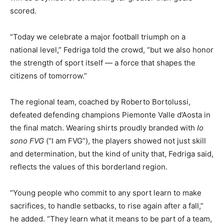
scored.
“Today we celebrate a major football triumph on a
national level,” Fedriga told the crowd, “but we also honor
the strength of sport itself — a force that shapes the
citizens of tomorrow.”
The regional team, coached by Roberto Bortolussi,
defeated defending champions Piemonte Valle d’Aosta in
the final match. Wearing shirts proudly branded with
Io
sono FVG
(“I am FVG”), the players showed not just skill
and determination, but the kind of unity that, Fedriga said,
reflects the values of this borderland region.
“Young people who commit to any sport learn to make
sacrifices, to handle setbacks, to rise again after a fall,”
he added. “They learn what it means to be part of a team,