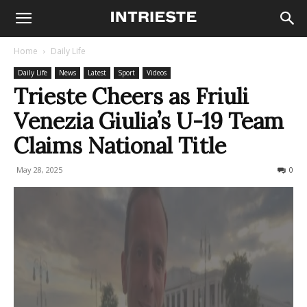
Home
Daily Life
Daily Life
News
Latest
Sport
Videos
Trieste Cheers as Friuli
Venezia Giulia’s U-19 Team
Claims National Title
May 28, 2025
163
0