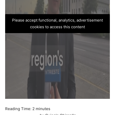
Please accept functional, analytics, advertisement
cookies to access this content
Reading Time:
2
minutes