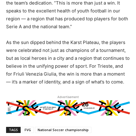
the team’s dedication. “This is more than just a win. It
speaks to the excellent health of youth football in our
region — a region that has produced top players for both
Serie A and the national team.”
As the sun dipped behind the Karst Plateau, the players
were celebrated not just as champions of a tournament,
but as local heroes in a city and a region that continues to
believe in the unifying power of sport. For Trieste, and
for Friuli Venezia Giulia, the win is more than a moment
— it’s a marker of identity, and a sign of what’s to come.
Advertisement
TAGS
FVG
National Soccer championship