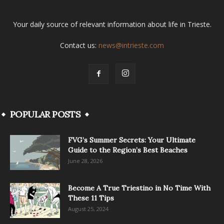
Your daily source of relevant information about life in Trieste.
Contact us:
news@intrieste.com
POPULAR POSTS
FVG’s Summer Secrets: Your Ultimate
Guide to the Region’s Best Beaches
June 28, 2026
Become A True Triestino in No Time With
These 11 Tips
August 25, 2024