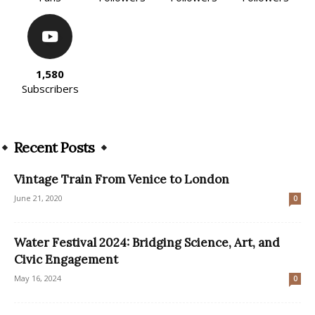
1,580
Subscribers
Recent Posts
Vintage Train From Venice to London
June 21, 2020
0
Water Festival 2024: Bridging Science, Art, and
Civic Engagement
May 16, 2024
0