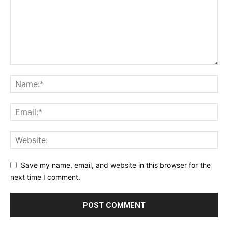
Save my name, email, and website in this browser for the
next time I comment.