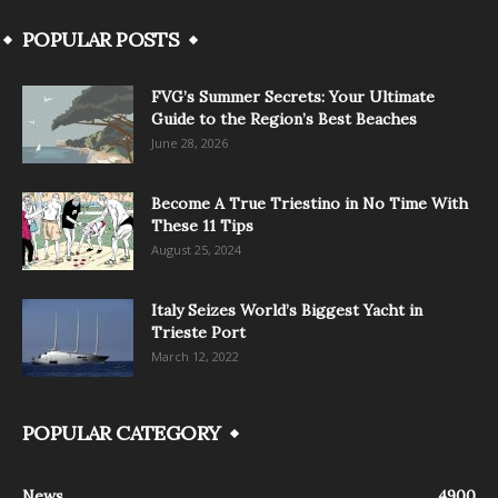
POPULAR POSTS
FVG’s Summer Secrets: Your Ultimate
Guide to the Region’s Best Beaches
June 28, 2026
Become A True Triestino in No Time With
These 11 Tips
August 25, 2024
Italy Seizes World’s Biggest Yacht in
Trieste Port
March 12, 2022
POPULAR CATEGORY
News
4900