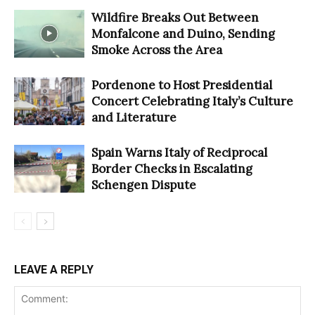
Wildfire Breaks Out Between
Monfalcone and Duino, Sending
Smoke Across the Area
Pordenone to Host Presidential
Concert Celebrating Italy’s Culture
and Literature
Spain Warns Italy of Reciprocal
Border Checks in Escalating
Schengen Dispute
LEAVE A REPLY