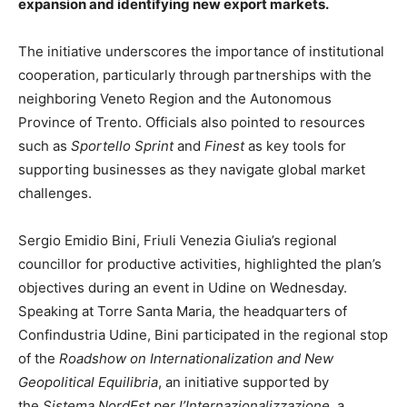
expansion and identifying new export markets.
The initiative underscores the importance of institutional
cooperation, particularly through partnerships with the
neighboring Veneto Region and the Autonomous
Province of Trento. Officials also pointed to resources
such as
Sportello Sprint
and
Finest
as key tools for
supporting businesses as they navigate global market
challenges.
Sergio Emidio Bini, Friuli Venezia Giulia’s regional
councillor for productive activities, highlighted the plan’s
objectives during an event in Udine on Wednesday.
Speaking at Torre Santa Maria, the headquarters of
Confindustria Udine, Bini participated in the regional stop
of the
Roadshow on Internationalization and New
Geopolitical Equilibria
, an initiative supported by
the
Sistema NordEst per l’Internazionalizzazione
, a