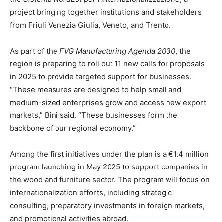
project bringing together institutions and stakeholders
from Friuli Venezia Giulia, Veneto, and Trento.
As part of the
FVG Manufacturing Agenda 2030
, the
region is preparing to roll out 11 new calls for proposals
in 2025 to provide targeted support for businesses.
“These measures are designed to help small and
medium-sized enterprises grow and access new export
markets,” Bini said. “These businesses form the
backbone of our regional economy.”
Among the first initiatives under the plan is a €1.4 million
program launching in May 2025 to support companies in
the wood and furniture sector. The program will focus on
internationalization efforts, including strategic
consulting, preparatory investments in foreign markets,
and promotional activities abroad.