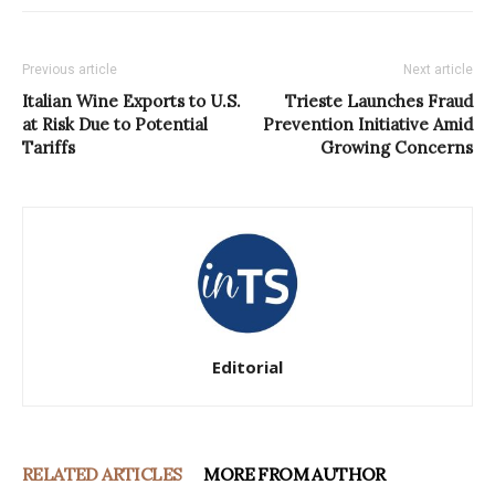
Previous article
Next article
Italian Wine Exports to U.S.
Trieste Launches Fraud
at Risk Due to Potential
Prevention Initiative Amid
Tariffs
Growing Concerns
Editorial
RELATED ARTICLES
MORE FROM AUTHOR