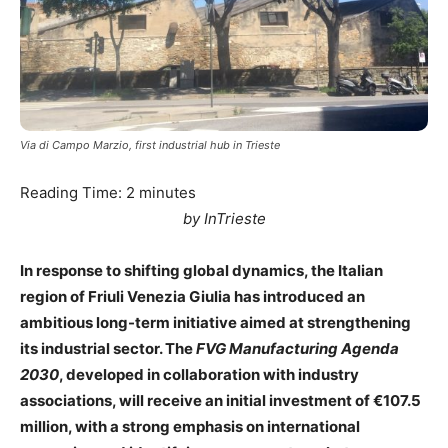
Via di Campo Marzio, first industrial hub in Trieste
Reading Time:
2
minutes
by InTrieste
In response to shifting global dynamics, the Italian
region of Friuli Venezia Giulia has introduced an
ambitious long-term initiative aimed at strengthening
its industrial sector. The
FVG Manufacturing Agenda
2030
, developed in collaboration with industry
associations, will receive an initial investment of €107.5
million, with a strong emphasis on international