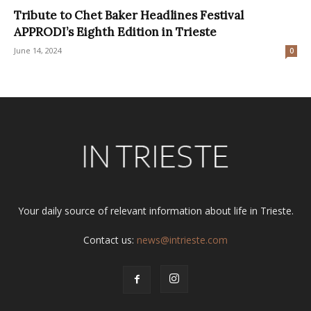
Tribute to Chet Baker Headlines Festival
APPRODI’s Eighth Edition in Trieste
June 14, 2024
0
Your daily source of relevant information about life in Trieste.
Contact us:
news@intrieste.com