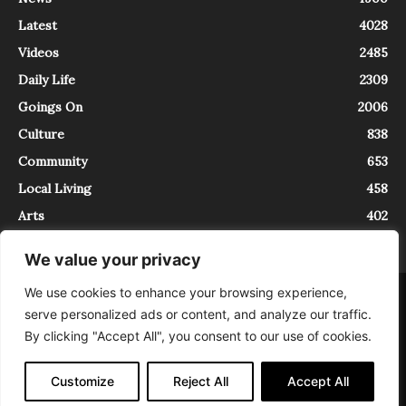
Latest
4028
Videos
2485
Daily Life
2309
Goings On
2006
Culture
838
Community
653
Local Living
458
Arts
402
We value your privacy
We use cookies to enhance your browsing experience,
About
Contact
serve personalized ads or content, and analyze our traffic.
InTrieste è iscritto al Registro della Stampa del Tribunale di Trieste al
By clicking "Accept All", you consent to our use of cookies.
numero 5/2021 - V.G. 2088/21 - 10/06/2021. In Trieste è un progetto di
Expating Srls ( https://www.expating.it ) nell’ambito del progetto “EXPATS
IN TRIESTE”, finanziato dalla Regione Autonoma Friuli Venezia Giulia sul
Customize
Reject All
Accept All
bando POR FESR 2014-2020, Attività 2.1.b.1 bis