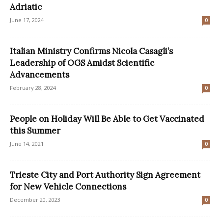
Adriatic
June 17, 2024
0
Italian Ministry Confirms Nicola Casagli’s
Leadership of OGS Amidst Scientific
Advancements
February 28, 2024
0
People on Holiday Will Be Able to Get Vaccinated
this Summer
June 14, 2021
0
Trieste City and Port Authority Sign Agreement
for New Vehicle Connections
December 20, 2023
0