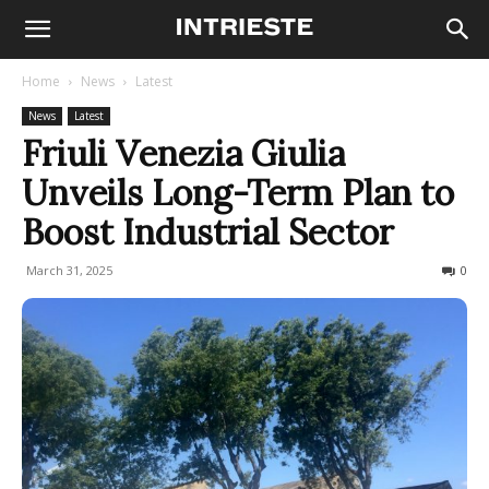
Home
News
Latest
News
Latest
Friuli Venezia Giulia
Unveils Long-Term Plan to
Boost Industrial Sector
March 31, 2025
161
0