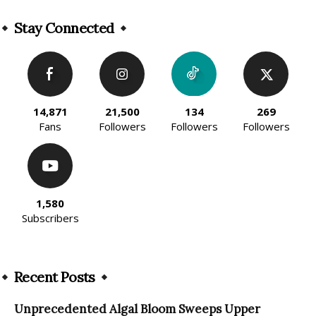
Alternative:
Stay Connected
14,871
21,500
134
269
Fans
Followers
Followers
Followers
1,580
Subscribers
Recent Posts
Unprecedented Algal Bloom Sweeps Upper