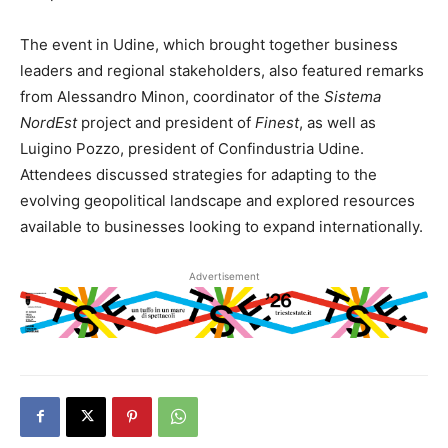
The event in Udine, which brought together business
leaders and regional stakeholders, also featured remarks
from Alessandro Minon, coordinator of the
Sistema
NordEst
project and president of
Finest
, as well as
Luigino Pozzo, president of Confindustria Udine.
Attendees discussed strategies for adapting to the
evolving geopolitical landscape and explored resources
available to businesses looking to expand internationally.
Advertisement