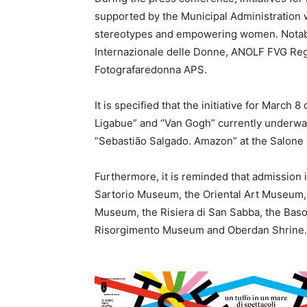
supported by the Municipal Administration
stereotypes and empowering women. Notabl
Internazionale delle Donne, ANOLF FVG Regi
Fotografaredonna APS.
It is specified that the initiative for March
Ligabue” and “Van Gogh” currently underway
“Sebastião Salgado. Amazon” at the Salone d
Furthermore, it is reminded that admission 
Sartorio Museum, the Oriental Art Museum,
Museum, the Risiera di San Sabba, the Bas
Risorgimento Museum and Oberdan Shrine.