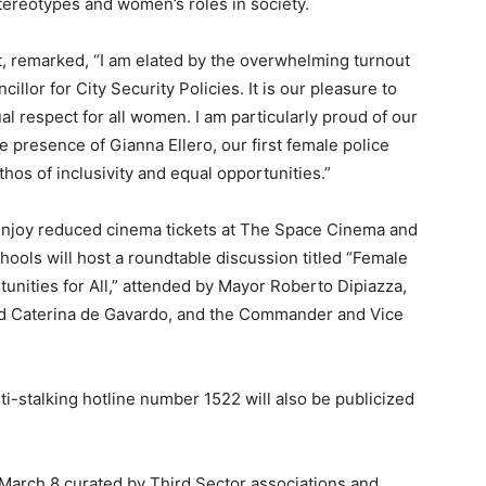
ereotypes and women’s roles in society.
, remarked, “I am elated by the overwhelming turnout
llor for City Security Policies. It is our pleasure to
l respect for all women. I am particularly proud of our
e presence of Gianna Ellero, our first female police
thos of inclusivity and equal opportunities.”
enjoy reduced cinema tickets at The Space Cinema and
hools will host a roundtable discussion titled “Female
unities for All,” attended by Mayor Roberto Dipiazza,
and Caterina de Gavardo, and the Commander and Vice
i-stalking hotline number 1522 will also be publicized
r March 8 curated by Third Sector associations and