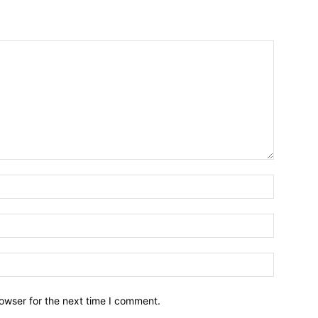
owser for the next time I comment.