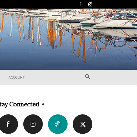
ACCOUNT
tay Connected