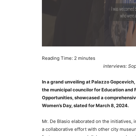
Reading Time:
2
minutes
interviews: Sop
In a grand unveiling at Palazzo Gopcevich, 
the municipal councilor for Education and F
Opportunities, showcased a comprehensive a
Women’s Day, slated for March 8, 2024.
Mr. De Blasio elaborated on the initiatives
a collaborative effort with other city museu