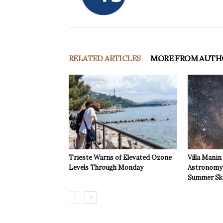
RELATED ARTICLES
MORE FROM AUTH
Trieste Warns of Elevated Ozone
Villa Manin
Levels Through Monday
Astronomy 
Summer Sk