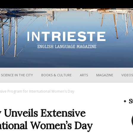
InTrieste
SCIENCE IN THE CITY
BOOKS & CULTURE
ARTS
MAGAZINE
VIDEOS
ensive Program for International Women’s Day
S
y Unveils Extensive
ational Women’s Day