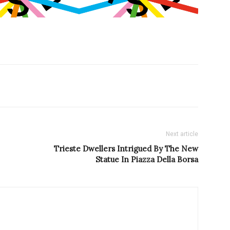
Next article
Trieste Dwellers Intrigued By The New
Statue In Piazza Della Borsa