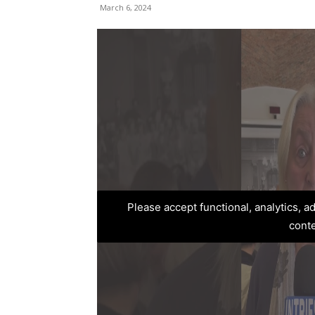
March 6, 2024
Please accept functional, analytics, 
cont