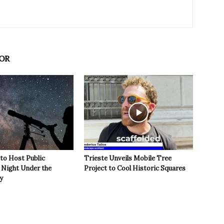
OR
 to Host Public
Trieste Unveils Mobile Tree
Night Under the
Project to Cool Historic Squares
y