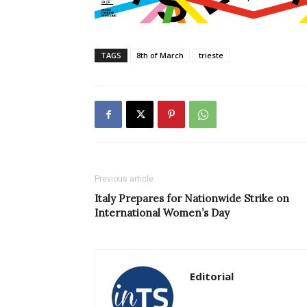
TAGS
8th of March
trieste
Previous article
Italy Prepares for Nationwide Strike on
International Women’s Day
Editorial