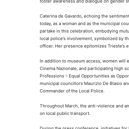
foster awareness and dialogue on gender st
Caterina de Gavardo, echoing the sentiment
today, as a woman and as the municipal counci
partake in this celebration, embodying mutua
local police’s involvement, symbolized by th
officer. Her presence epitomizes Trieste’s e
In addition to museum access, women will 
Cinema Nazionale, and participating high sc
Professions – Equal Opportunities as Opport
municipal councillors Maurizio De Blasio 
Commander of the Local Police.
Throughout March, the anti-violence and ant
on local public transport.
During the press conference, initiatives fo