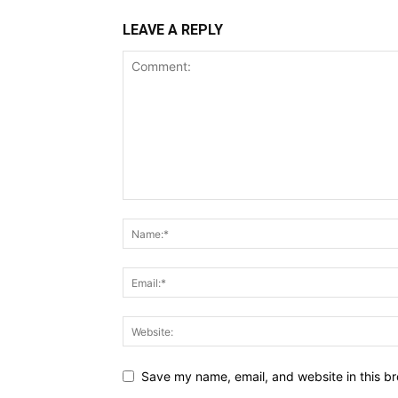
LEAVE A REPLY
Save my name, email, and website in this br