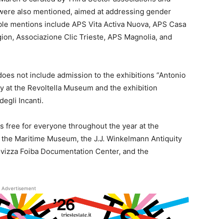
 were also mentioned, aimed at addressing gender
e mentions include APS Vita Activa Nuova, APS Casa
on, Associazione Clic Trieste, APS Magnolia, and
 8 does not include admission to the exhibitions “Antonio
 at the Revoltella Museum and the exhibition
egli Incanti.
is free for everyone throughout the year at the
 the Maritime Museum, the J.J. Winkelmann Antiquity
ovizza Foiba Documentation Center, and the
Advertisement