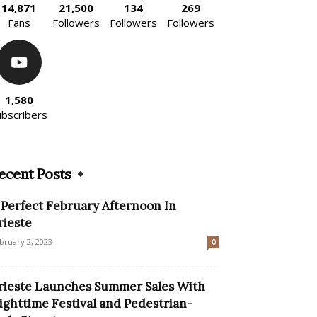
14,871
21,500
134
269
Fans
Followers
Followers
Followers
1,580
ubscribers
ecent Posts
 Perfect February Afternoon In
rieste
bruary 2, 2023
0
rieste Launches Summer Sales With
ighttime Festival and Pedestrian-