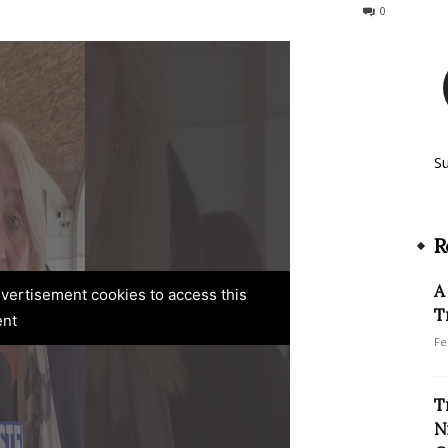
223
0
S
R
A
advertisement cookies to access this
T
ent
Fe
T
N