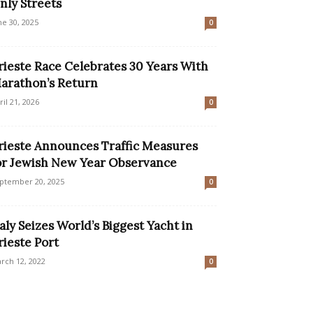
nly Streets
ne 30, 2025
0
rieste Race Celebrates 30 Years With
arathon’s Return
ril 21, 2026
0
rieste Announces Traffic Measures
or Jewish New Year Observance
ptember 20, 2025
0
taly Seizes World’s Biggest Yacht in
rieste Port
rch 12, 2022
0