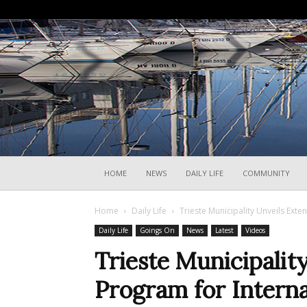
HOME
NEWS
DAILY LIFE
COMMUNITY
Home
Daily Life
Trieste Municipality Unveils Ext
Daily Life
Goings On
News
Latest
Videos
Trieste Municipalit
Program for Intern