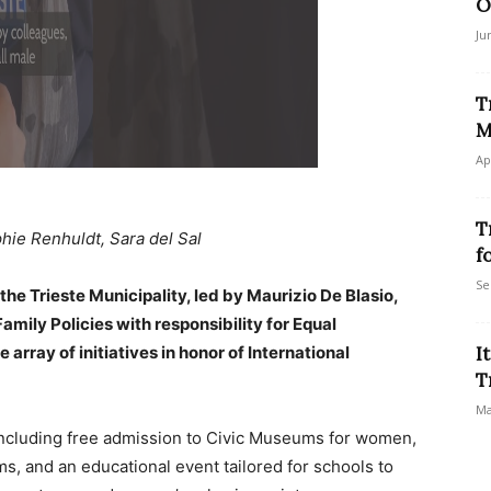
O
Ju
T
M
Ap
T
hie Renhuldt, Sara del Sal
f
Se
the Trieste Municipality, led by Maurizio De Blasio,
amily Policies with responsibility for Equal
rray of initiatives in honor of International
I
T
Ma
, including free admission to Civic Museums for women,
ms, and an educational event tailored for schools to