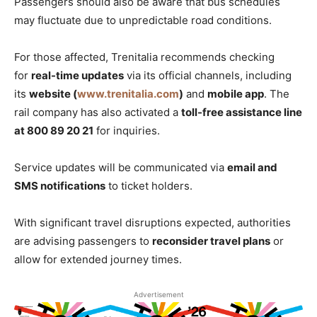
Passengers should also be aware that bus schedules
may fluctuate due to unpredictable road conditions.
For those affected, Trenitalia recommends checking
for
real-time updates
via its official channels, including
its
website (
www.trenitalia.com
)
and
mobile app
. The
rail company has also activated a
toll-free assistance line
at 800 89 20 21
for inquiries.
Service updates will be communicated via
email and
SMS notifications
to ticket holders.
With significant travel disruptions expected, authorities
are advising passengers to
reconsider travel plans
or
allow for extended journey times.
Advertisement