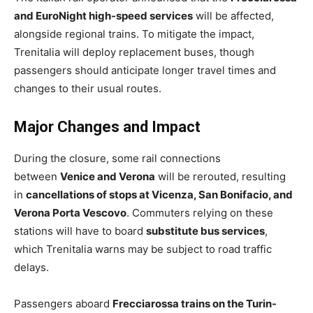
and EuroNight high-speed services
will be affected,
alongside regional trains. To mitigate the impact,
Trenitalia will deploy replacement buses, though
passengers should anticipate longer travel times and
changes to their usual routes.
Major Changes and Impact
During the closure, some rail connections
between
Venice and Verona
will be rerouted, resulting
in
cancellations of stops at Vicenza, San Bonifacio, and
Verona Porta Vescovo
. Commuters relying on these
stations will have to board
substitute bus services
,
which Trenitalia warns may be subject to road traffic
delays.
Passengers aboard
Frecciarossa trains on the Turin-