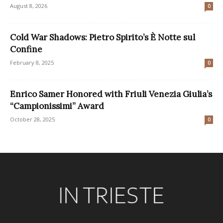
August 8, 2026
0
Cold War Shadows: Pietro Spirito’s È Notte sul
Confine
February 8, 2025
0
Enrico Samer Honored with Friuli Venezia Giulia’s
“Campionissimi” Award
October 28, 2025
0