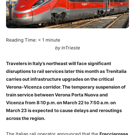
Reading Time:
< 1
minute
by InTrieste
Travelers in Italy’s northeast will face significant
disruptions to rail services later this month as Trenitalia
carries out infrastructure upgrades on the critical
Verona-Vicenza corridor. The temporary suspension of
train service between Verona Porta Nuova and
Vicenza from 8:10 p.m. on March 22 to 7:50 a.m. on
March 23 is expected to cause delays and reroutings
across the region.
The Italian rail operator announced that the
Frecciarossa