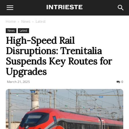
Home
News
Latest
News
Latest
High-Speed Rail
Disruptions: Trenitalia
Suspends Key Routes for
Upgrades
March 21, 2025
678
0