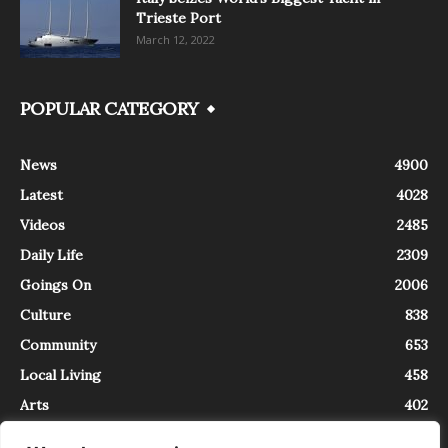
Trieste Port
March 12, 2022
POPULAR CATEGORY
News
4900
Latest
4028
Videos
2485
Daily Life
2309
Goings On
2006
Culture
838
Community
653
Local Living
458
Arts
402