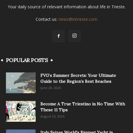
Your daily source of relevant information about life in Trieste.
Contact us:
news@intrieste.com
POPULAR POSTS
FVG’s Summer Secrets: Your Ultimate
Guide to the Region’s Best Beaches
June 28, 2026
Become A True Triestino in No Time With
These 11 Tips
August 25, 2024
Italy Seizes World’s Biggest Yacht in