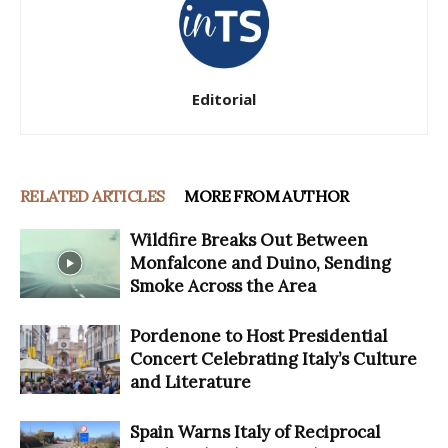
Editorial
RELATED ARTICLES
MORE FROM AUTHOR
Wildfire Breaks Out Between
Monfalcone and Duino, Sending
Smoke Across the Area
Pordenone to Host Presidential
Concert Celebrating Italy’s Culture
and Literature
Spain Warns Italy of Reciprocal