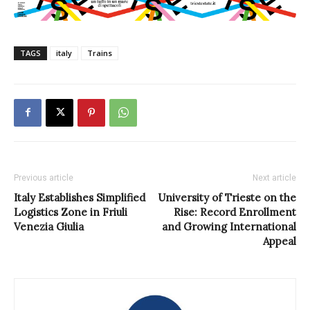
TAGS
italy
Trains
Previous article
Next article
Italy Establishes Simplified
University of Trieste on the
Logistics Zone in Friuli
Rise: Record Enrollment
Venezia Giulia
and Growing International
Appeal