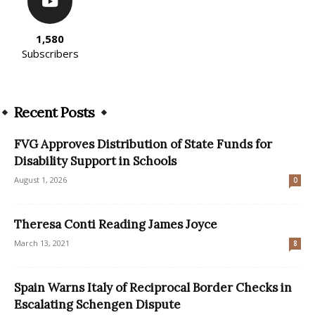
1,580
Subscribers
Recent Posts
FVG Approves Distribution of State Funds for
Disability Support in Schools
August 1, 2026
0
Theresa Conti Reading James Joyce
March 13, 2021
8
Spain Warns Italy of Reciprocal Border Checks in
Escalating Schengen Dispute