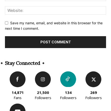
Save my name, email, and website in this browser for the
next time I comment.
Alternative:
Stay Connected
14,871
21,500
134
269
Fans
Followers
Followers
Followers