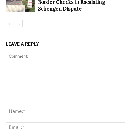
Border Checks in Escalating
Schengen Dispute
LEAVE A REPLY