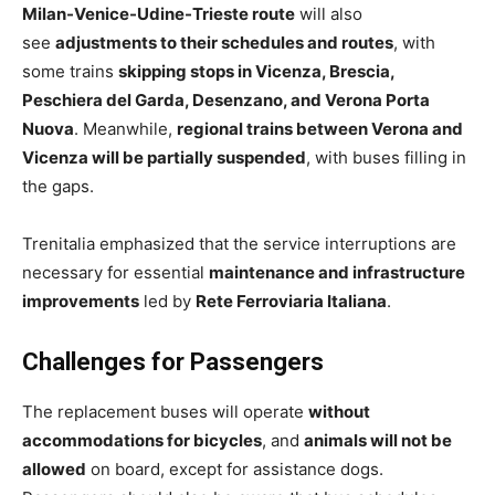
Milan-Venice-Udine-Trieste route
will also
see
adjustments to their schedules and routes
, with
some trains
skipping stops in Vicenza, Brescia,
Peschiera del Garda, Desenzano, and Verona Porta
Nuova
. Meanwhile,
regional trains between Verona and
Vicenza will be partially suspended
, with buses filling in
the gaps.
Trenitalia emphasized that the service interruptions are
necessary for essential
maintenance and infrastructure
improvements
led by
Rete Ferroviaria Italiana
.
Challenges for Passengers
The replacement buses will operate
without
accommodations for bicycles
, and
animals will not be
allowed
on board, except for assistance dogs.