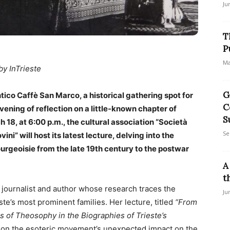
Ju
T
P
Ma
by InTrieste
G
Antico Caffè San Marco, a historical gathering spot for
C
evening of reflection on a little-known chapter of
S
h 18, at 6:00 p.m., the cultural association “Società
Se
ni” will host its latest lecture, delving into the
ourgeoisie from the late 19th century to the postwar
A
t
a journalist and author whose research traces the
Ju
te’s most prominent families. Her lecture, titled
“From
 of Theosophy in the Biographies of Trieste’s
 on the esoteric movement’s unexpected impact on the