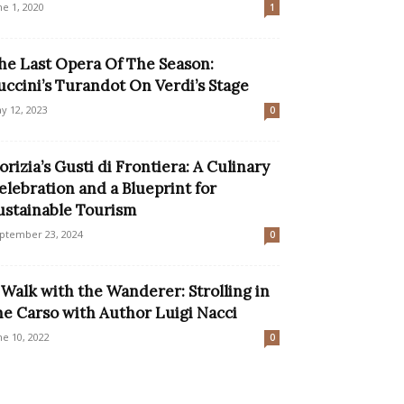
ne 1, 2020
1
he Last Opera Of The Season:
uccini’s Turandot On Verdi’s Stage
y 12, 2023
0
orizia’s Gusti di Frontiera: A Culinary
elebration and a Blueprint for
ustainable Tourism
ptember 23, 2024
0
 Walk with the Wanderer: Strolling in
he Carso with Author Luigi Nacci
ne 10, 2022
0