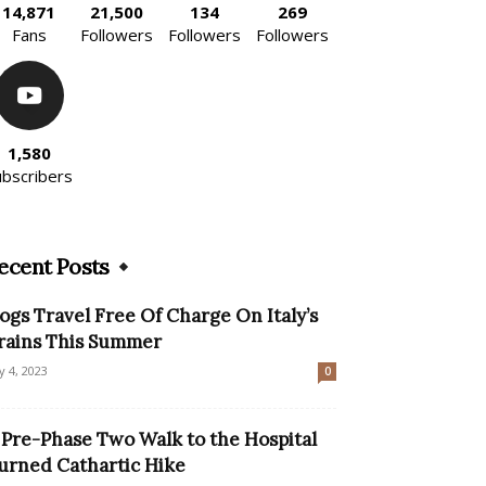
14,871
21,500
134
269
Fans
Followers
Followers
Followers
1,580
ubscribers
ecent Posts
ogs Travel Free Of Charge On Italy’s
rains This Summer
ly 4, 2023
0
 Pre-Phase Two Walk to the Hospital
urned Cathartic Hike