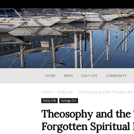
HOME
NEWS
DAILY LIFE
COMMUNITY
Home
Daily Life
Theosophy and the Triestine Bour
Daily Life
Goings On
Theosophy and the T
Forgotten Spiritual