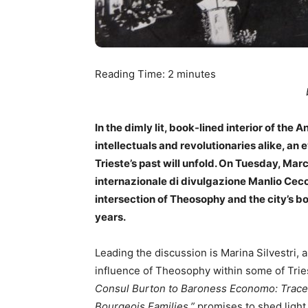
Reading Time:
2
minutes
In the dimly lit, book-lined interior of the 
intellectuals and revolutionaries alike, an 
Trieste’s past will unfold. On Tuesday, Marc
internazionale di divulgazione Manlio Cecovi
intersection of Theosophy and the city’s b
years.
Leading the discussion is Marina Silvestri, 
influence of Theosophy within some of Tries
Consul Burton to Baroness Economo: Traces
Bourgeois Families,”
promises to shed light