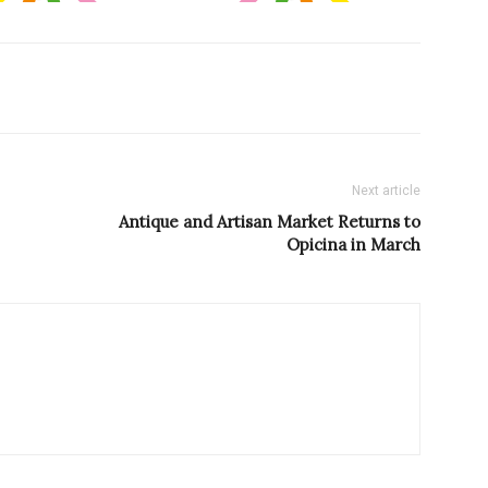
Next article
Antique and Artisan Market Returns to
Opicina in March