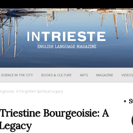
InTrieste
SCIENCE IN THE CITY
BOOKS & CULTURE
ARTS
MAGAZINE
VIDEOS
geoisie: A Forgotten Spiritual Legacy
S
riestine Bourgeoisie: A
 Legacy