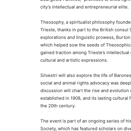
city’s intellectual and entrepreneurial elite.
Theosophy, a spiritualist philosophy founded
Trieste, thanks in part to the British consu
explorations and linguistic prowess, Burton
which helped sow the seeds of Theosophica
gained traction among Trieste’s intellectual c
cultural and artistic expressions.
Silvestri will also explore the life of Baro
social and animal rights advocacy was deep
discussion will chart the rise and evolution 
established in 1908, and its lasting cultural f
the 20th century.
The event is part of an ongoing series of hi
Society, which has featured scholars on div