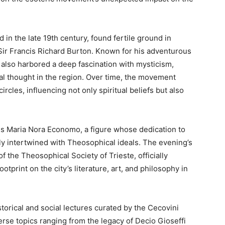
 in the late 19th century, found fertile ground in
l Sir Francis Richard Burton. Known for his adventurous
 also harbored a deep fascination with mysticism,
l thought in the region. Over time, the movement
ircles, influencing not only spiritual beliefs but also
ness Maria Nora Economo, a figure whose dedication to
ly intertwined with Theosophical ideals. The evening’s
of the Theosophical Society of Trieste, officially
ootprint on the city’s literature, art, and philosophy in
storical and social lectures curated by the Cecovini
erse topics ranging from the legacy of Decio Gioseffi