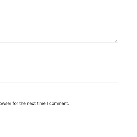
owser for the next time I comment.