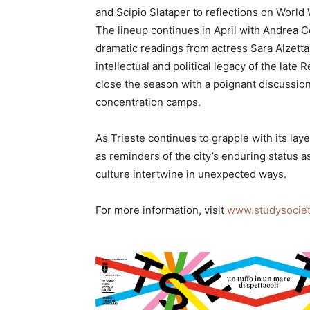
and Scipio Slataper to reflections on World 
The lineup continues in April with Andrea C
dramatic readings from actress Sara Alzetta
intellectual and political legacy of the late 
close the season with a poignant discussion 
concentration camps.
As Trieste continues to grapple with its la
as reminders of the city’s enduring status as
culture intertwine in unexpected ways.
For more information, visit
www.studysociety