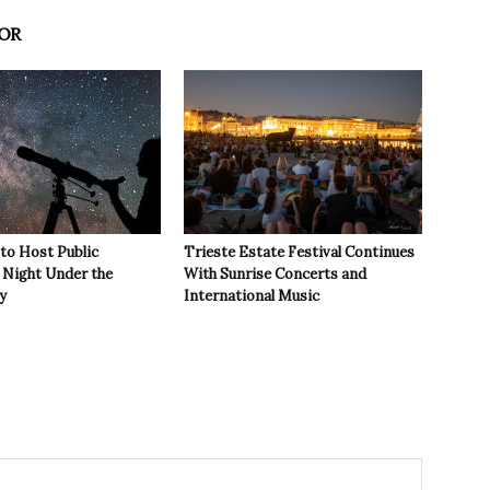
OR
 to Host Public
Trieste Estate Festival Continues
Night Under the
With Sunrise Concerts and
y
International Music