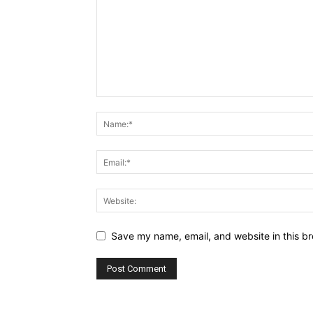
Save my name, email, and website in this br
Alternative: