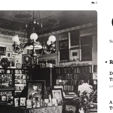
253
0
S
R
D
T
Ju
A
T