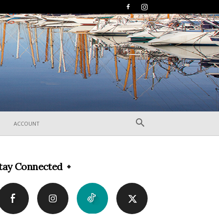
ACCOUNT
tay Connected