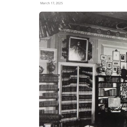
March 17, 2025