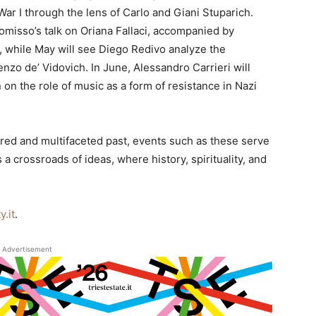
War I through the lens of Carlo and Giani Stuparich.
omisso’s talk on Oriana Fallaci, accompanied by
, while May will see Diego Redivo analyze the
Renzo de’ Vidovich. In June, Alessandro Carrieri will
on the role of music as a form of resistance in Nazi
yered and multifaceted past, events such as these serve
 a crossroads of ideas, where history, spirituality, and
.it
.
Advertisement