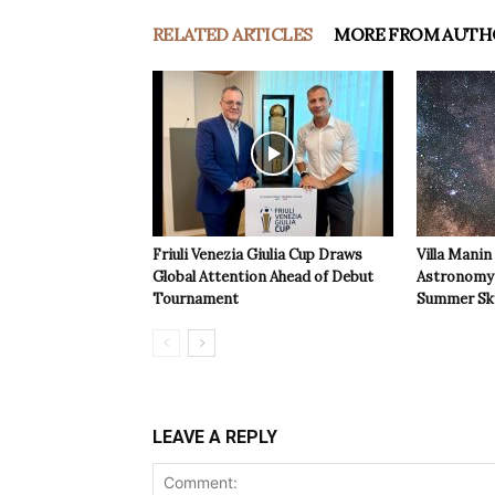
RELATED ARTICLES
MORE FROM AUTH
Friuli Venezia Giulia Cup Draws
Villa Manin
Global Attention Ahead of Debut
Astronomy 
Tournament
Summer Sk
LEAVE A REPLY