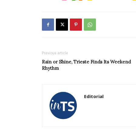
Previous article
Rain or Shine, Trieste Finds Its Weekend
Rhythm
Editorial