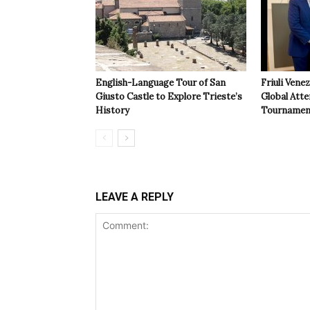
English-Language Tour of San
Friuli Vene
Giusto Castle to Explore Trieste’s
Global Atte
History
Tournamen
LEAVE A REPLY