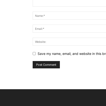
Save my name, email, and website in this br
Alternative: