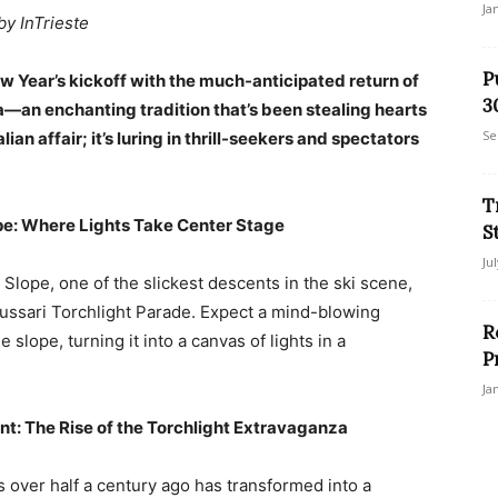
Ja
by InTrieste
P
New Year’s kickoff with the much-anticipated return of
3
—an enchanting tradition that’s been stealing hearts
Se
alian affair; it’s luring in thrill-seekers and spectators
T
ope: Where Lights Take Center Stage
S
Ju
 Slope, one of the slickest descents in the ski scene,
Lussari Torchlight Parade. Expect a mind-blowing
R
slope, turning it into a canvas of lights in a
P
Ja
nt: The Rise of the Torchlight Extravaganza
s over half a century ago has transformed into a