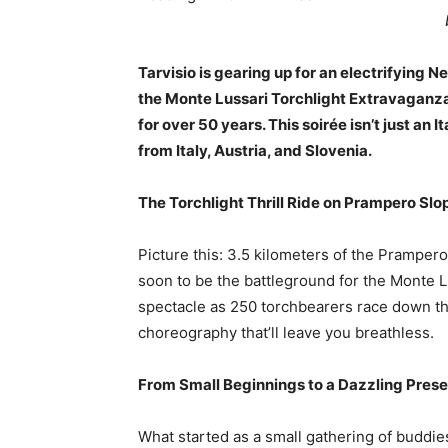
Tarvisio is gearing up for an electrifying 
the Monte Lussari Torchlight Extravaganza
for over 50 years. This soirée isn’t just an It
from Italy, Austria, and Slovenia.
The Torchlight Thrill Ride on Prampero Sl
Picture this: 3.5 kilometers of the Prampero
soon to be the battleground for the Monte 
spectacle as 250 torchbearers race down the 
choreography that’ll leave you breathless.
From Small Beginnings to a Dazzling Prese
What started as a small gathering of buddie