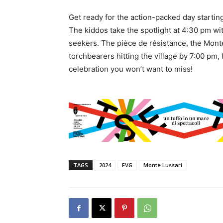
Get ready for the action-packed day startin
The kiddos take the spotlight at 4:30 pm with
seekers. The pièce de résistance, the Monte
torchbearers hitting the village by 7:00 pm, 
celebration you won’t want to miss!
TAGS
2024
FVG
Monte Lussari