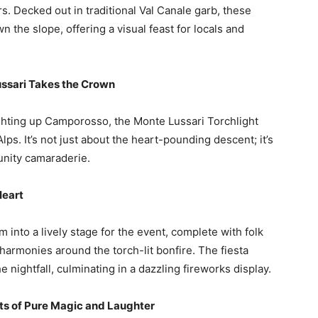
. Decked out in traditional Val Canale garb, these
the slope, offering a visual feast for locals and
ussari Takes the Crown
hting up Camporosso, the Monte Lussari Torchlight
Alps. It’s not just about the heart-pounding descent; it’s
unity camaraderie.
Heart
 into a lively stage for the event, complete with folk
 harmonies around the torch-lit bonfire. The fiesta
he nightfall, culminating in a dazzling fireworks display.
ts of Pure Magic and Laughter