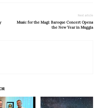
Next article
y
Music for the Magi: Baroque Concert Opens
the New Year in Muggia
OR