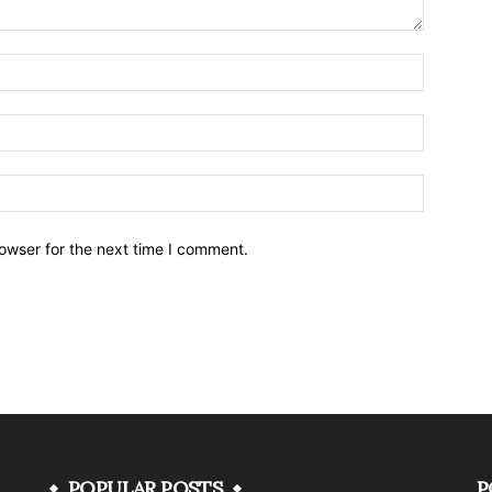
owser for the next time I comment.
POPULAR POSTS
P