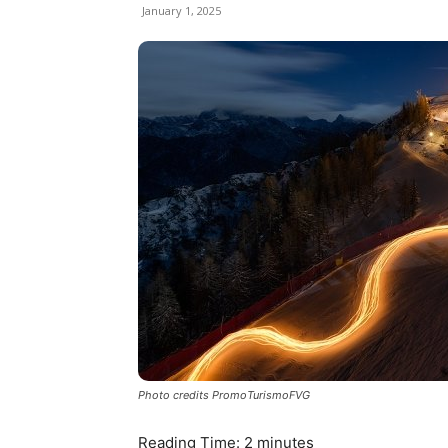
January 1, 2025
Photo credits PromoTurismoFVG
Reading Time:
2
minutes