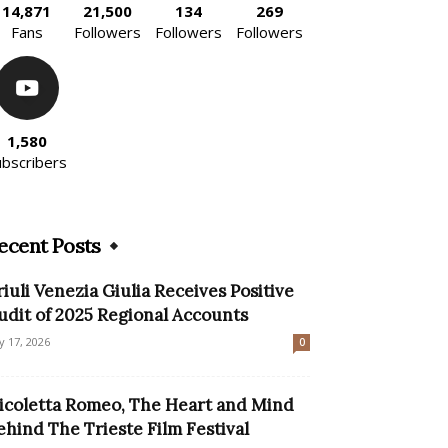
14,871
21,500
134
269
Fans
Followers
Followers
Followers
1,580
ubscribers
ecent Posts
riuli Venezia Giulia Receives Positive
udit of 2025 Regional Accounts
ly 17, 2026
0
icoletta Romeo, The Heart and Mind
ehind The Trieste Film Festival