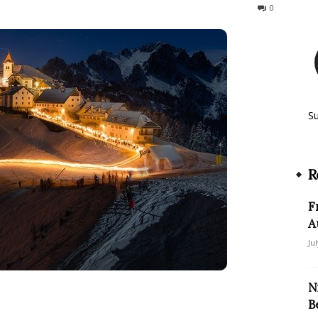
1546
0
S
R
F
A
Ju
N
B