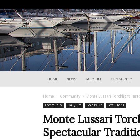
HOME
NEWS
DAILY LIFE
COMMUNITY
Home
Community
Monte Lussari Torchlight Parad
Community
Daily Life
Goings On
Local Living
Monte Lussari Torc
Spectacular Traditi