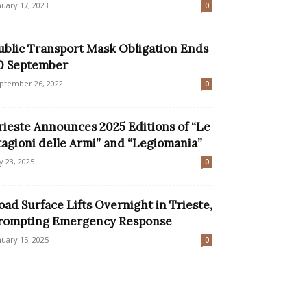
nuary 17, 2023
0
ublic Transport Mask Obligation Ends
0 September
ptember 26, 2022
0
rieste Announces 2025 Editions of “Le
tagioni delle Armi” and “Legiomania”
ly 23, 2025
0
oad Surface Lifts Overnight in Trieste,
rompting Emergency Response
nuary 15, 2025
0