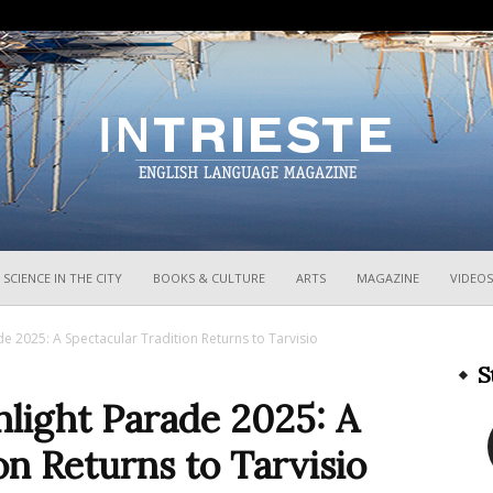
InTrieste
SCIENCE IN THE CITY
BOOKS & CULTURE
ARTS
MAGAZINE
VIDEOS
e 2025: A Spectacular Tradition Returns to Tarvisio
S
hlight Parade 2025: A
on Returns to Tarvisio