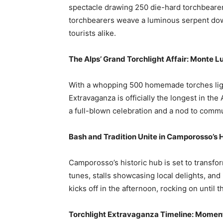
spectacle drawing 250 die-hard torchbearers
torchbearers weave a luminous serpent down 
tourists alike.
The Alps’ Grand Torchlight Affair: Monte L
With a whopping 500 homemade torches lig
Extravaganza is officially the longest in the 
a full-blown celebration and a nod to comm
Bash and Tradition Unite in Camporosso’s 
Camporosso’s historic hub is set to transform
tunes, stalls showcasing local delights, and
kicks off in the afternoon, rocking on until t
Torchlight Extravaganza Timeline: Momen