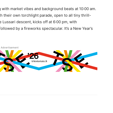
g with market vibes and background beats at 10:00 am.
 their own torchlight parade, open to all tiny thrill-
 Lussari descent, kicks off at 6:00 pm, with
followed by a fireworks spectacular. It’s a New Year’s
Advertisement