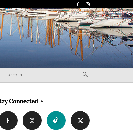
ACCOUNT
tay Connected