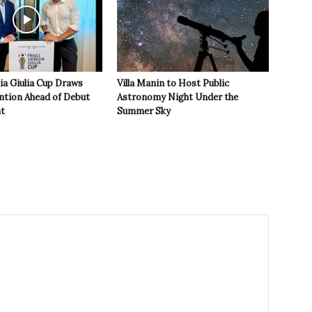
zia Giulia Cup Draws
Villa Manin to Host Public
ntion Ahead of Debut
Astronomy Night Under the
t
Summer Sky