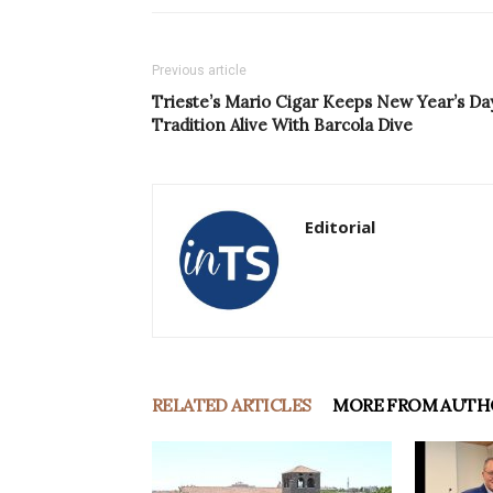
Previous article
Trieste’s Mario Cigar Keeps New Year’s Da
Tradition Alive With Barcola Dive
Editorial
RELATED ARTICLES
MORE FROM AUTH