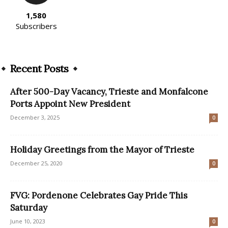
1,580
Subscribers
Recent Posts
After 500-Day Vacancy, Trieste and Monfalcone
Ports Appoint New President
December 3, 2025
0
Holiday Greetings from the Mayor of Trieste
December 25, 2020
0
FVG: Pordenone Celebrates Gay Pride This
Saturday
June 10, 2023
0