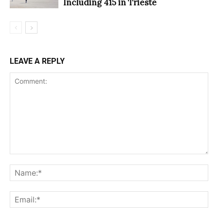
Including 415 in Trieste
LEAVE A REPLY