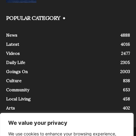
POPULAR CATEGORY
News
4888
Latest
4016
Videos
2477
Daily Life
2305
Goings On
2003
Culture
838
Community
653
Local Living
458
Arts
402
We value your privacy
We use cookies to enhance your browsing experience,
About
Contact