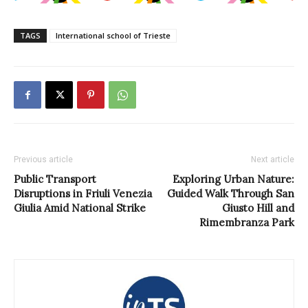
TAGS
International school of Trieste
Previous article
Next article
Public Transport
Exploring Urban Nature:
Disruptions in Friuli Venezia
Guided Walk Through San
Giulia Amid National Strike
Giusto Hill and
Rimembranza Park