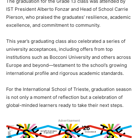
The graduation for the Grade 13 class was attended by
IST President Alberto Fonzar and Head of School Carrie
Pierson, who praised the graduates’ resilience, academic
excellence, and commitment to community.
This year’s graduating class also celebrated a series of
university acceptances, including offers from top
institutions such as Bocconi University and others across
Europe and beyond—testament to the school’s growing
international profile and rigorous academic standards.
For the International School of Trieste, graduation season
is not only a moment of reflection but a celebration of
global-minded learners ready to take their next steps.
Advertisement