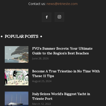
Contact us:
news@intrieste.com
POPULAR POSTS
FVG’s Summer Secrets: Your Ultimate
Guide to the Region’s Best Beaches
June 28, 2026
Become A True Triestino in No Time With
These 11 Tips
August 25, 2024
Italy Seizes World’s Biggest Yacht in
Trieste Port
March 12, 2022