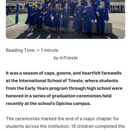
Reading Time:
< 1
minute
by InTrieste
It was a season of caps, gowns, and heartfelt farewells
at the International School of Trieste, where students
from the Early Years program through high school were
honored in a series of graduation ceremonies held
recently at the school’s Opicina campus.
The ceremonies marked the end of a major chapter for
students across the institution: 18 children completed the