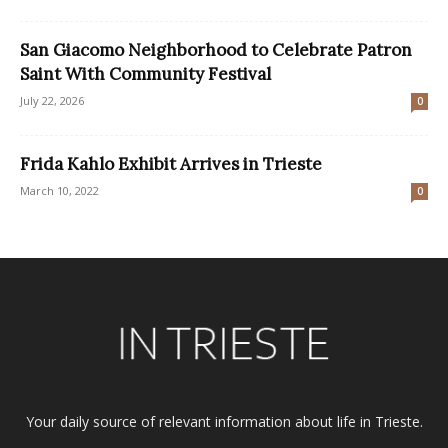
San Giacomo Neighborhood to Celebrate Patron
Saint With Community Festival
July 22, 2026
0
Frida Kahlo Exhibit Arrives in Trieste
March 10, 2022
0
Your daily source of relevant information about life in Trieste.