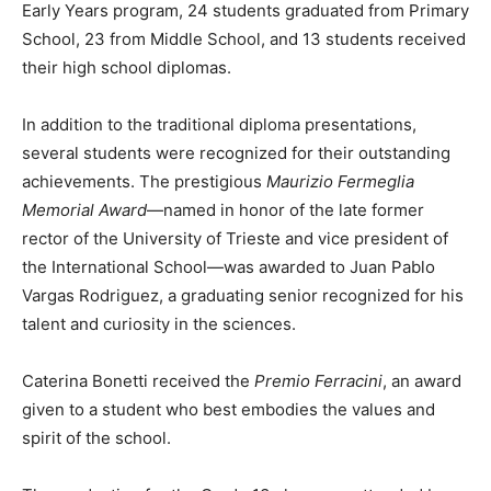
Early Years program, 24 students graduated from Primary
School, 23 from Middle School, and 13 students received
their high school diplomas.
In addition to the traditional diploma presentations,
several students were recognized for their outstanding
achievements. The prestigious
Maurizio Fermeglia
Memorial Award
—named in honor of the late former
rector of the University of Trieste and vice president of
the International School—was awarded to Juan Pablo
Vargas Rodriguez, a graduating senior recognized for his
talent and curiosity in the sciences.
Caterina Bonetti received the
Premio Ferracini
, an award
given to a student who best embodies the values and
spirit of the school.