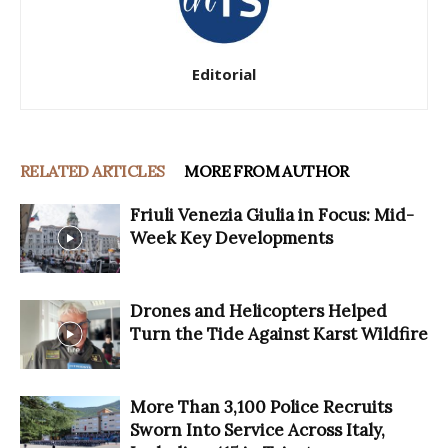
Editorial
RELATED ARTICLES
MORE FROM AUTHOR
Friuli Venezia Giulia in Focus: Mid-
Week Key Developments
Drones and Helicopters Helped
Turn the Tide Against Karst Wildfire
More Than 3,100 Police Recruits
Sworn Into Service Across Italy,