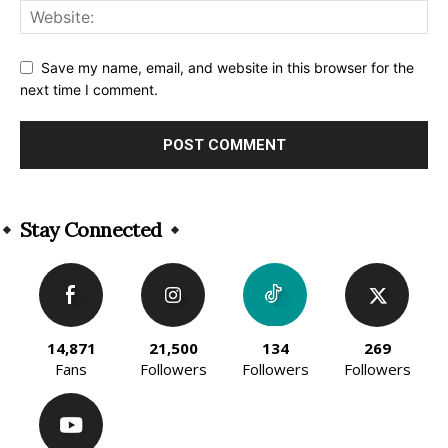
Save my name, email, and website in this browser for the
next time I comment.
Alternative:
Stay Connected
14,871
21,500
134
269
Fans
Followers
Followers
Followers