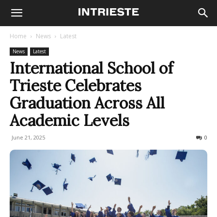
Home
News
Latest
News
Latest
International School of
Trieste Celebrates
Graduation Across All
Academic Levels
June 21, 2025
316
0