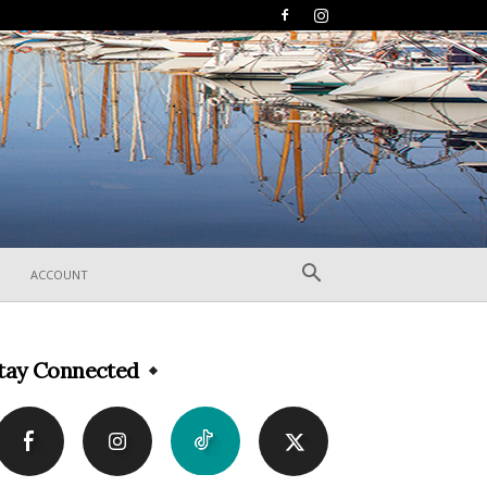
ACCOUNT
tay Connected