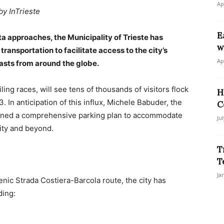
Ap
by InTrieste
E
ta approaches, the Municipality of Trieste has
w
ansportation to facilitate access to the city’s
Ap
asts from around the globe.
ling races, will see tens of thousands of visitors flock
H
3. In anticipation of this influx, Michele Babuder, the
C
outlined a comprehensive parking plan to accommodate
Ju
city and beyond.
T
T
Ja
cenic Strada Costiera-Barcola route, the city has
ding: