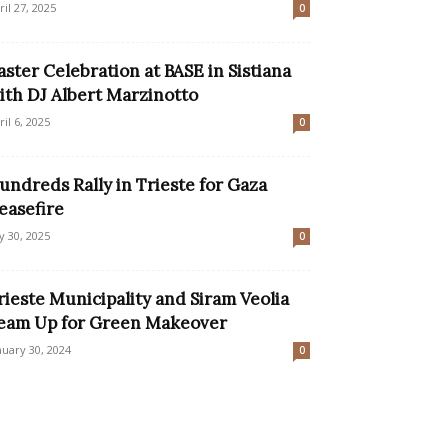
ril 27, 2025
0
aster Celebration at BASE in Sistiana
ith DJ Albert Marzinotto
ril 6, 2025
0
undreds Rally in Trieste for Gaza
easefire
ly 30, 2025
0
rieste Municipality and Siram Veolia
eam Up for Green Makeover
nuary 30, 2024
0