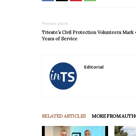
Previous article
Trieste’s Civil Protection Volunteers Mark 
Years of Service
Editorial
RELATED ARTICLES
MORE FROM AUTH