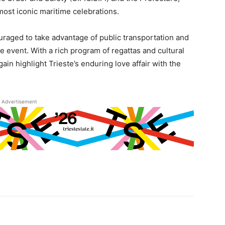
 most iconic maritime celebrations.
ouraged to take advantage of public transportation and
he event. With a rich program of regattas and cultural
ain highlight Trieste’s enduring love affair with the
Advertisement