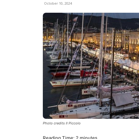
October 10, 2024
Photo credits Il Piccolo
Reading Time:
2
minutes