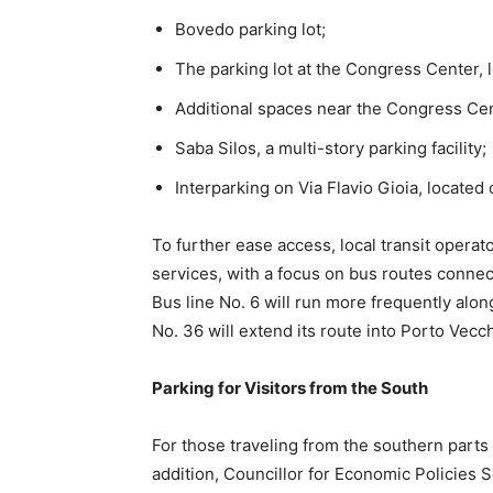
Bovedo parking lot;
The parking lot at the Congress Center,
Additional spaces near the Congress Cen
Saba Silos, a multi-story parking facility;
Interparking on Via Flavio Gioia, located c
To further ease access, local transit operat
services, with a focus on bus routes connec
Bus line No. 6 will run more frequently alo
No. 36 will extend its route into Porto Vecch
Parking for Visitors from the South
For those traveling from the southern parts of
addition, Councillor for Economic Policies 