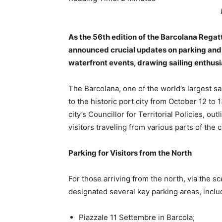
As the 56th edition of the Barcolana Regat
announced crucial updates on parking and tr
waterfront events, drawing sailing enthusi
The Barcolana, one of the world’s largest sai
to the historic port city from October 12 to 1
city’s Councillor for Territorial Policies, 
visitors traveling from various parts of the 
Parking for Visitors from the North
For those arriving from the north, via the s
designated several key parking areas, inclu
Piazzale 11 Settembre in Barcola;