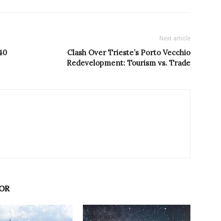
Next article
40
Clash Over Trieste’s Porto Vecchio
Redevelopment: Tourism vs. Trade
OR