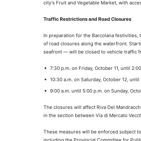
city’s Fruit and Vegetable Market, with acce
Traffic Restrictions and Road Closures
In preparation for the Barcolana festivities,
of road closures along the waterfront. Start
seafront — will be closed to vehicle traffic 
7:30 p.m. on Friday, October 11, until 2:0
10:30 a.m. on Saturday, October 12, until
9:00 a.m. until 5:00 p.m. on Sunday, Octo
The closures will affect Riva Del Mandracchi
in the section between Via di Mercato Vec
These measures will be enforced subject to a
including the Provincial Committee for Publi