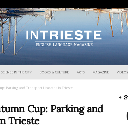
InTrieste
SCIENCE IN THE CITY
BOOKS & CULTURE
ARTS
MAGAZINE
VIDEOS
up: Parking and Transport Updates in Trieste
S
utumn Cup: Parking and
n Trieste