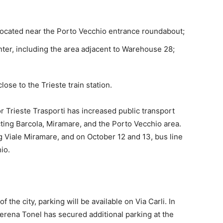
 located near the Porto Vecchio entrance roundabout;
ter, including the area adjacent to Warehouse 28;
lose to the Trieste train station.
or Trieste Trasporti has increased public transport
ting Barcola, Miramare, and the Porto Vecchio area.
ng Viale Miramare, and on October 12 and 13, bus line
io.
 the city, parking will be available on Via Carli. In
Serena Tonel has secured additional parking at the