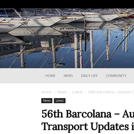
HOME
NEWS
DAILY LIFE
COMMUNITY
Home
News
Latest
56th Barcolana – Autumn C
News
Latest
56th Barcolana – A
Transport Updates i