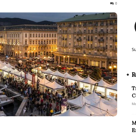
313
0
S
R
T
C
Ma
M
E