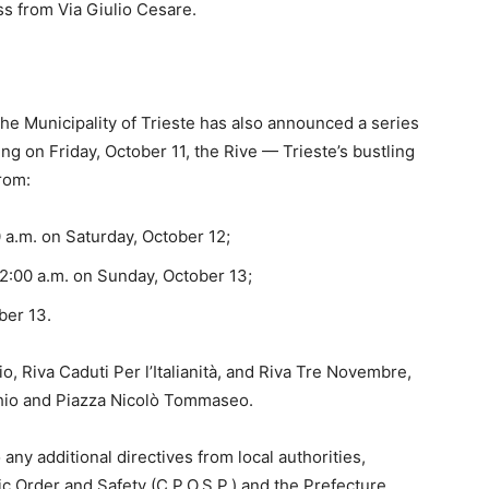
ss from Via Giulio Cesare.
 the Municipality of Trieste has also announced a series
ing on Friday, October 11, the Rive — Trieste’s bustling
from:
0 a.m. on Saturday, October 12;
 2:00 a.m. on Sunday, October 13;
ber 13.
o, Riva Caduti Per l’Italianità, and Riva Tre Novembre,
chio and Piazza Nicolò Tommaseo.
ny additional directives from local authorities,
c Order and Safety (C.P.O.S.P.) and the Prefecture,