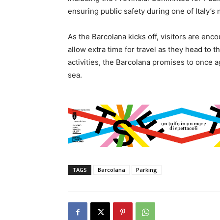
ensuring public safety during one of Italy’s
As the Barcolana kicks off, visitors are enc
allow extra time for travel as they head to t
activities, the Barcolana promises to once ag
sea.
TAGS
Barcolana
Parking