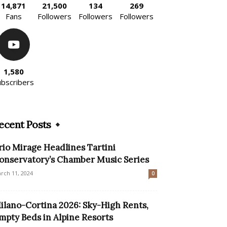
14,871
21,500
134
269
Fans
Followers
Followers
Followers
1,580
ubscribers
ecent Posts
rio Mirage Headlines Tartini
onservatory’s Chamber Music Series
rch 11, 2024
0
ilano-Cortina 2026: Sky-High Rents,
mpty Beds in Alpine Resorts