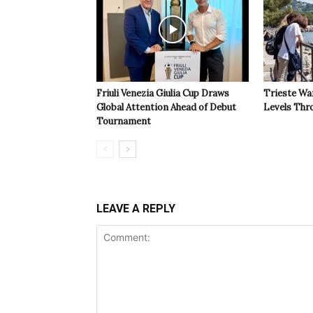
Friuli Venezia Giulia Cup Draws
Trieste Wa
Global Attention Ahead of Debut
Levels Th
Tournament
LEAVE A REPLY