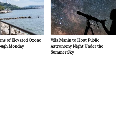
rns of Elevated Ozone
Villa Manin to Host Public
rough Monday
Astronomy Night Under the
Summer Sky