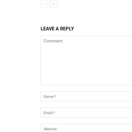
LEAVE A REPLY