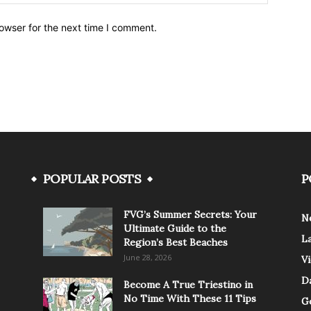
owser for the next time I comment.
POPULAR POSTS
P
FVG’s Summer Secrets: Your
N
Ultimate Guide to the
L
Region’s Best Beaches
June 28, 2026
V
Da
Become A True Triestino in
No Time With These 11 Tips
G