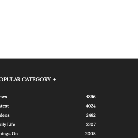
OPULAR CATEGORY
ews
4896
atest
4024
ideos
2482
ily Life
2307
oings On
2005