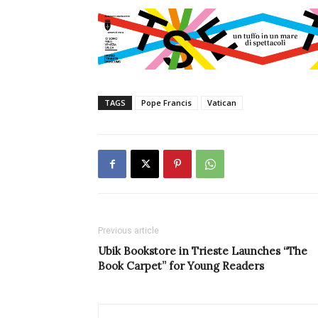
TAGS
Pope Francis
Vatican
Previous article
Ubik Bookstore in Trieste Launches “The
Book Carpet” for Young Readers