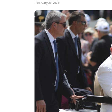
February 23, 2025