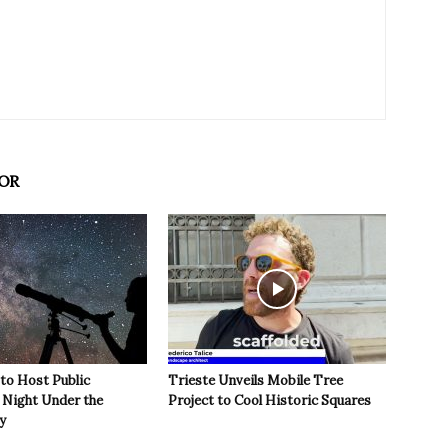
OR
 to Host Public
Trieste Unveils Mobile Tree
Night Under the
Project to Cool Historic Squares
y