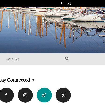
ACCOUNT
tay Connected