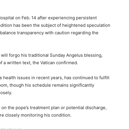
spital on Feb. 14 after experiencing persistent
ondition has been the subject of heightened speculation
o balance transparency with caution regarding the
ill forgo his traditional Sunday Angelus blessing,
f a written text, the Vatican confirmed.
health issues in recent years, has continued to fulfill
room, though his schedule remains significantly
losely.
 on the pope’s treatment plan or potential discharge,
re closely monitoring his condition.