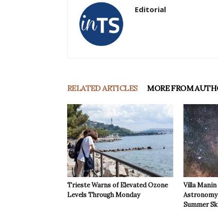
Editorial
RELATED ARTICLES
MORE FROM AUTH
Trieste Warns of Elevated Ozone
Villa Manin
Levels Through Monday
Astronomy 
Summer Sk