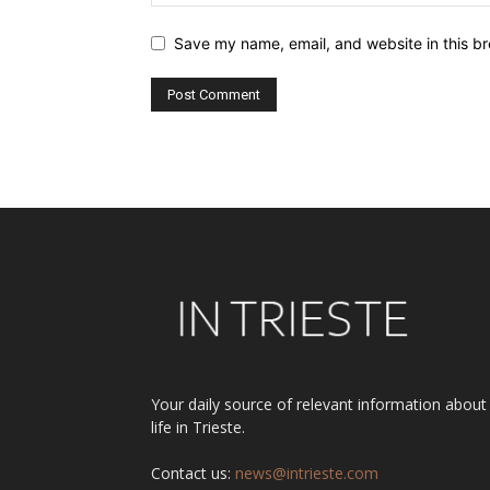
Save my name, email, and website in this br
Alternative:
Your daily source of relevant information about
life in Trieste.
Contact us:
news@intrieste.com