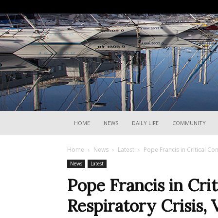
HOME
NEWS
DAILY LIFE
COMMUNITY
Home
News
Latest
Pope Francis in Critical Con
News
Latest
Pope Francis in Crit
Respiratory Crisis, 