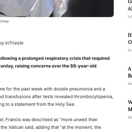
G
A
Ju
Kinney
I
O
by InTrieste
Se
ollowing a prolonged respiratory crisis that required
turday, raising concerns over the 88-year-old
A
B
Ma
me for the past week with double pneumonia and a
od transfusions after tests revealed thrombocytopenia,
W
ng to a statement from the Holy See.
M
Ma
air, Francis was described as “more unwell than
the Vatican said, adding that “at the moment, the