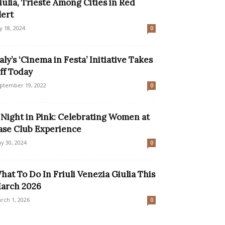
iulia, Trieste Among Cities in Red
lert
ly 18, 2024
0
taly’s ‘Cinema in Festa’ Initiative Takes
ff Today
ptember 19, 2022
0
 Night in Pink: Celebrating Women at
ase Club Experience
y 30, 2024
0
hat To Do In Friuli Venezia Giulia This
arch 2026
rch 1, 2026
0