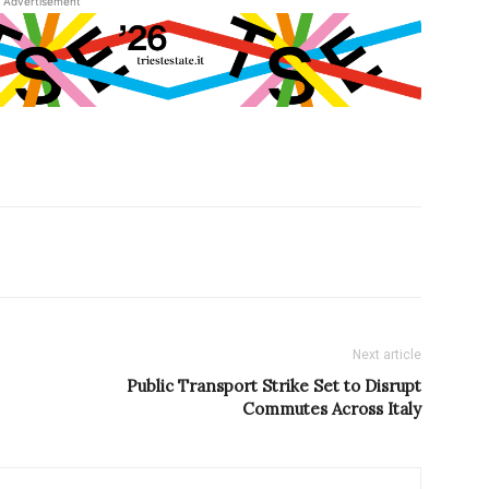
Advertisement
Next article
Public Transport Strike Set to Disrupt
Commutes Across Italy