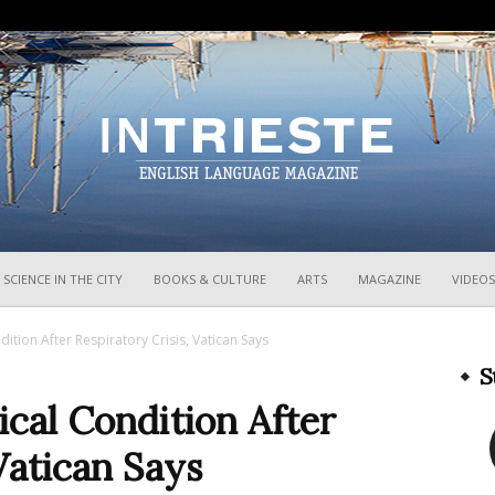
InTrieste
SCIENCE IN THE CITY
BOOKS & CULTURE
ARTS
MAGAZINE
VIDEOS
dition After Respiratory Crisis, Vatican Says
S
ical Condition After
Vatican Says