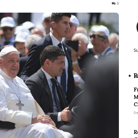
114
0
S
R
F
M
C
De
R