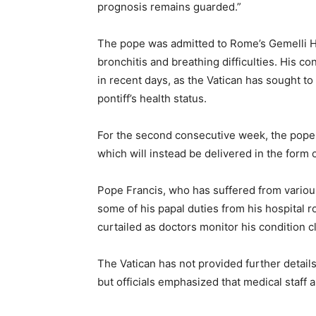
prognosis remains guarded.”
The pope was admitted to Rome’s Gemelli Ho
bronchitis and breathing difficulties. His c
in recent days, as the Vatican has sought t
pontiff’s health status.
For the second consecutive week, the pope w
which will instead be delivered in the form o
Pope Francis, who has suffered from various 
some of his papal duties from his hospital 
curtailed as doctors monitor his condition c
The Vatican has not provided further details
but officials emphasized that medical staff a