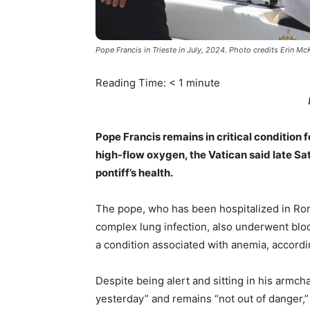
Pope Francis in Trieste in July, 2024. Photo credits Erin Mc
Reading Time:
< 1
minute
Pope Francis remains in critical condition f
high-flow oxygen, the Vatican said late Sa
pontiff’s health.
The pope, who has been hospitalized in Ro
complex lung infection, also underwent blo
a condition associated with anemia, accordi
Despite being alert and sitting in his armch
yesterday” and remains “not out of danger,” 