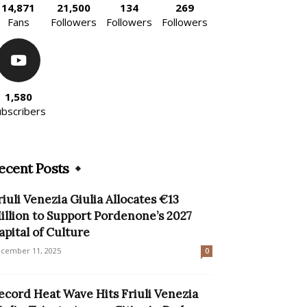
14,871
21,500
134
269
Fans
Followers
Followers
Followers
1,580
ubscribers
ecent Posts
riuli Venezia Giulia Allocates €13
illion to Support Pordenone’s 2027
apital of Culture
cember 11, 2025
0
ecord Heat Wave Hits Friuli Venezia