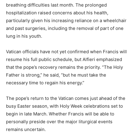
breathing difficulties last month. The prolonged
hospitalization raised concerns about his health,
particularly given his increasing reliance on a wheelchair
and past surgeries, including the removal of part of one
lung in his youth.
Vatican officials have not yet confirmed when Francis will
resume his full public schedule, but Alfieri emphasized
that the pope’s recovery remains the priority. “The Holy
Father is strong,” he said, “but he must take the
necessary time to regain his energy.”
The pope’s return to the Vatican comes just ahead of the
busy Easter season, with Holy Week celebrations set to
begin in late March. Whether Francis will be able to
personally preside over the major liturgical events
remains uncertain.