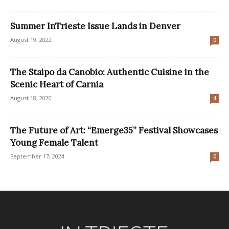
Summer InTrieste Issue Lands in Denver
August 19, 2022
0
The Staipo da Canobio: Authentic Cuisine in the
Scenic Heart of Carnia
August 18, 2020
4
The Future of Art: “Emerge35” Festival Showcases
Young Female Talent
September 17, 2024
0