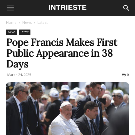
Home
News
Latest
News
Latest
Pope Francis Makes First
Public Appearance in 38
Days
March 24, 2025
135
0