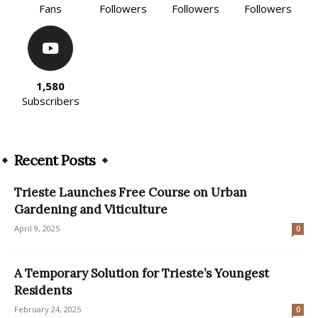
Fans
Followers
Followers
Followers
1,580
Subscribers
Recent Posts
Trieste Launches Free Course on Urban
Gardening and Viticulture
April 9, 2025
0
A Temporary Solution for Trieste’s Youngest
Residents
February 24, 2025
0