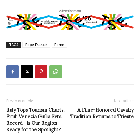
Advertisement
TAGS
Pope Francis
Rome
Previous article
Next article
Italy Tops Tourism Charts,
A Time-Honored Cavalry
Friuli Venezia Giulia Sets
Tradition Returns to Trieste
Record—Is Our Region
Ready for the Spotlight?