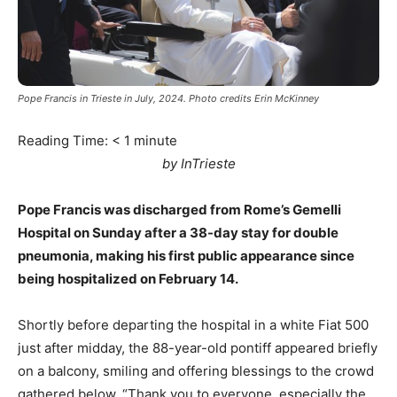
Pope Francis in Trieste in July, 2024. Photo credits Erin McKinney
Reading Time:
< 1
minute
by InTrieste
Pope Francis was discharged from Rome’s Gemelli
Hospital on Sunday after a 38-day stay for double
pneumonia, making his first public appearance since
being hospitalized on February 14.
Shortly before departing the hospital in a white Fiat 500
just after midday, the 88-year-old pontiff appeared briefly
on a balcony, smiling and offering blessings to the crowd
gathered below. “Thank you to everyone, especially the