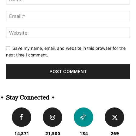
Save my name, email, and website in this browser for the
next time I comment.
Alternative:
Stay Connected
14,871
21,500
134
269