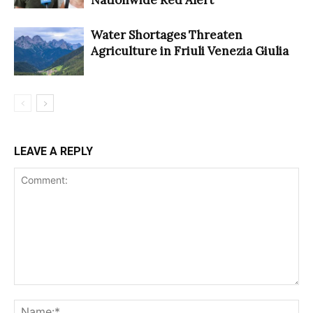
Water Shortages Threaten
Agriculture in Friuli Venezia Giulia
LEAVE A REPLY