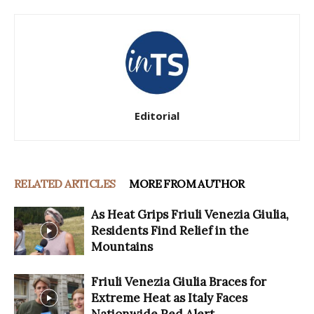
Editorial
RELATED ARTICLES
MORE FROM AUTHOR
As Heat Grips Friuli Venezia Giulia,
Residents Find Relief in the
Mountains
Friuli Venezia Giulia Braces for
Extreme Heat as Italy Faces
Nationwide Red Alert