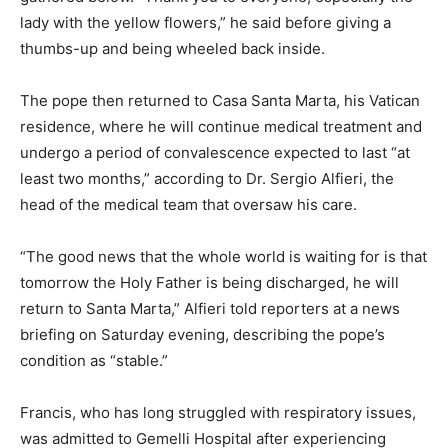
lady with the yellow flowers,” he said before giving a
thumbs-up and being wheeled back inside.
The pope then returned to Casa Santa Marta, his Vatican
residence, where he will continue medical treatment and
undergo a period of convalescence expected to last “at
least two months,” according to Dr. Sergio Alfieri, the
head of the medical team that oversaw his care.
“The good news that the whole world is waiting for is that
tomorrow the Holy Father is being discharged, he will
return to Santa Marta,” Alfieri told reporters at a news
briefing on Saturday evening, describing the pope’s
condition as “stable.”
Francis, who has long struggled with respiratory issues,
was admitted to Gemelli Hospital after experiencing