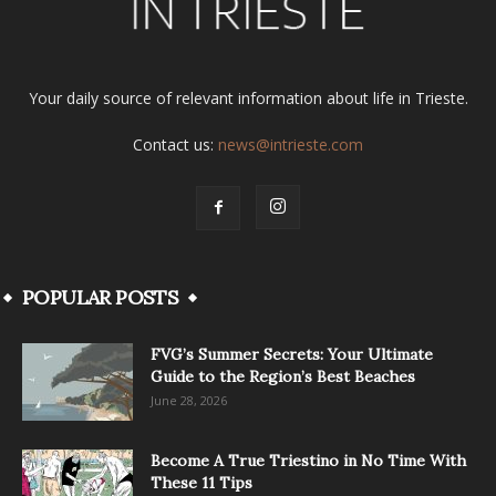
Your daily source of relevant information about life in Trieste.
Contact us:
news@intrieste.com
POPULAR POSTS
FVG’s Summer Secrets: Your Ultimate
Guide to the Region’s Best Beaches
June 28, 2026
Become A True Triestino in No Time With
These 11 Tips