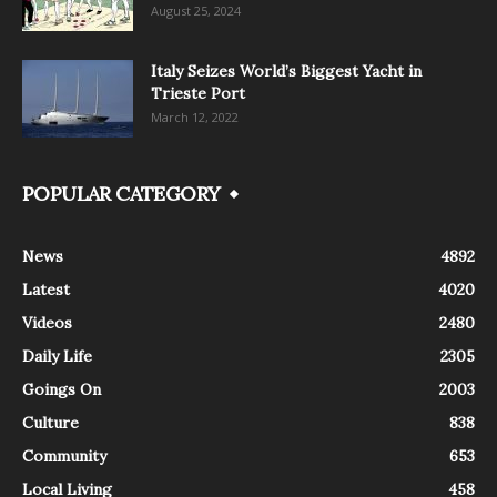
August 25, 2024
Italy Seizes World’s Biggest Yacht in
Trieste Port
March 12, 2022
POPULAR CATEGORY
News
4892
Latest
4020
Videos
2480
Daily Life
2305
Goings On
2003
Culture
838
Community
653
Local Living
458