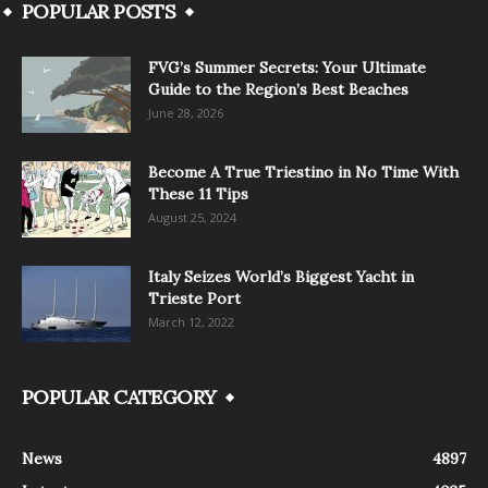
POPULAR POSTS
FVG’s Summer Secrets: Your Ultimate
Guide to the Region’s Best Beaches
June 28, 2026
Become A True Triestino in No Time With
These 11 Tips
August 25, 2024
Italy Seizes World’s Biggest Yacht in
Trieste Port
March 12, 2022
POPULAR CATEGORY
News
4897