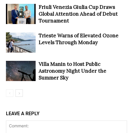
Friuli Venezia Giulia Cup Draws
Global Attention Ahead of Debut
Tournament
Trieste Warns of Elevated Ozone
Levels Through Monday
Villa Manin to Host Public
Astronomy Night Under the
Summer Sky
LEAVE A REPLY