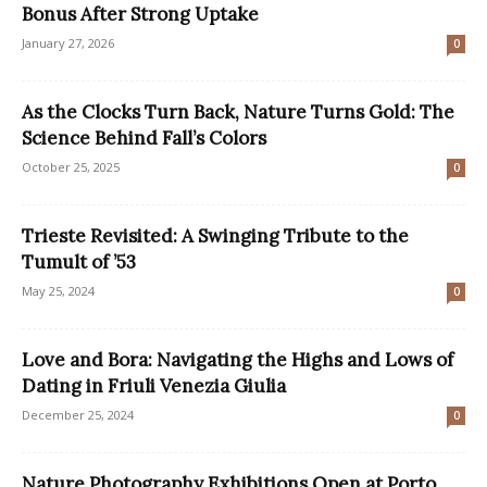
Bonus After Strong Uptake
January 27, 2026
0
As the Clocks Turn Back, Nature Turns Gold: The
Science Behind Fall’s Colors
October 25, 2025
0
Trieste Revisited: A Swinging Tribute to the
Tumult of ’53
May 25, 2024
0
Love and Bora: Navigating the Highs and Lows of
Dating in Friuli Venezia Giulia
December 25, 2024
0
Nature Photography Exhibitions Open at Porto