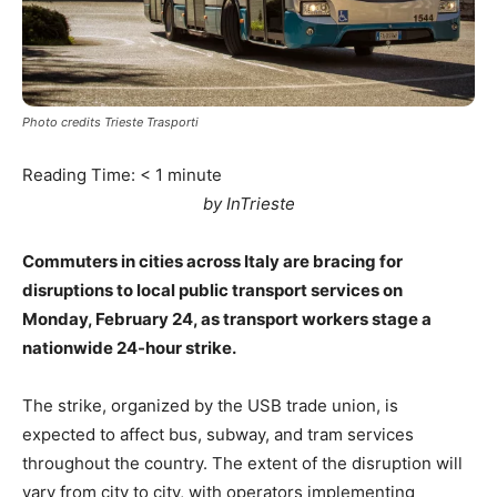
Photo credits Trieste Trasporti
Reading Time:
< 1
minute
by InTrieste
Commuters in cities across Italy are bracing for
disruptions to local public transport services on
Monday, February 24, as transport workers stage a
nationwide 24-hour strike.
The strike, organized by the USB trade union, is
expected to affect bus, subway, and tram services
throughout the country. The extent of the disruption will
vary from city to city, with operators implementing