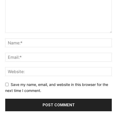
Save my name, email, and website in this browser for the
next time I comment.