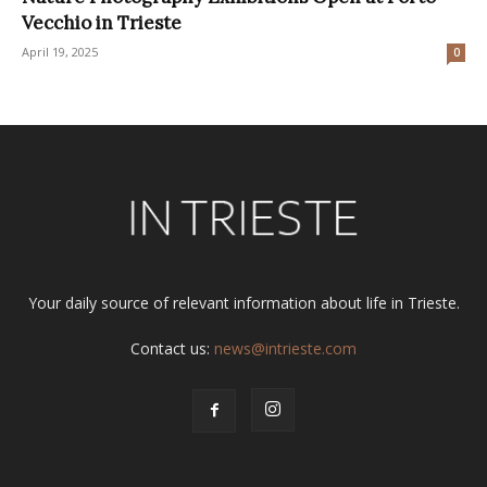
Vecchio in Trieste
April 19, 2025
0
Your daily source of relevant information about life in Trieste.
Contact us:
news@intrieste.com