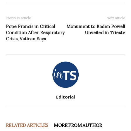
Previous article
Next article
Pope Francis in Critical
Monument to Baden Powell
Condition After Respiratory
Unveiled in Trieste
Crisis, Vatican Says
Editorial
RELATED ARTICLES
MORE FROM AUTHOR