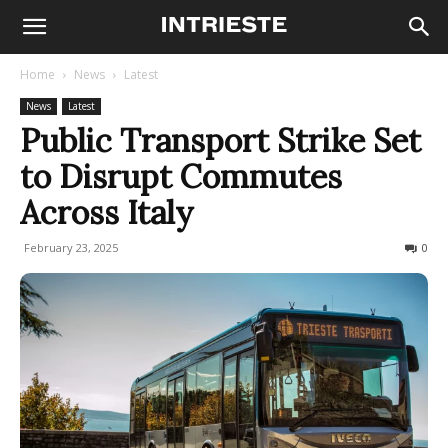
Home
News
Latest
News
Latest
Public Transport Strike Set
to Disrupt Commutes
Across Italy
February 23, 2025
1077
0