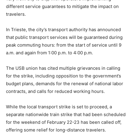
different service guarantees to mitigate the impact on
travelers.
In Trieste, the city’s transport authority has announced
that public transport services will be guaranteed during
peak commuting hours: from the start of service until 9
a.m. and again from 1:00 p.m. to 4:00 p.m.
The USB union has cited multiple grievances in calling
for the strike, including opposition to the government’s
budget plans, demands for the renewal of national labor
contracts, and calls for reduced working hours.
While the local transport strike is set to proceed, a
separate nationwide train strike that had been scheduled
for the weekend of February 22-23 has been called off,
offering some relief for long-distance travelers.