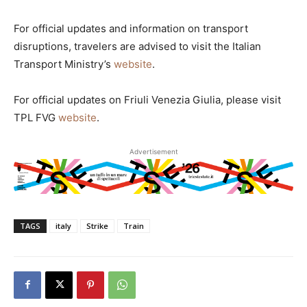
For official updates and information on transport
disruptions, travelers are advised to visit the Italian
Transport Ministry’s
website
.
For official updates on Friuli Venezia Giulia, please visit
TPL FVG
website
.
Advertisement
TAGS
italy
Strike
Train