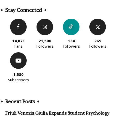
Alternative:
Stay Connected
14,871
21,500
134
269
Fans
Followers
Followers
Followers
1,580
Subscribers
Recent Posts
Friuli Venezia Giulia Expands Student Psychology