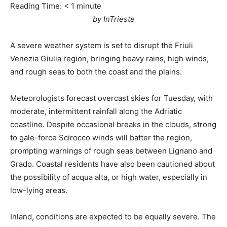
Reading Time:
< 1
minute
by InTrieste
A severe weather system is set to disrupt the Friuli
Venezia Giulia region, bringing heavy rains, high winds,
and rough seas to both the coast and the plains.
Meteorologists forecast overcast skies for Tuesday, with
moderate, intermittent rainfall along the Adriatic
coastline. Despite occasional breaks in the clouds, strong
to gale-force Scirocco winds will batter the region,
prompting warnings of rough seas between Lignano and
Grado. Coastal residents have also been cautioned about
the possibility of acqua alta, or high water, especially in
low-lying areas.
Inland, conditions are expected to be equally severe. The