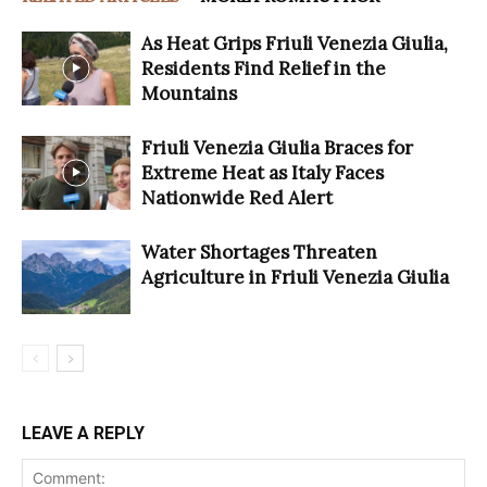
As Heat Grips Friuli Venezia Giulia,
Residents Find Relief in the
Mountains
Friuli Venezia Giulia Braces for
Extreme Heat as Italy Faces
Nationwide Red Alert
Water Shortages Threaten
Agriculture in Friuli Venezia Giulia
LEAVE A REPLY