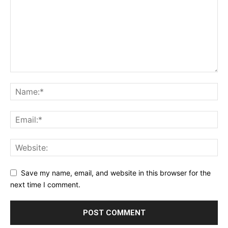
Save my name, email, and website in this browser for the
next time I comment.