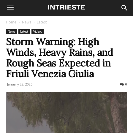
Home
News
Latest
News
Latest
Videos
Storm Warning: High
Winds, Heavy Rains, and
Rough Seas Expected in
Friuli Venezia Giulia
January 28, 2025
270
0