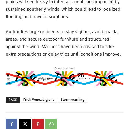
plains will see heavy to intense rainfall, accompanied by
sustained southerly winds, which could lead to localized
flooding and travel disruptions.
Authorities urge residents to stay vigilant, avoid coastal
areas, and secure outdoor furniture and structures
against the wind. Mariners have been advised to take
extra precautions or delay trips until conditions improve.
Advertisement
TAGS
Friuli Venezia giulia
Storm warning