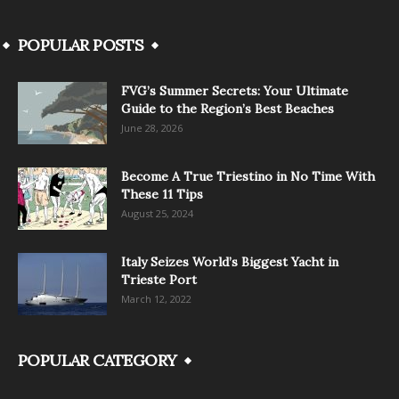
POPULAR POSTS
FVG’s Summer Secrets: Your Ultimate
Guide to the Region’s Best Beaches
June 28, 2026
Become A True Triestino in No Time With
These 11 Tips
August 25, 2024
Italy Seizes World’s Biggest Yacht in
Trieste Port
March 12, 2022
POPULAR CATEGORY