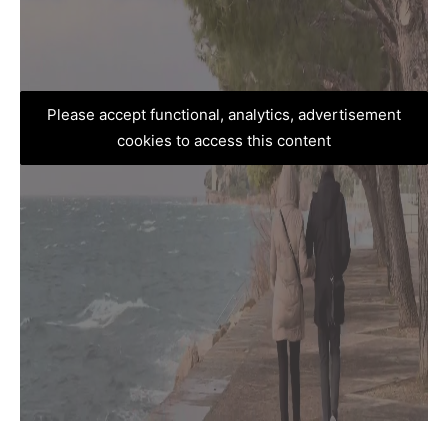
Please accept functional, analytics, advertisement
cookies to access this content