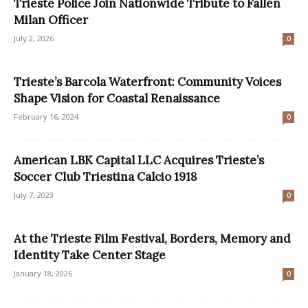
Trieste Police Join Nationwide Tribute to Fallen
Milan Officer
July 2, 2026
0
Trieste’s Barcola Waterfront: Community Voices
Shape Vision for Coastal Renaissance
February 16, 2024
0
American LBK Capital LLC Acquires Trieste’s
Soccer Club Triestina Calcio 1918
July 7, 2023
0
At the Trieste Film Festival, Borders, Memory and
Identity Take Center Stage
January 18, 2026
0