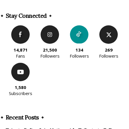
Alternative:
Stay Connected
14,871
21,500
134
269
Fans
Followers
Followers
Followers
1,580
Subscribers
Recent Posts