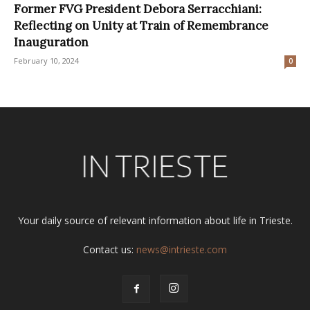
Former FVG President Debora Serracchiani:
Reflecting on Unity at Train of Remembrance
Inauguration
February 10, 2024
0
Your daily source of relevant information about life in Trieste.
Contact us:
news@intrieste.com