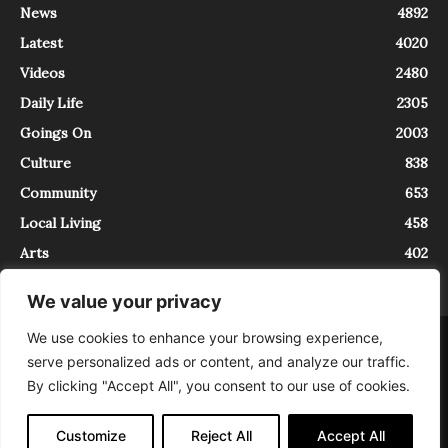
News
4892
Latest
4020
Videos
2480
Daily Life
2305
Goings On
2003
Culture
838
Community
653
Local Living
458
Arts
402
We value your privacy
We use cookies to enhance your browsing experience,
About
Contact
serve personalized ads or content, and analyze our traffic.
InTrieste è iscritto al Registro della Stampa del Tribunale di Trieste al
By clicking "Accept All", you consent to our use of cookies.
numero 5/2021 - V.G. 2088/21 - 10/06/2021. In Trieste è un progetto di
Expating Srls ( https://www.expating.it ) nell’ambito del progetto “EXPATS
IN TRIESTE”, finanziato dalla Regione Autonoma Friuli Venezia Giulia sul
Customize
Reject All
Accept All