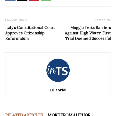
Previous article
Next article
Italy’s Constitutional Court
Muggia Tests Barriers
Approves Citizenship
Against High Water, First
Referendum
Trial Deemed Successful
Editorial
RELATED ARTICLES
MORE FROM AUTHOR