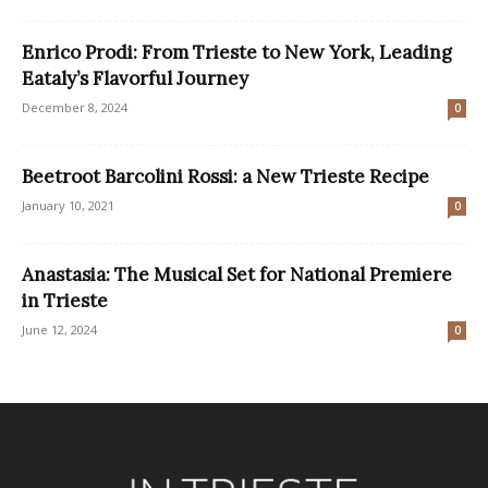
Enrico Prodi: From Trieste to New York, Leading
Eataly’s Flavorful Journey
December 8, 2024
0
Beetroot Barcolini Rossi: a New Trieste Recipe
January 10, 2021
0
Anastasia: The Musical Set for National Premiere
in Trieste
June 12, 2024
0