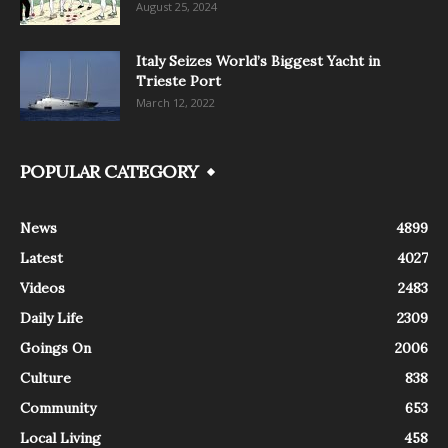
August 25, 2024
Italy Seizes World’s Biggest Yacht in
Trieste Port
March 12, 2022
POPULAR CATEGORY
News
4899
Latest
4027
Videos
2483
Daily Life
2309
Goings On
2006
Culture
838
Community
653
Local Living
458