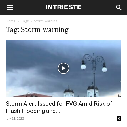
Home
Tags
Storm warning
Tag: Storm warning
Storm Alert Issued for FVG Amid Risk of
Flash Flooding and...
July 21, 2025
0