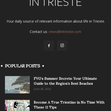
Your daily source of relevant information about life in Trieste.
Contact us:
news@intrieste.com
POPULAR POSTS
FVG’s Summer Secrets: Your Ultimate
Guide to the Region’s Best Beaches
June 28, 2026
Become A True Triestino in No Time With
These 11 Tips