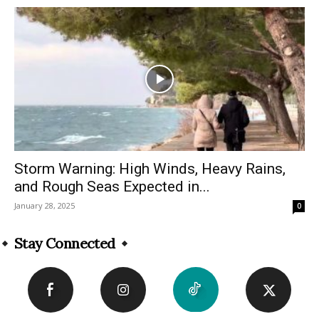
Storm Warning: High Winds, Heavy Rains,
and Rough Seas Expected in...
January 28, 2025
0
Stay Connected