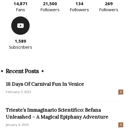
14,871
21,500
134
269
Fans
Followers
Followers
Followers
1,580
Subscribers
Recent Posts
18 Days Of Carnival Fun In Venice
February 5, 2023
0
Trieste’s Immaginario Scientifico: Befana
Unleashed – A Magical Epiphany Adventure
January 4, 2024
0