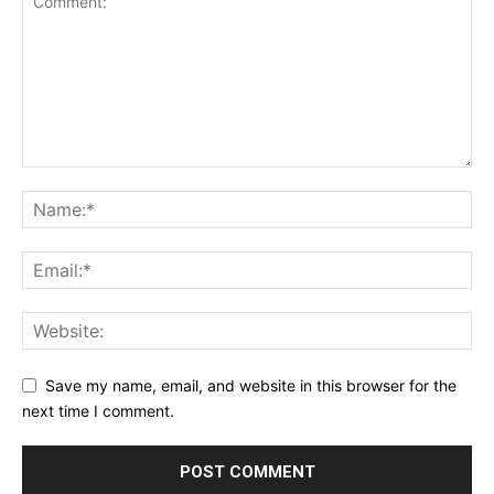
Save my name, email, and website in this browser for the
next time I comment.