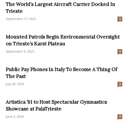
The World’s Largest Aircraft Carrier Docked In
Trieste
September 17, 2023
0
Mounted Patrols Begin Environmental Oversight
on Trieste’s Karst Plateau
September 9, 2025
0
Public Pay Phones In Italy To Become A Thing Of
The Past
July 28, 2023
0
Artistica ’81 to Host Spectacular Gymnastics
Showcase at PalaTrieste
June 3, 2024
0