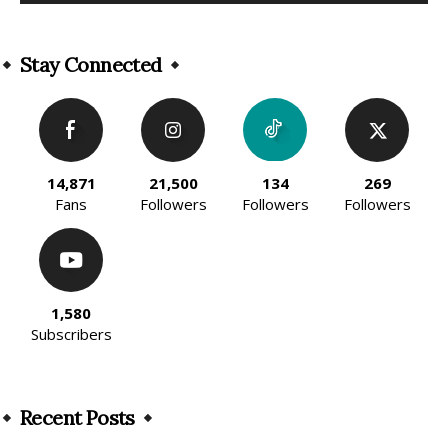
Alternative:
Stay Connected
14,871
21,500
134
269
Fans
Followers
Followers
Followers
1,580
Subscribers
Recent Posts