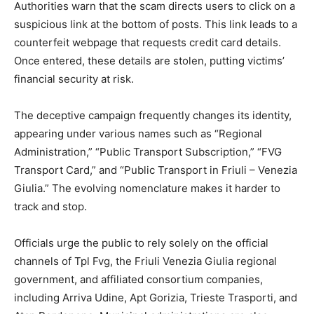
Authorities warn that the scam directs users to click on a
suspicious link at the bottom of posts. This link leads to a
counterfeit webpage that requests credit card details.
Once entered, these details are stolen, putting victims’
financial security at risk.
The deceptive campaign frequently changes its identity,
appearing under various names such as “Regional
Administration,” “Public Transport Subscription,” “FVG
Transport Card,” and “Public Transport in Friuli – Venezia
Giulia.” The evolving nomenclature makes it harder to
track and stop.
Officials urge the public to rely solely on the official
channels of Tpl Fvg, the Friuli Venezia Giulia regional
government, and affiliated consortium companies,
including Arriva Udine, Apt Gorizia, Trieste Trasporti, and