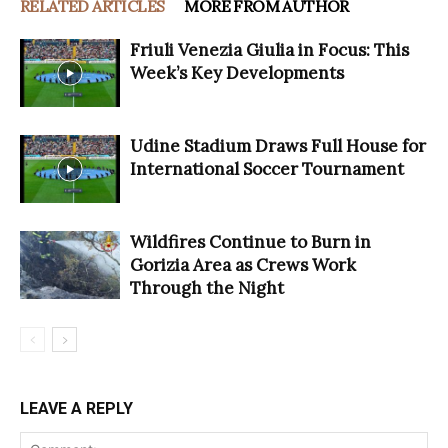
RELATED ARTICLES
MORE FROM AUTHOR
Friuli Venezia Giulia in Focus: This
Week’s Key Developments
Udine Stadium Draws Full House for
International Soccer Tournament
Wildfires Continue to Burn in
Gorizia Area as Crews Work
Through the Night
LEAVE A REPLY