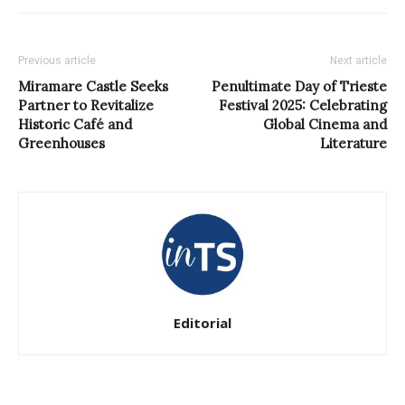
Previous article
Next article
Miramare Castle Seeks
Penultimate Day of Trieste
Partner to Revitalize
Festival 2025: Celebrating
Historic Café and
Global Cinema and
Greenhouses
Literature
Editorial