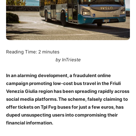
Reading Time:
2
minutes
by InTrieste
In an alarming development, a fraudulent online
campaign promoting low-cost bus travel in the Friuli
Venezia Giulia region has been spreading rapidly across
social media platforms. The scheme, falsely claiming to
offer tickets on Tpl Fvg buses for just a few euros, has
duped unsuspecting users into compromising their
financial information.