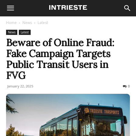
Home
News
Latest
News
Latest
Beware of Online Fraud:
Fake Campaign Targets
Public Transit Users in
FVG
January 22, 2025
263
0