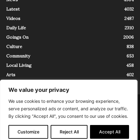
Latest
4032
Videos
2487
Daily Life
2310
Goings On
2006
Culture
838
Community
653
Local Living
458
Arts
402
We value your privacy
We use cookies to enhance your browsing experience,
About
Contact
serve personalized ads or content, and analyze our traffic.
InTrieste è iscritto al Registro della Stampa del Tribunale di Trieste al
By clicking "Accept All", you consent to our use of cookies.
numero 5/2021 - V.G. 2088/21 - 10/06/2021. In Trieste è un progetto di
Expating Srls ( https://www.expating.it ) nell’ambito del progetto “EXPATS
IN TRIESTE”, finanziato dalla Regione Autonoma Friuli Venezia Giulia sul
Customize
Reject All
Accept All
bando POR FESR 2014-2020, Attività 2.1.b.1 bis