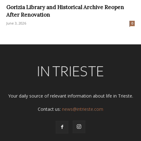
Gorizia Library and Historical Archive Reopen
After Renovation
June 3, 2026
0
Your daily source of relevant information about life in Trieste.
Contact us:
news@intrieste.com