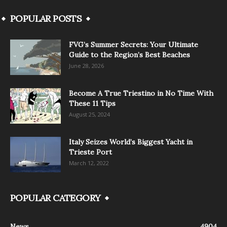
POPULAR POSTS
FVG’s Summer Secrets: Your Ultimate
Guide to the Region’s Best Beaches
June 28, 2026
Become A True Triestino in No Time With
These 11 Tips
August 25, 2024
Italy Seizes World’s Biggest Yacht in
Trieste Port
March 12, 2022
POPULAR CATEGORY
News
4904