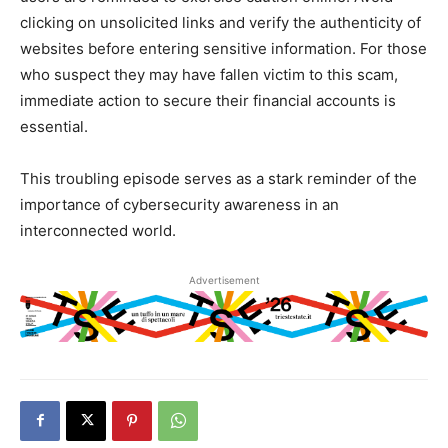
clicking on unsolicited links and verify the authenticity of
websites before entering sensitive information. For those
who suspect they may have fallen victim to this scam,
immediate action to secure their financial accounts is
essential.
This troubling episode serves as a stark reminder of the
importance of cybersecurity awareness in an
interconnected world.
Advertisement