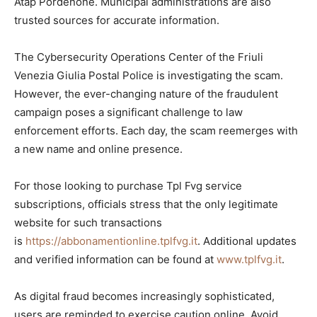
Atap Pordenone. Municipal administrations are also
trusted sources for accurate information.
The Cybersecurity Operations Center of the Friuli
Venezia Giulia Postal Police is investigating the scam.
However, the ever-changing nature of the fraudulent
campaign poses a significant challenge to law
enforcement efforts. Each day, the scam reemerges with
a new name and online presence.
For those looking to purchase Tpl Fvg service
subscriptions, officials stress that the only legitimate
website for such transactions
is
https://abbonamentionline.tplfvg.it
. Additional updates
and verified information can be found at
www.tplfvg.it
.
As digital fraud becomes increasingly sophisticated,
users are reminded to exercise caution online. Avoid