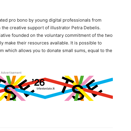
eated pro bono by young digital professionals from
 the creative support of illustrator Petra Debelis.
tiative founded on the voluntary commitment of the two
y make their resources available. It is possible to
orm which allows you to donate small sums, equal to the
Advertisement