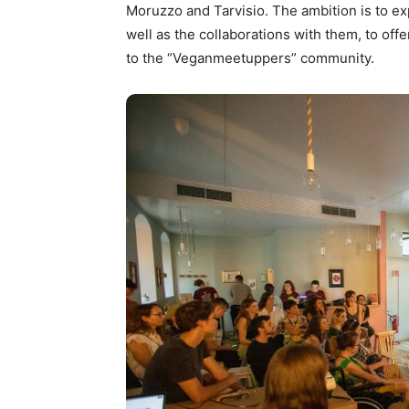
Moruzzo and Tarvisio. The ambition is to ex
well as the collaborations with them, to of
to the “Veganmeetuppers” community.