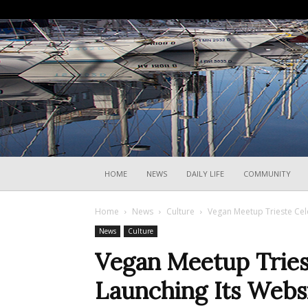
HOME
NEWS
DAILY LIFE
COMMUNITY
Home
News
Culture
Vegan Meetup Trieste Cel
News
Culture
Vegan Meetup Tries
Launching Its Webs