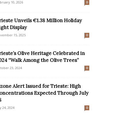
bruary 10, 2026
0
rieste Unveils €1.38 Million Holiday
ight Display
vember 15, 2025
0
rieste’s Olive Heritage Celebrated in
024 “Walk Among the Olive Trees”
tober 23, 2024
0
zone Alert Issued for Trieste: High
oncentrations Expected Through July
8
ly 24, 2024
0