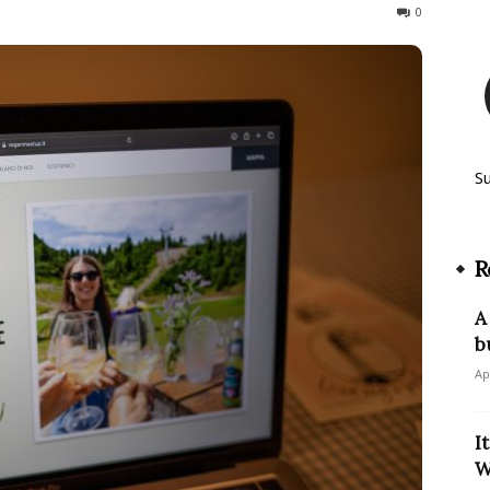
224
0
S
R
A
b
Ap
I
W