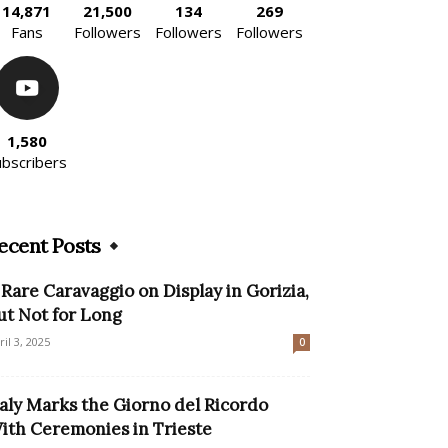
14,871
21,500
134
269
Fans
Followers
Followers
Followers
1,580
ubscribers
ecent Posts
 Rare Caravaggio on Display in Gorizia,
ut Not for Long
ril 3, 2025
0
taly Marks the Giorno del Ricordo
ith Ceremonies in Trieste