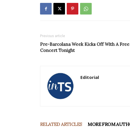
Previous article
Pre-Barcolana Week Kicks Off With A Free
Concert Tonight
Editorial
RELATED ARTICLES
MORE FROM AUTH