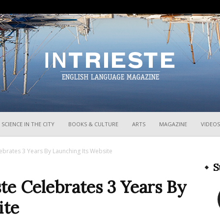
InTrieste
SCIENCE IN THE CITY
BOOKS & CULTURE
ARTS
MAGAZINE
VIDEOS
ebrates 3 Years By Launching Its Website
S
te Celebrates 3 Years By
ite