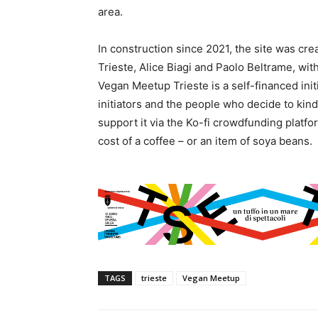
area.
In construction since 2021, the site was cr
Trieste, Alice Biagi and Paolo Beltrame, with
Vegan Meetup Trieste is a self-financed ini
initiators and the people who decide to kindl
support it via the Ko-fi crowdfunding platf
cost of a coffee – or an item of soya beans.
TAGS
trieste
Vegan Meetup