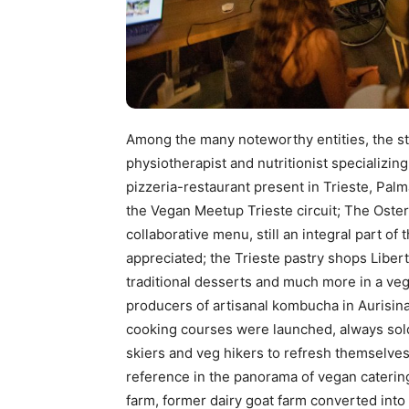
Among the many noteworthy entities, the stu
physiotherapist and nutritionist specializing
pizzeria-restaurant present in Trieste, Pal
the Vegan Meetup Trieste circuit; The Oster
collaborative menu, still an integral part of 
appreciated; the Trieste pastry shops Libe
traditional desserts and much more in a veg
producers of artisanal kombucha in Aurisina
cooking courses were launched, always sold
skiers and veg hikers to refresh themselves 
reference in the panorama of vegan catering i
farm, former dairy goat farm converted into