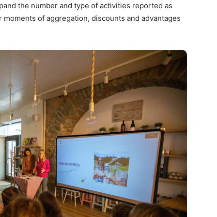
pand the number and type of activities reported as
fer moments of aggregation, discounts and advantages