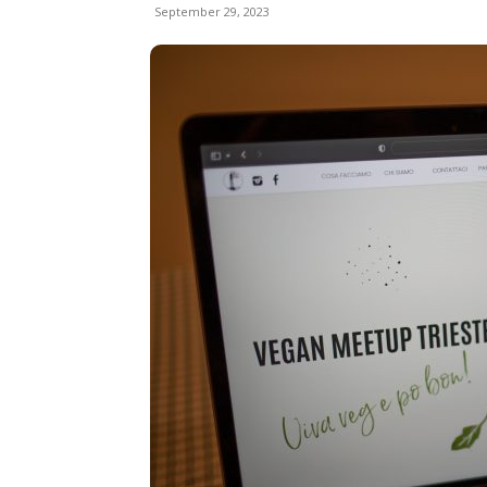
September 29, 2023