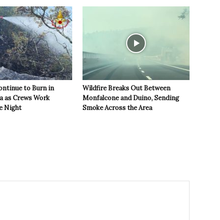
ontinue to Burn in
Wildfire Breaks Out Between
ea as Crews Work
Monfalcone and Duino, Sending
e Night
Smoke Across the Area