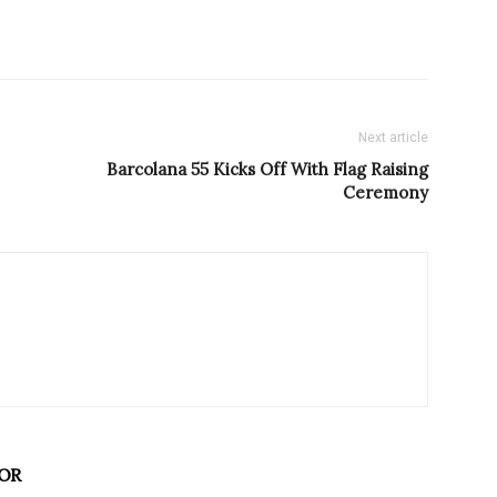
Next article
Barcolana 55 Kicks Off With Flag Raising
Ceremony
OR