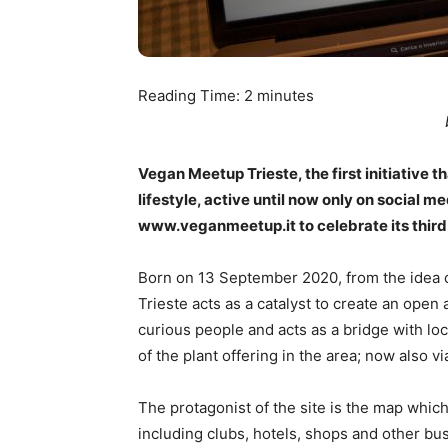
Reading Time:
2
minutes
Vegan Meetup Trieste, the first initiative 
lifestyle, active until now only on social m
www.veganmeetup.it to celebrate its third
Born on 13 September 2020, from the idea o
Trieste acts as a catalyst to create an ope
curious people and acts as a bridge with loc
of the plant offering in the area; now also v
The protagonist of the site is the map which
including clubs, hotels, shops and other bus