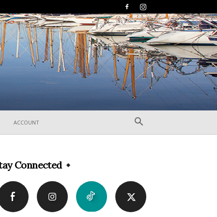
ACCOUNT
tay Connected