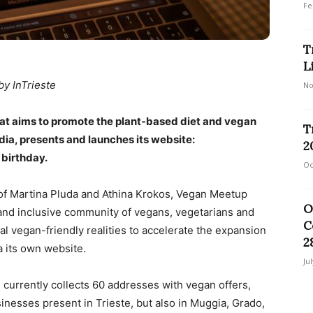
Fe
T
L
by InTrieste
No
that aims to promote the plant-based diet and vegan
T
edia, presents and launches its website:
2
 birthday.
Oc
f ​​Martina Pluda and Athina Krokos, Vegan Meetup
O
n and inclusive community of vegans, vegetarians and
C
al vegan-friendly realities to accelerate the expansion
2
ia its own website.
Ju
 currently collects 60 addresses with vegan offers,
inesses present in Trieste, but also in Muggia, Grado,