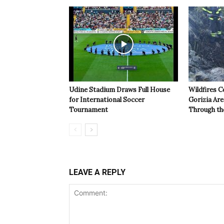
Udine Stadium Draws Full House
Wildfires C
for International Soccer
Gorizia Ar
Tournament
Through th
LEAVE A REPLY