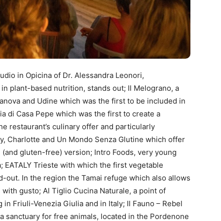
dio in Opicina of Dr. Alessandra Leonori,
 in plant-based nutrition, stands out; Il Melograno, a
manova and Udine which was the first to be included in
ia di Casa Pepe which was the first to create a
the restaurant’s culinary offer and particularly
rty, Charlotte and Un Mondo Senza Glutine which offer
 (and gluten-free) version; Intro Foods, very young
; EATALY Trieste with which the first vegetable
-out. In the region the Tamai refuge which also allows
with gusto; Al Tiglio Cucina Naturale, a point of
n Friuli-Venezia Giulia and in Italy; Il Fauno – Rebel
 a sanctuary for free animals, located in the Pordenone