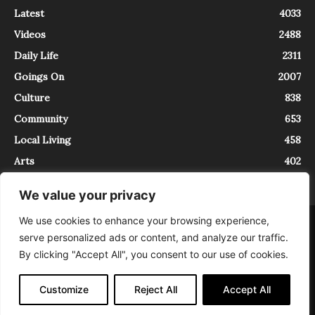
Latest
4033
Videos
2488
Daily Life
2311
Goings On
2007
Culture
838
Community
653
Local Living
458
Arts
402
We value your privacy
We use cookies to enhance your browsing experience,
About
Contact
serve personalized ads or content, and analyze our traffic.
InTrieste è iscritto al Registro della Stampa del Tribunale di Trieste al
By clicking "Accept All", you consent to our use of cookies.
numero 5/2021 - V.G. 2088/21 - 10/06/2021. In Trieste è un progetto di
Expating Srls ( https://www.expating.it ) nell’ambito del progetto “EXPATS
IN TRIESTE”, finanziato dalla Regione Autonoma Friuli Venezia Giulia sul
Customize
Reject All
Accept All
bando POR FESR 2014-2020, Attività 2.1.b.1 bis