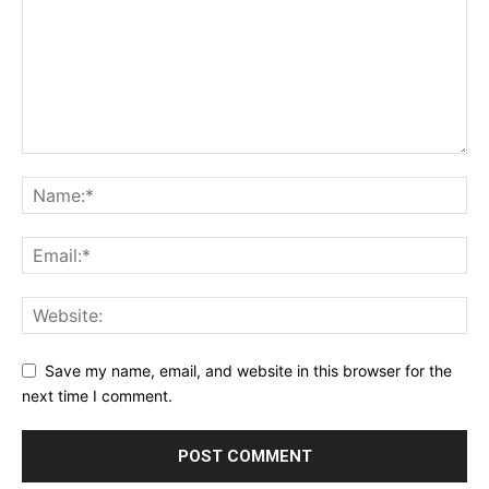
Save my name, email, and website in this browser for the
next time I comment.