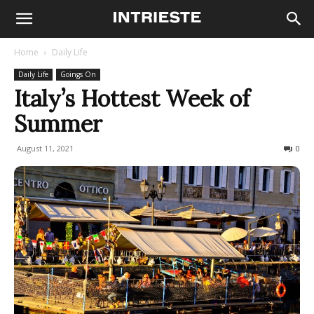
Home
Daily Life
Daily Life
Goings On
Italy’s Hottest Week of
Summer
August 11, 2021
400
0