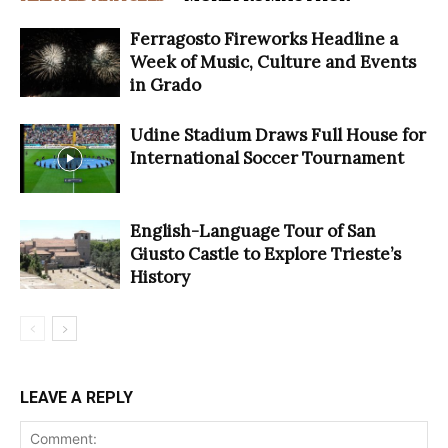
Ferragosto Fireworks Headline a
Week of Music, Culture and Events
in Grado
Udine Stadium Draws Full House for
International Soccer Tournament
English-Language Tour of San
Giusto Castle to Explore Trieste’s
History
LEAVE A REPLY