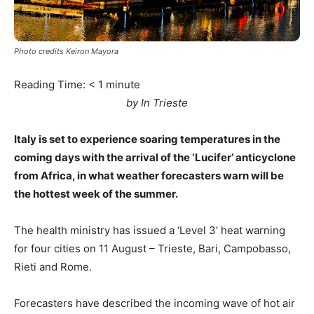
Photo credits Keiron Mayora
Reading Time:
< 1
minute
by In Trieste
Italy is set to experience soaring temperatures in the
coming days with the arrival of the ‘Lucifer’ anticyclone
from Africa, in what weather forecasters warn will be
the hottest week of the summer.
The health ministry has issued a ‘Level 3’ heat warning
for four cities on 11 August – Trieste, Bari, Campobasso,
Rieti and Rome.
Forecasters have described the incoming wave of hot air