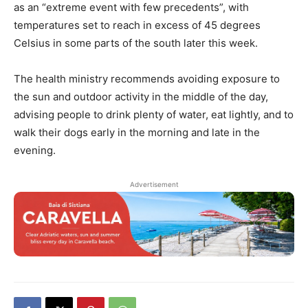
as an “extreme event with few precedents”, with
temperatures set to reach in excess of 45 degrees
Celsius in some parts of the south later this week.
The health ministry recommends avoiding exposure to
the sun and outdoor activity in the middle of the day,
advising people to drink plenty of water, eat lightly, and to
walk their dogs early in the morning and late in the
evening.
Advertisement