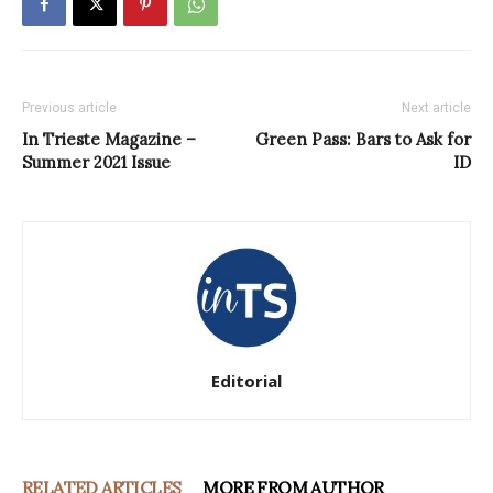
Previous article
Next article
In Trieste Magazine –
Green Pass: Bars to Ask for
Summer 2021 Issue
ID
Editorial
RELATED ARTICLES
MORE FROM AUTHOR