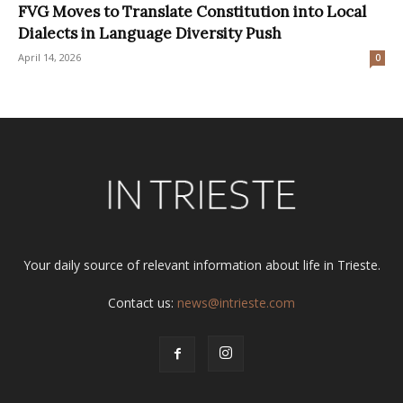
FVG Moves to Translate Constitution into Local
Dialects in Language Diversity Push
April 14, 2026
0
Your daily source of relevant information about life in Trieste.
Contact us:
news@intrieste.com