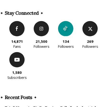
Alternative:
Stay Connected
14,871
21,500
134
269
Fans
Followers
Followers
Followers
1,580
Subscribers
Recent Posts