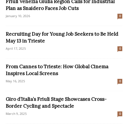
Friuli Venezia Giulia Region Calls for Industrial
Plan as Snaidero Faces Job Cuts
January 10, 2026
0
Recruiting Day for Young Job Seekers to Be Held
May 13 in Trieste
April 17, 2025
0
From Cannes to Trieste: How Global Cinema
Inspires Local Screens
May 16, 2025
0
Giro d’Italia’s Friuli Stage Showcases Cross-
Border Cycling and Spectacle
March 9, 2025
0