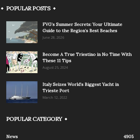
POPULAR POSTS
FVG’s Summer Secrets: Your Ultimate
Guide to the Region’s Best Beaches
June 28, 2026
Become A True Triestino in No Time With
These 11 Tips
August 25, 2024
Italy Seizes World’s Biggest Yacht in
Trieste Port
March 12, 2022
POPULAR CATEGORY
News
4905