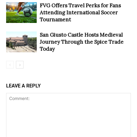
FVG Offers Travel Perks for Fans
Attending International Soccer
Tournament
San Giusto Castle Hosts Medieval
Journey Through the Spice Trade
Today
LEAVE A REPLY