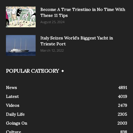
Become A True Triestino in No Time With
These 11 Tips
August 25, 2024
Italy Seizes World’s Biggest Yacht in
Trieste Port
March 12, 2022
POPULAR CATEGORY
News
4891
Latest
4019
Videos
2479
Daily Life
2305
Goings On
2003
Culture
838