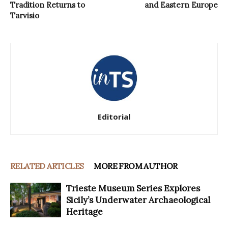
Tradition Returns to
and Eastern Europe
Tarvisio
Editorial
RELATED ARTICLES
MORE FROM AUTHOR
Trieste Museum Series Explores
Sicily’s Underwater Archaeological
Heritage