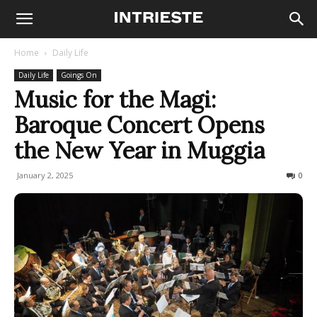
Home
Daily Life
Daily Life
Goings On
Music for the Magi:
Baroque Concert Opens
the New Year in Muggia
January 2, 2025
117
0