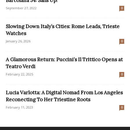
Barcolana 54: Sails Up!
September 27, 2022
0
Slowing Down Italy’s Cities: Rome Leads, Trieste
Watches
January 26, 2026
0
A Glamorous Return: Puccini’s Il Trittico Opens at
Teatro Verdi
February 22, 2025
0
Lucia Varlotta: A Digital Nomad From Los Angeles
Reconecting To Her Triestine Roots
February 11, 2023
0