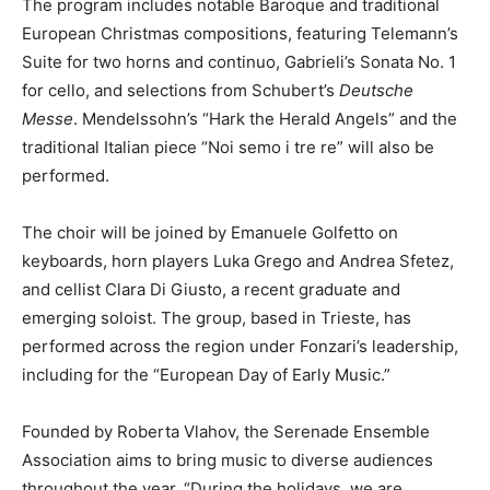
The program includes notable Baroque and traditional
European Christmas compositions, featuring Telemann’s
Suite for two horns and continuo, Gabrieli’s Sonata No. 1
for cello, and selections from Schubert’s
Deutsche
Messe
. Mendelssohn’s “Hark the Herald Angels” and the
traditional Italian piece “Noi semo i tre re” will also be
performed.
The choir will be joined by Emanuele Golfetto on
keyboards, horn players Luka Grego and Andrea Sfetez,
and cellist Clara Di Giusto, a recent graduate and
emerging soloist. The group, based in Trieste, has
performed across the region under Fonzari’s leadership,
including for the “European Day of Early Music.”
Founded by Roberta Vlahov, the Serenade Ensemble
Association aims to bring music to diverse audiences
throughout the year. “During the holidays, we are