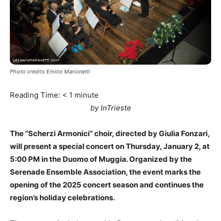
Photo credits Emilio Marionetti
Reading Time:
< 1
minute
by InTrieste
The “Scherzi Armonici” choir, directed by Giulia Fonzari,
will present a special concert on Thursday, January 2, at
5:00 PM in the Duomo of Muggia. Organized by the
Serenade Ensemble Association, the event marks the
opening of the 2025 concert season and continues the
region’s holiday celebrations.