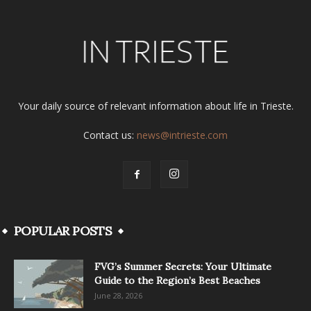
Your daily source of relevant information about life in Trieste.
Contact us:
news@intrieste.com
POPULAR POSTS
FVG’s Summer Secrets: Your Ultimate
Guide to the Region’s Best Beaches
June 28, 2026