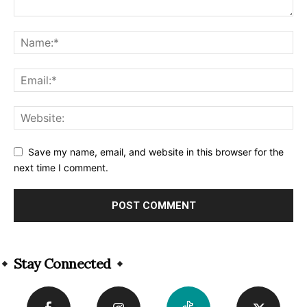
Save my name, email, and website in this browser for the
next time I comment.
Alternative:
Stay Connected