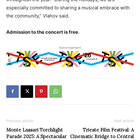
especially committed to sharing a musical embrace with
the community,” Vlahov said.
Admission to the concert is free.
Advertisement
Previous article
Next article
Monte Lussari Torchlight
Trieste Film Festival: A
Parade 2025: A Spectacular
Cinematic Bridge to Central