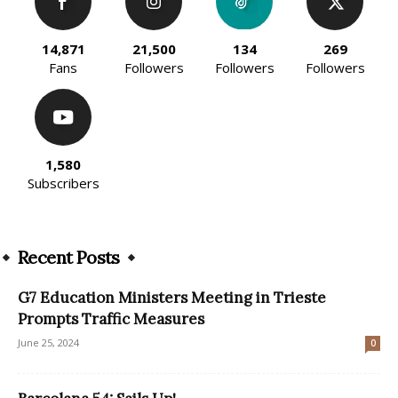
14,871
21,500
134
269
Fans
Followers
Followers
Followers
1,580
Subscribers
Recent Posts
G7 Education Ministers Meeting in Trieste
Prompts Traffic Measures
June 25, 2024
0