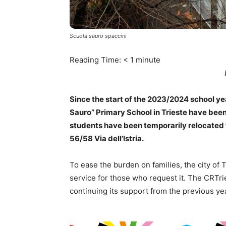
Scuola sauro spaccini
Reading Time:
< 1
minute
Since the start of the 2023/2024 school yea
Sauro” Primary School in Trieste have been
students have been temporarily relocated 
56/58 Via dell’Istria.
To ease the burden on families, the city of T
service for those who request it. The CRTri
continuing its support from the previous yea