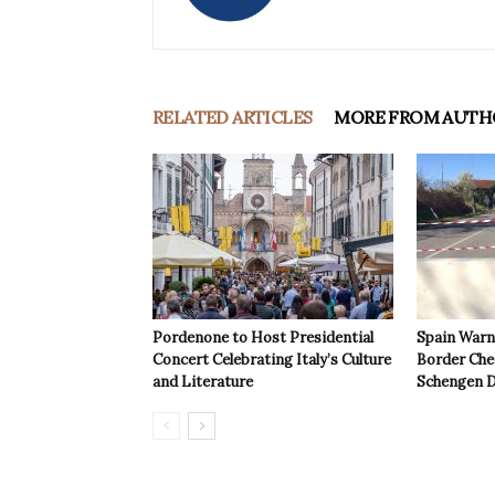
RELATED ARTICLES
MORE FROM AUTH
Pordenone to Host Presidential
Spain Warns
Concert Celebrating Italy’s Culture
Border Che
and Literature
Schengen D