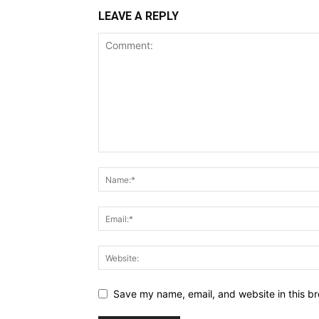
LEAVE A REPLY
Save my name, email, and website in this br