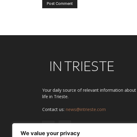
Alternative:
Your daily source of relevant information about
life in Trieste.
Contact us:
news@intrieste.com
We value your privacy