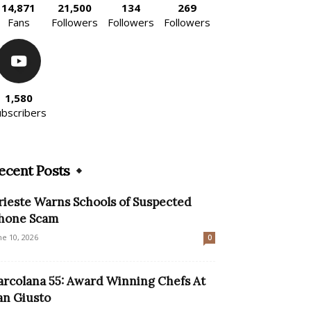
14,871
21,500
134
269
Fans
Followers
Followers
Followers
1,580
ubscribers
ecent Posts
rieste Warns Schools of Suspected
hone Scam
ne 10, 2026
0
arcolana 55: Award Winning Chefs At
an Giusto