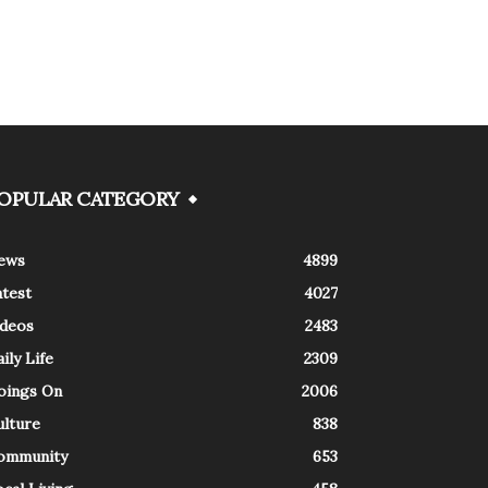
OPULAR CATEGORY
ews
4899
atest
4027
ideos
2483
ily Life
2309
oings On
2006
ulture
838
ommunity
653