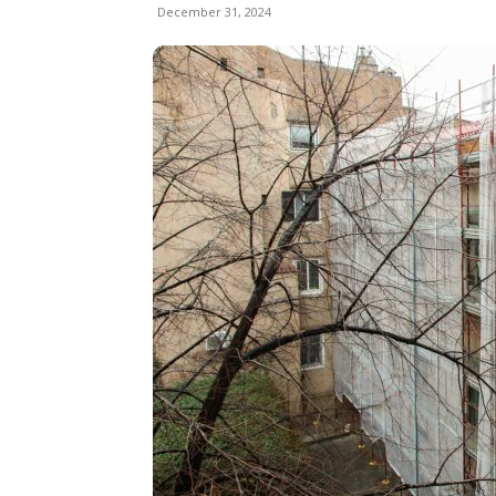
December 31, 2024