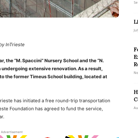
Se
L
Ju
by InTrieste
F
E
r, the “M. Spaccini” Nursery School and the “N.
R
 undergoing extensive renovation. As a result,
No
to the former Timeus School building, located at
H
C
rieste has initiated a free round-trip transportation
Au
este Foundation has agreed to fund the service,
r.
Advertisement