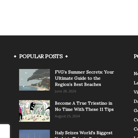
POPULAR POSTS
P
FVG’s Summer Secrets: Your
N
Ultimate Guide to the
L
Region’s Best Beaches
June 28, 2026
V
Da
Become A True Triestino in
No Time With These 11 Tips
G
August 25, 2024
C
C
Italy Seizes World’s Biggest