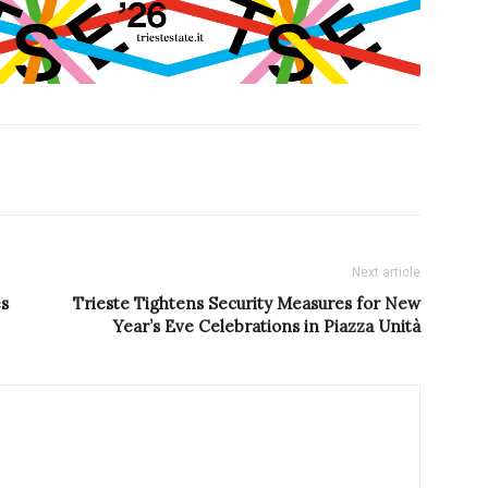
Next article
es
Trieste Tightens Security Measures for New
Year’s Eve Celebrations in Piazza Unità