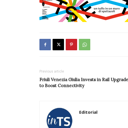
Previous article
Friuli Venezia Giulia Invests in Rail Upgrad
to Boost Connectivity
Editorial