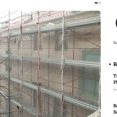
104
0
S
R
T
P
Ju
B
S