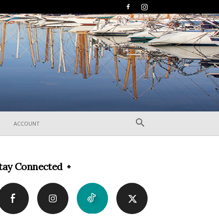
ACCOUNT
tay Connected