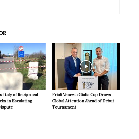
OR
 Italy of Reciprocal
Friuli Venezia Giulia Cup Draws
cks in Escalating
Global Attention Ahead of Debut
ispute
Tournament