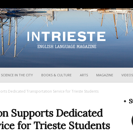
InTrieste
SCIENCE IN THE CITY
BOOKS & CULTURE
ARTS
MAGAZINE
VIDEOS
rts Dedicated Transportation Service for Trieste Students
S
on Supports Dedicated
ice for Trieste Students