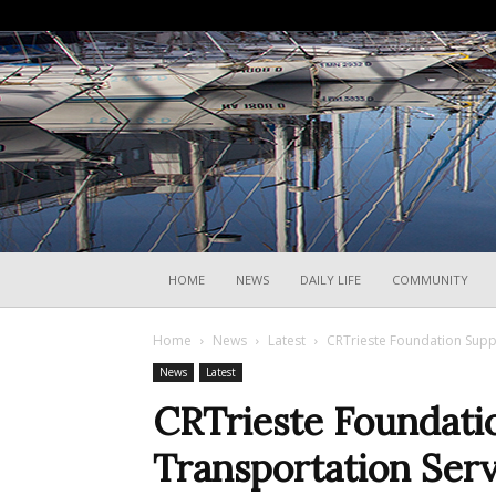
HOME
NEWS
DAILY LIFE
COMMUNITY
Home
News
Latest
CRTrieste Foundation Suppo
News
Latest
CRTrieste Foundati
Transportation Serv