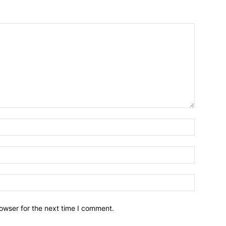
owser for the next time I comment.