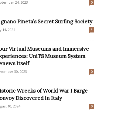
ptember 24, 2023
0
ignano Pineta’s Secret Surfing Society
ly 14, 2024
3
our Virtual Museums and Immersive
xperiences: UniTS Museum System
enews Itself
vember 30, 2023
0
istoric Wrecks of World War I Barge
onvoy Discovered in Italy
gust 10, 2024
0