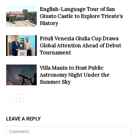
English-Language Tour of San
Giusto Castle to Explore Trieste’s
History
Friuli Venezia Giulia Cup Draws
Global Attention Ahead of Debut
Tournament
Villa Manin to Host Public
Astronomy Night Under the
Summer Sky
LEAVE A REPLY