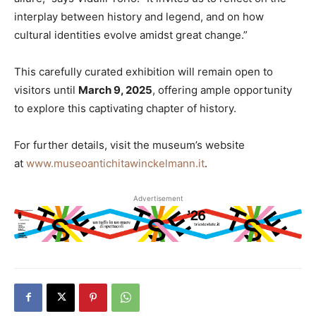
interplay between history and legend, and on how
cultural identities evolve amidst great change.”
This carefully curated exhibition will remain open to
visitors until
March 9, 2025
, offering ample opportunity
to explore this captivating chapter of history.
For further details, visit the museum’s website
at
www.museoantichitawinckelmann.it
.
Advertisement