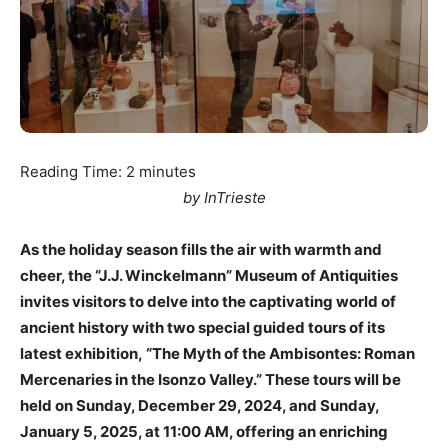
Reading Time:
2
minutes
by InTrieste
As the holiday season fills the air with warmth and
cheer, the “J.J. Winckelmann” Museum of Antiquities
invites visitors to delve into the captivating world of
ancient history with two special guided tours of its
latest exhibition, “The Myth of the Ambisontes: Roman
Mercenaries in the Isonzo Valley.” These tours will be
held on Sunday, December 29, 2024, and Sunday,
January 5, 2025, at 11:00 AM, offering an enriching