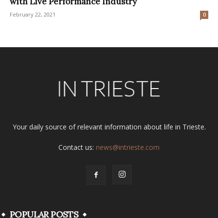
with Live Performance Industry
February 22, 2021
0
Your daily source of relevant information about life in Trieste.
Contact us:
news@intrieste.com
POPULAR POSTS