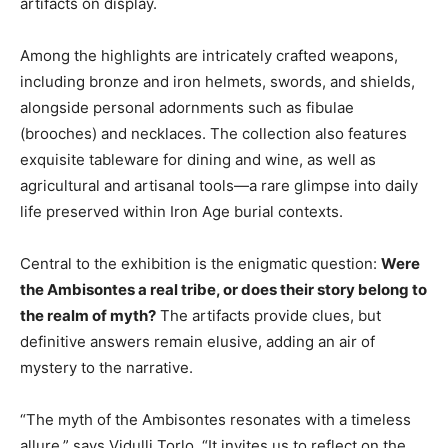
artifacts on display.
Among the highlights are intricately crafted weapons,
including bronze and iron helmets, swords, and shields,
alongside personal adornments such as fibulae
(brooches) and necklaces. The collection also features
exquisite tableware for dining and wine, as well as
agricultural and artisanal tools—a rare glimpse into daily
life preserved within Iron Age burial contexts.
Central to the exhibition is the enigmatic question:
Were
the Ambisontes a real tribe, or does their story belong to
the realm of myth?
The artifacts provide clues, but
definitive answers remain elusive, adding an air of
mystery to the narrative.
“The myth of the Ambisontes resonates with a timeless
allure,” says Vidulli Torlo. “It invites us to reflect on the