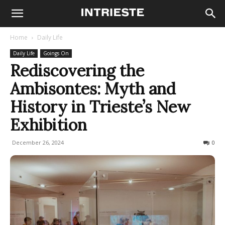
Home
Daily Life
Daily Life
Goings On
Rediscovering the
Ambisontes: Myth and
History in Trieste’s New
Exhibition
December 26, 2024
165
0