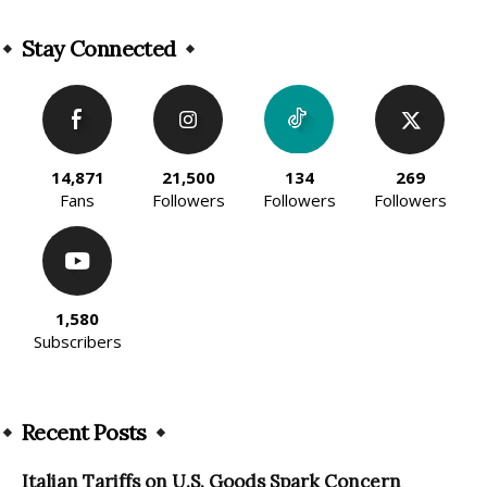
Alternative:
Stay Connected
14,871
21,500
134
269
Fans
Followers
Followers
Followers
1,580
Subscribers
Recent Posts
Italian Tariffs on U.S. Goods Spark Concern