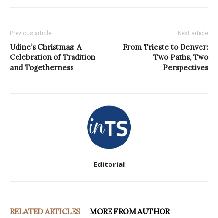
Previous article
Next article
Udine’s Christmas: A
From Trieste to Denver:
Celebration of Tradition
Two Paths, Two
and Togetherness
Perspectives
Editorial
RELATED ARTICLES
MORE FROM AUTHOR