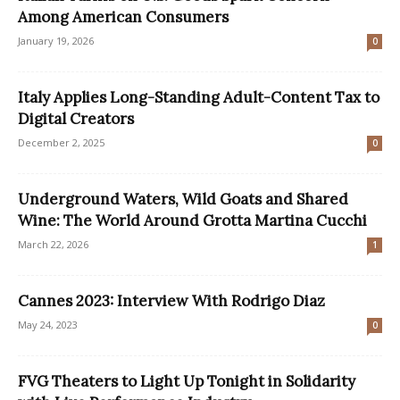
Among American Consumers
January 19, 2026
0
Italy Applies Long-Standing Adult-Content Tax to
Digital Creators
December 2, 2025
0
Underground Waters, Wild Goats and Shared
Wine: The World Around Grotta Martina Cucchi
March 22, 2026
1
Cannes 2023: Interview With Rodrigo Diaz
May 24, 2023
0
FVG Theaters to Light Up Tonight in Solidarity