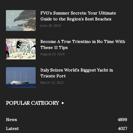
FVG’s Summer Secrets: Your Ultimate
Guide to the Region’s Best Beaches
June 28, 2026
Become A True Triestino in No Time With
These 11 Tips
August 25, 2024
Italy Seizes World’s Biggest Yacht in
Trieste Port
March 12, 2022
POPULAR CATEGORY
News
4899
Latest
4027