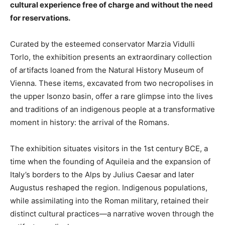
cultural experience free of charge and without the need
for reservations.
Curated by the esteemed conservator Marzia Vidulli
Torlo, the exhibition presents an extraordinary collection
of artifacts loaned from the Natural History Museum of
Vienna. These items, excavated from two necropolises in
the upper Isonzo basin, offer a rare glimpse into the lives
and traditions of an indigenous people at a transformative
moment in history: the arrival of the Romans.
The exhibition situates visitors in the 1st century BCE, a
time when the founding of Aquileia and the expansion of
Italy’s borders to the Alps by Julius Caesar and later
Augustus reshaped the region. Indigenous populations,
while assimilating into the Roman military, retained their
distinct cultural practices—a narrative woven through the