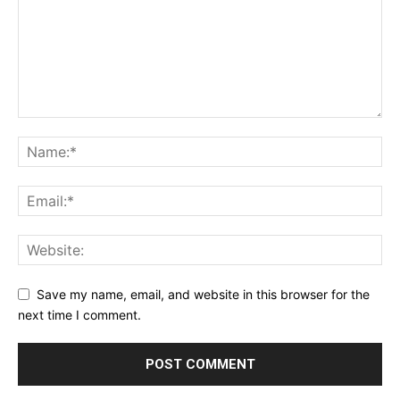
Save my name, email, and website in this browser for the
next time I comment.