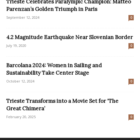
Trieste Celebrates Paralympic Champion: Matteo
Parenzan’s Golden Triumph in Paris
September 12, 2024
0
4.2 Magnitude Earthquake Near Slovenian Border
July 19, 2020
0
Barcolana 2024: Women in Sailing and
Sustainability Take Center Stage
October 12, 2024
0
Trieste Transforms into a Movie Set for ‘The
Great Chimera’
February 20, 2025
0