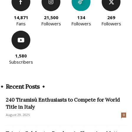
14,871
21,500
134
269
Fans
Followers
Followers
Followers
1,580
Subscribers
Recent Posts
240 Tiramisù Enthusiasts to Compete for World
Title in Italy
August 29, 2025
0