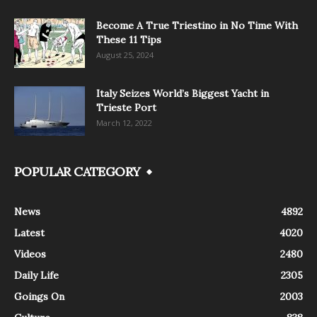
Become A True Triestino in No Time With
These 11 Tips
August 25, 2024
Italy Seizes World’s Biggest Yacht in
Trieste Port
March 12, 2022
POPULAR CATEGORY
News
4892
Latest
4020
Videos
2480
Daily Life
2305
Goings On
2003