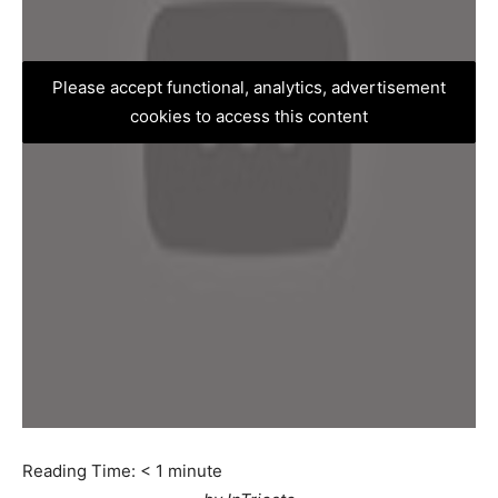
Please accept functional, analytics, advertisement
cookies to access this content
Reading Time:
< 1
minute