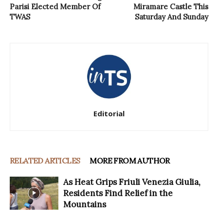
Parisi Elected Member Of
Miramare Castle This
TWAS
Saturday And Sunday
Editorial
RELATED ARTICLES
MORE FROM AUTHOR
As Heat Grips Friuli Venezia Giulia,
Residents Find Relief in the
Mountains