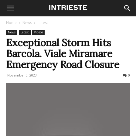
Home
News
Latest
News
Latest
Videos
Exceptional Storm Hits
Barcola. Viale Miramare
Emergency Road Closure
November 3, 2023
624
0