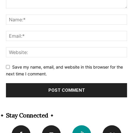
Save my name, email, and website in this browser for the
next time I comment.
Alternative:
Stay Connected