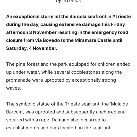
by InTrieste
An exceptional storm hit the Barcola seafront in #Trieste
during the day, causing extensive damage this Friday
afternoon 3 November resulting in the emergency road
closure from via Bovedo to the Miramare Castle until
Saturday, 4 November.
The pine forest and the park equipped for children ended
up under water, while several cobblestones along the
promenade were uprooted by exceptionally strong
waves.
The symbolic statue of the Trieste seafront, the ‘Mula de
Barcola’, was uprooted and subsequently anchored and
secured with a rope. Damage also occurred to
establishments and bars located on the seafront.