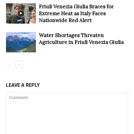
Friuli Venezia Giulia Braces for
Extreme Heat as Italy Faces
Nationwide Red Alert
Water Shortages Threaten
Agriculture in Friuli Venezia Giulia
LEAVE A REPLY