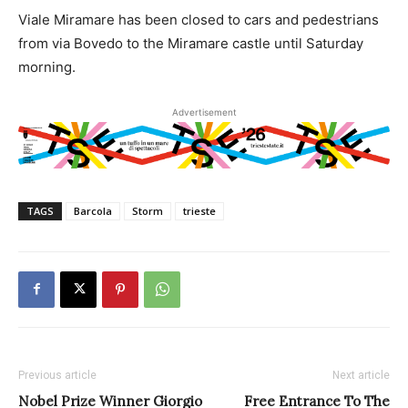
Viale Miramare has been closed to cars and pedestrians
from via Bovedo to the Miramare castle until Saturday
morning.
Advertisement
TAGS
Barcola
Storm
trieste
Previous article
Next article
Nobel Prize Winner Giorgio
Free Entrance To The