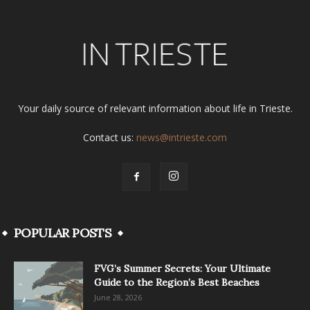
Your daily source of relevant information about life in Trieste.
Contact us:
news@intrieste.com
POPULAR POSTS
FVG’s Summer Secrets: Your Ultimate
Guide to the Region’s Best Beaches
June 28, 2026