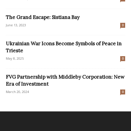
The Grand Escape: Sistiana Bay
June 13, 2023
0
Ukrainian War Icons Become Symbols of Peace in
Trieste
May 8, 2025
0
FVG Partnership with Middleby Corporation: New
Era of Investment
March 20, 2024
0