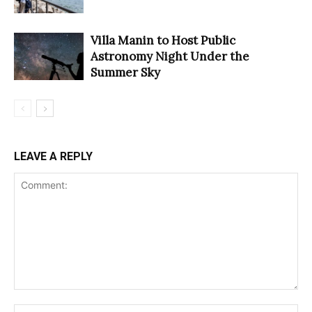
Villa Manin to Host Public
Astronomy Night Under the
Summer Sky
LEAVE A REPLY