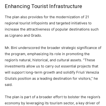
Enhancing Tourist Infrastructure
The plan also provides for the modernization of 21
regional tourist infopoints and targeted initiatives to
increase the attractiveness of popular destinations such
as Lignano and Grado.
Mr. Bini underscored the broader strategic significance of
the program, emphasizing its role in promoting the
region’s natural, historical, and cultural assets. “These
investments allow us to carry out essential projects that
will support long-term growth and solidify Friuli Venezia
Giulia’s position as a leading destination for visitors,” he
said.
The plan is part of a broader effort to bolster the region’s
economy by leveraging its tourism sector, a key driver of