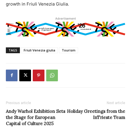
growth in Friuli Venezia Giulia.
Advertisement
TAGS
Friuli Venezia giulia
Tourism
Previous article
Next article
Andy Warhol Exhibition Sets
Holiday Greetings from the
the Stage for European
InTrieste Team
Capital of Culture 2025