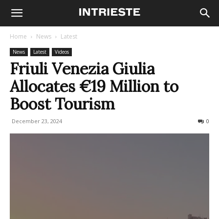
Home
News
Latest
News
Latest
Videos
Friuli Venezia Giulia
Allocates €19 Million to
Boost Tourism
December 23, 2024
198
0