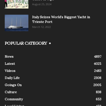
August 25, 2024
Italy Seizes World’s Biggest Yacht in
Trieste Port
March 12, 2022
POPULAR CATEGORY
News
4897
Latest
4025
Videos
2483
Daily Life
2308
Goings On
2005
Culture
838
Community
653