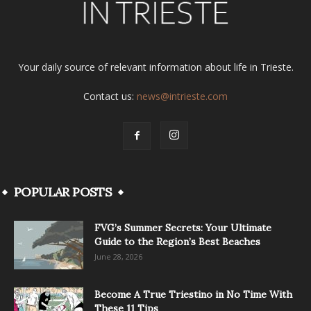
Your daily source of relevant information about life in Trieste.
Contact us:
news@intrieste.com
POPULAR POSTS
FVG’s Summer Secrets: Your Ultimate
Guide to the Region’s Best Beaches
June 28, 2026
Become A True Triestino in No Time With
These 11 Tips