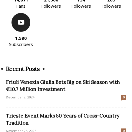
Fans
Followers
Followers
Followers
1,580
Subscribers
Recent Posts
Friuli Venezia Giulia Bets Big on Ski Season with
€10.7 Million Investment
December 2, 2024
0
Trieste Event Marks 50 Years of Cross-Country
Tradition
November 25, 2025
0