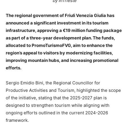
by InTrieste
The regional government of Friuli Venezia Giulia has
announced a significant investment in its tourism
infrastructure, approving a €19 million funding package
as part of a three-year development plan. The funds,
allocated to PromoTurismoFVG, aim to enhance the
region’s appeal to visitors by modernizing facilities,
improving mountain hubs, and increasing promotional
efforts.
Sergio Emidio Bini, the Regional Councillor for
Productive Activities and Tourism, highlighted the scope
of the initiative, stating that the 2025-2027 plan is
designed to strengthen tourism while aligning with
ongoing efforts outlined in the current 2024-2026
framework.