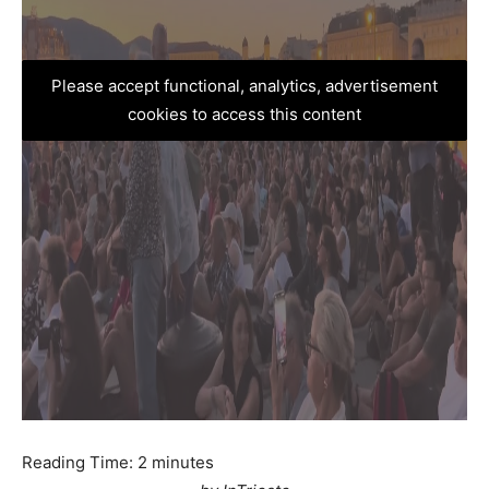
Please accept functional, analytics, advertisement
cookies to access this content
Reading Time:
2
minutes