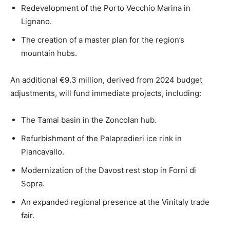
Redevelopment of the Porto Vecchio Marina in
Lignano.
The creation of a master plan for the region’s
mountain hubs.
An additional €9.3 million, derived from 2024 budget
adjustments, will fund immediate projects, including:
The Tamai basin in the Zoncolan hub.
Refurbishment of the Palapredieri ice rink in
Piancavallo.
Modernization of the Davost rest stop in Forni di
Sopra.
An expanded regional presence at the Vinitaly trade
fair.