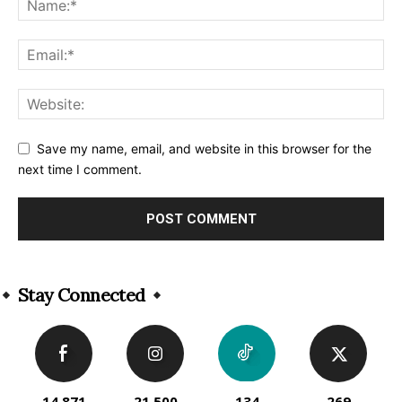
Save my name, email, and website in this browser for the
next time I comment.
Alternative:
Stay Connected
14,871
21,500
134
269