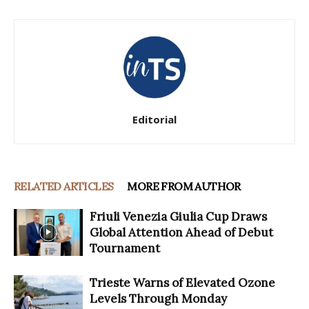
Editorial
RELATED ARTICLES
MORE FROM AUTHOR
Friuli Venezia Giulia Cup Draws
Global Attention Ahead of Debut
Tournament
Trieste Warns of Elevated Ozone
Levels Through Monday