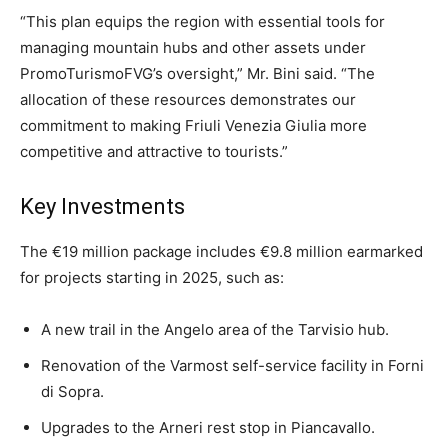
“This plan equips the region with essential tools for
managing mountain hubs and other assets under
PromoTurismoFVG’s oversight,” Mr. Bini said. “The
allocation of these resources demonstrates our
commitment to making Friuli Venezia Giulia more
competitive and attractive to tourists.”
Key Investments
The €19 million package includes €9.8 million earmarked
for projects starting in 2025, such as:
A new trail in the Angelo area of the Tarvisio hub.
Renovation of the Varmost self-service facility in Forni
di Sopra.
Upgrades to the Arneri rest stop in Piancavallo.