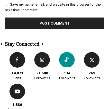
Save my name, email, and website in this browser for the
next time I comment.
Alternative:
Stay Connected
14,871
21,500
134
269
Fans
Followers
Followers
Followers
1,580