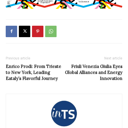
Previous article
Next article
Enrico Prodi: From Trieste
Friuli Venezia Giulia Eyes
to New York, Leading
Global Alliances and Energy
Eataly’s Flavorful Journey
Innovation