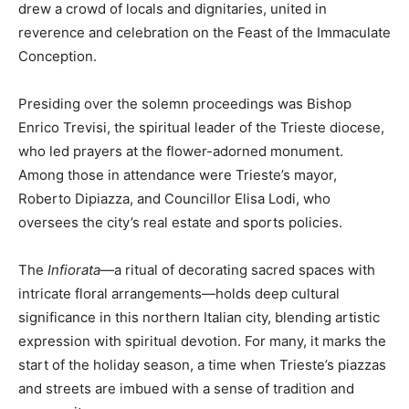
drew a crowd of locals and dignitaries, united in
reverence and celebration on the Feast of the Immaculate
Conception.
Presiding over the solemn proceedings was Bishop
Enrico Trevisi, the spiritual leader of the Trieste diocese,
who led prayers at the flower-adorned monument.
Among those in attendance were Trieste’s mayor,
Roberto Dipiazza, and Councillor Elisa Lodi, who
oversees the city’s real estate and sports policies.
The
Infiorata
—a ritual of decorating sacred spaces with
intricate floral arrangements—holds deep cultural
significance in this northern Italian city, blending artistic
expression with spiritual devotion. For many, it marks the
start of the holiday season, a time when Trieste’s piazzas
and streets are imbued with a sense of tradition and