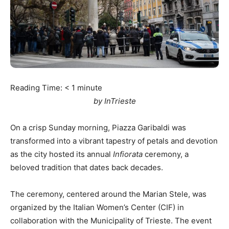
Reading Time:
< 1
minute
by InTrieste
On a crisp Sunday morning, Piazza Garibaldi was
transformed into a vibrant tapestry of petals and devotion
as the city hosted its annual
Infiorata
ceremony, a
beloved tradition that dates back decades.
The ceremony, centered around the Marian Stele, was
organized by the Italian Women’s Center (CIF) in
collaboration with the Municipality of Trieste. The event