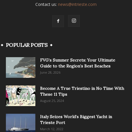
Contact us:
news@intrieste.com
POPULAR POSTS
FVG’s Summer Secrets: Your Ultimate
Guide to the Region’s Best Beaches
June 28, 2026
Become A True Triestino in No Time With
These 11 Tips
August 25, 2024
Italy Seizes World’s Biggest Yacht in
Trieste Port
March 12, 2022