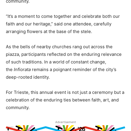
community.
“It’s a moment to come together and celebrate both our
faith and our heritage,” said one attendee, carefully
arranging flowers at the base of the stele.
As the bells of nearby churches rang out across the
piazza, participants reflected on the enduring relevance
of such traditions. In a world of constant change,
the
Infiorata
remains a poignant reminder of the city’s
deep-rooted identity.
For Trieste, this annual event is not just a ceremony but a
celebration of the enduring ties between faith, art, and
community.
Advertisement