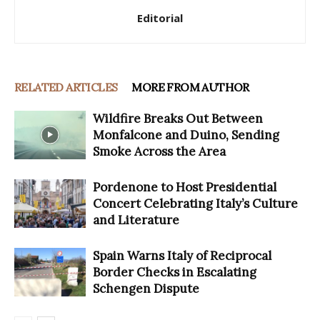
Editorial
RELATED ARTICLES
MORE FROM AUTHOR
Wildfire Breaks Out Between
Monfalcone and Duino, Sending
Smoke Across the Area
Pordenone to Host Presidential
Concert Celebrating Italy’s Culture
and Literature
Spain Warns Italy of Reciprocal
Border Checks in Escalating
Schengen Dispute