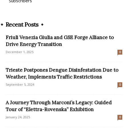
Subscribers
Recent Posts
Friuli Venezia Giulia and GSE Forge Alliance to
Drive Energy Transition
December 1, 2025
0
Trieste Postpones Dengue Disinfestation Due to
Weather, Implements Traffic Restrictions
September 5, 2024
0
A Journey Through Marconi’s Legacy: Guided
Tour of “Elettra-Rovenska” Exhibition
January 24, 2025
0