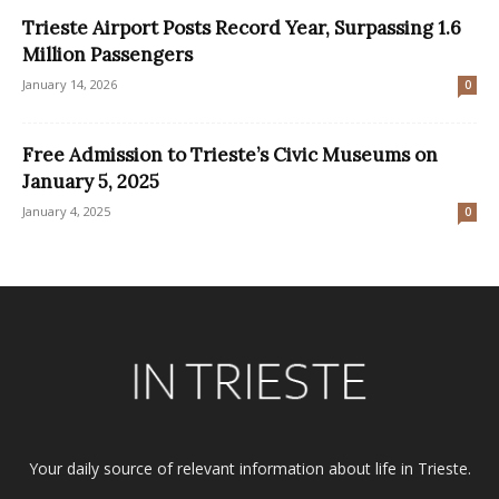
Trieste Airport Posts Record Year, Surpassing 1.6
Million Passengers
January 14, 2026
0
Free Admission to Trieste’s Civic Museums on
January 5, 2025
January 4, 2025
0
Your daily source of relevant information about life in Trieste.