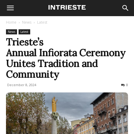
Home
News
Latest
News
Latest
Trieste’s
Annual Infiorata Ceremony
Unites Tradition and
Community
December 8, 2024
166
0