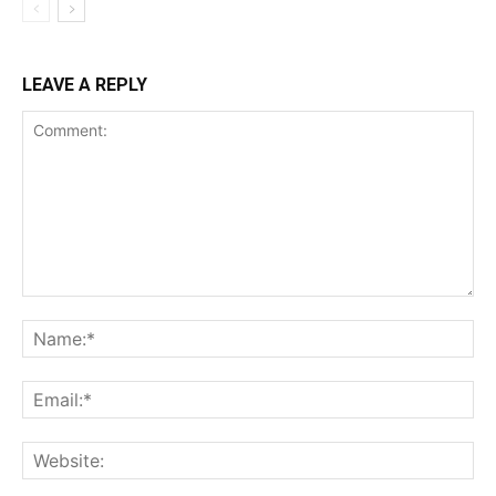
LEAVE A REPLY