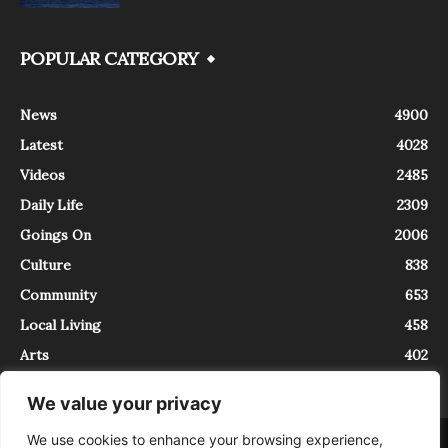
POPULAR CATEGORY
News
4900
Latest
4028
Videos
2485
Daily Life
2309
Goings On
2006
Culture
838
Community
653
Local Living
458
Arts
402
We value your privacy
We use cookies to enhance your browsing experience,
About
Contact