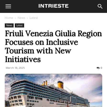
Home
News
Latest
News
Latest
Friuli Venezia Giulia Region
Focuses on Inclusive
Tourism with New
Initiatives
March 18, 2025
138
0