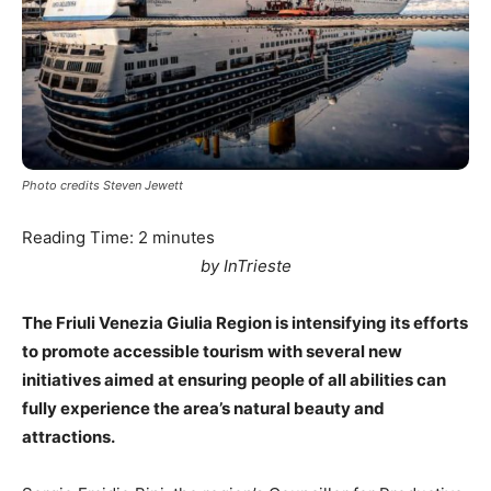
Photo credits Steven Jewett
Reading Time:
2
minutes
by InTrieste
The Friuli Venezia Giulia Region is intensifying its efforts
to promote accessible tourism with several new
initiatives aimed at ensuring people of all abilities can
fully experience the area’s natural beauty and
attractions.