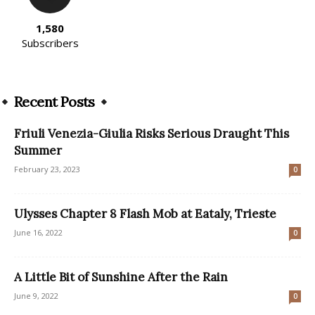
1,580
Subscribers
Recent Posts
Friuli Venezia-Giulia Risks Serious Draught This
Summer
February 23, 2023
0
Ulysses Chapter 8 Flash Mob at Eataly, Trieste
June 16, 2022
0
A Little Bit of Sunshine After the Rain
June 9, 2022
0