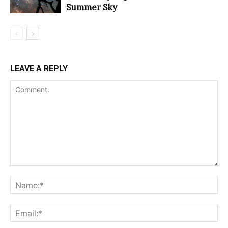
Summer Sky
LEAVE A REPLY