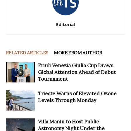
Editorial
RELATED ARTICLES
MORE FROM AUTHOR
Friuli Venezia Giulia Cup Draws
Global Attention Ahead of Debut
Tournament
Trieste Warns of Elevated Ozone
Levels Through Monday
Villa Manin to Host Public
Astronomy Night Under the