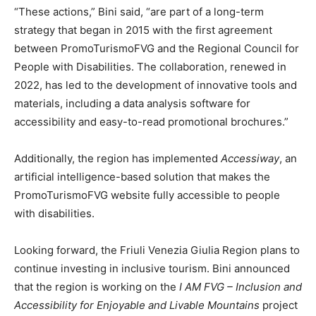
“These actions,” Bini said, “are part of a long-term
strategy that began in 2015 with the first agreement
between PromoTurismoFVG and the Regional Council for
People with Disabilities. The collaboration, renewed in
2022, has led to the development of innovative tools and
materials, including a data analysis software for
accessibility and easy-to-read promotional brochures.”
Additionally, the region has implemented
Accessiway
, an
artificial intelligence-based solution that makes the
PromoTurismoFVG website fully accessible to people
with disabilities.
Looking forward, the Friuli Venezia Giulia Region plans to
continue investing in inclusive tourism. Bini announced
that the region is working on the
I AM FVG – Inclusion and
Accessibility for Enjoyable and Livable Mountains
project