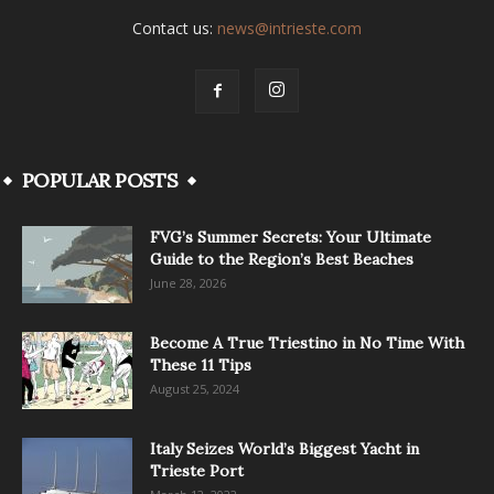
Contact us:
news@intrieste.com
POPULAR POSTS
FVG’s Summer Secrets: Your Ultimate
Guide to the Region’s Best Beaches
June 28, 2026
Become A True Triestino in No Time With
These 11 Tips
August 25, 2024
Italy Seizes World’s Biggest Yacht in
Trieste Port