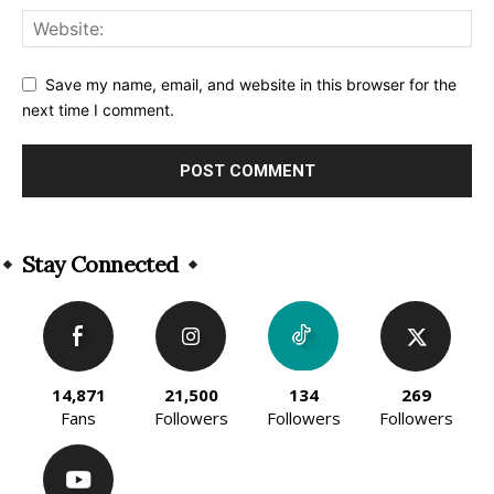
Save my name, email, and website in this browser for the
next time I comment.
Alternative:
Stay Connected
14,871
21,500
134
269
Fans
Followers
Followers
Followers