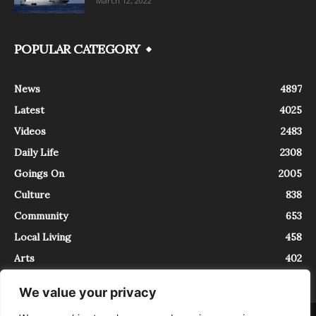
March 12, 2022
POPULAR CATEGORY
News
4897
Latest
4025
Videos
2483
Daily Life
2308
Goings On
2005
Culture
838
Community
653
Local Living
458
Arts
402
We value your privacy