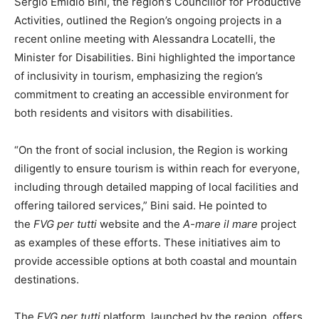
Sergio Emidio Bini, the region’s Councillor for Productive
Activities, outlined the Region’s ongoing projects in a
recent online meeting with Alessandra Locatelli, the
Minister for Disabilities. Bini highlighted the importance
of inclusivity in tourism, emphasizing the region’s
commitment to creating an accessible environment for
both residents and visitors with disabilities.
“On the front of social inclusion, the Region is working
diligently to ensure tourism is within reach for everyone,
including through detailed mapping of local facilities and
offering tailored services,” Bini said. He pointed to
the
FVG per tutti
website and the
A-mare il mare
project
as examples of these efforts. These initiatives aim to
provide accessible options at both coastal and mountain
destinations.
The
FVG per tutti
platform, launched by the region, offers