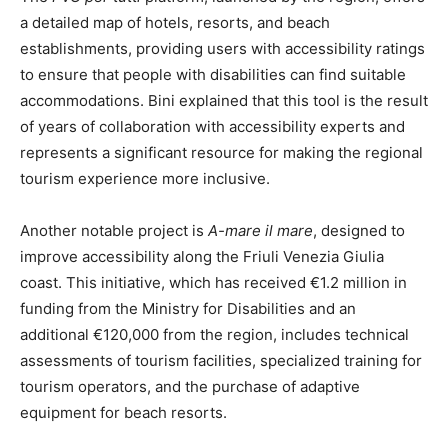
a detailed map of hotels, resorts, and beach
establishments, providing users with accessibility ratings
to ensure that people with disabilities can find suitable
accommodations. Bini explained that this tool is the result
of years of collaboration with accessibility experts and
represents a significant resource for making the regional
tourism experience more inclusive.
Another notable project is
A-mare il mare
, designed to
improve accessibility along the Friuli Venezia Giulia
coast. This initiative, which has received €1.2 million in
funding from the Ministry for Disabilities and an
additional €120,000 from the region, includes technical
assessments of tourism facilities, specialized training for
tourism operators, and the purchase of adaptive
equipment for beach resorts.