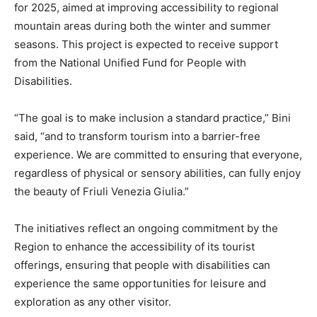
for 2025, aimed at improving accessibility to regional
mountain areas during both the winter and summer
seasons. This project is expected to receive support
from the National Unified Fund for People with
Disabilities.
“The goal is to make inclusion a standard practice,” Bini
said, “and to transform tourism into a barrier-free
experience. We are committed to ensuring that everyone,
regardless of physical or sensory abilities, can fully enjoy
the beauty of Friuli Venezia Giulia.”
The initiatives reflect an ongoing commitment by the
Region to enhance the accessibility of its tourist
offerings, ensuring that people with disabilities can
experience the same opportunities for leisure and
exploration as any other visitor.