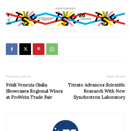
Advertisement
Previous article
Next article
Friuli Venezia Giulia
Trieste Advances Scientific
Showcases Regional Wines
Research With New
at ProWein Trade Fair
Synchrotron Laboratory