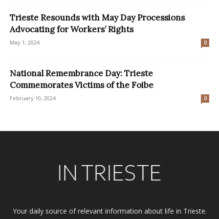
Trieste Resounds with May Day Processions
Advocating for Workers’ Rights
May 1, 2024
0
National Remembrance Day: Trieste
Commemorates Victims of the Foibe
February 10, 2024
0
Your daily source of relevant information about life in Trieste.