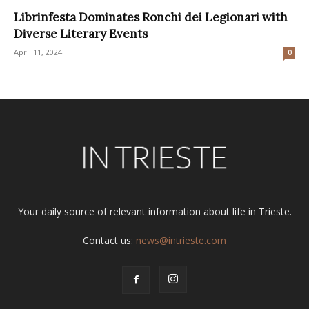
Librinfesta Dominates Ronchi dei Legionari with
Diverse Literary Events
April 11, 2024
0
Your daily source of relevant information about life in Trieste.
Contact us:
news@intrieste.com