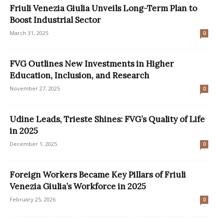
Friuli Venezia Giulia Unveils Long-Term Plan to
Boost Industrial Sector
March 31, 2025
0
FVG Outlines New Investments in Higher
Education, Inclusion, and Research
November 27, 2025
0
Udine Leads, Trieste Shines: FVG’s Quality of Life
in 2025
December 1, 2025
0
Foreign Workers Became Key Pillars of Friuli
Venezia Giulia’s Workforce in 2025
February 25, 2026
0