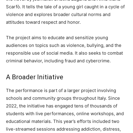
Scarfò. It tells the tale of a young girl caught in a cycle of
violence and explores broader cultural norms and
attitudes toward respect and honor.
The project aims to educate and sensitize young
audiences on topics such as violence, bullying, and the
responsible use of social media. It also seeks to combat
criminal behavior, including fraud and cybercrime.
A Broader Initiative
The performance is part of a larger project involving
schools and community groups throughout Italy. Since
2022, the initiative has engaged tens of thousands of
students with live performances, online workshops, and
educational materials. This year’s efforts included two
live-streamed sessions addressing addiction, distress,