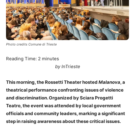
Photo credits Comune di Trieste
Reading Time:
2
minutes
by InTrieste
This morning, the Rossetti Theater hosted
Malanova
, a
theatrical performance confronting issues of violence
and discrimination. Organized by Sciara Progetti
Teatro, the event was attended by local government
officials and community leaders, marking a significant
step in raising awareness about these critical issues.