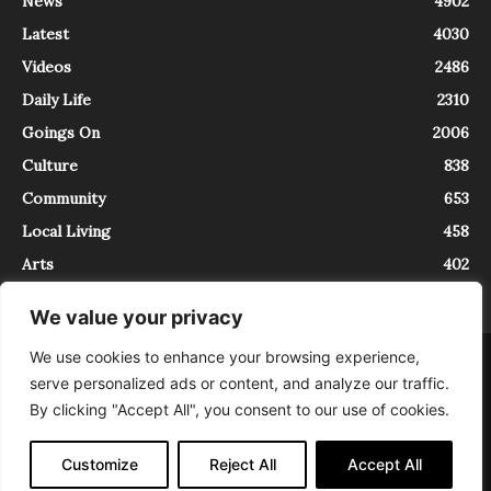
News
4902
Latest
4030
Videos
2486
Daily Life
2310
Goings On
2006
Culture
838
Community
653
Local Living
458
Arts
402
We value your privacy
We use cookies to enhance your browsing experience,
About
Contact
serve personalized ads or content, and analyze our traffic.
InTrieste è iscritto al Registro della Stampa del Tribunale di Trieste al
By clicking "Accept All", you consent to our use of cookies.
numero 5/2021 - V.G. 2088/21 - 10/06/2021. In Trieste è un progetto di
Expating Srls ( https://www.expating.it ) nell’ambito del progetto “EXPATS
IN TRIESTE”, finanziato dalla Regione Autonoma Friuli Venezia Giulia sul
Customize
Reject All
Accept All
bando POR FESR 2014-2020, Attività 2.1.b.1 bis