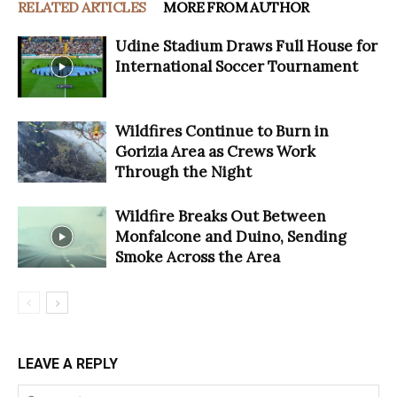
RELATED ARTICLES
MORE FROM AUTHOR
Udine Stadium Draws Full House for
International Soccer Tournament
Wildfires Continue to Burn in
Gorizia Area as Crews Work
Through the Night
Wildfire Breaks Out Between
Monfalcone and Duino, Sending
Smoke Across the Area
LEAVE A REPLY