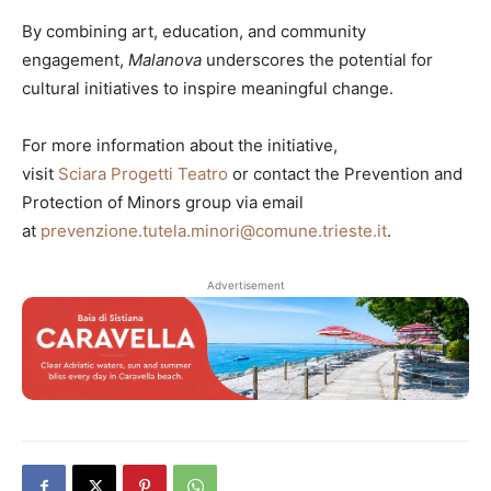
By combining art, education, and community
engagement,
Malanova
underscores the potential for
cultural initiatives to inspire meaningful change.
For more information about the initiative,
visit
Sciara Progetti Teatro
or contact the Prevention and
Protection of Minors group via email
at
prevenzione.tutela.minori@comune.trieste.it
.
Advertisement