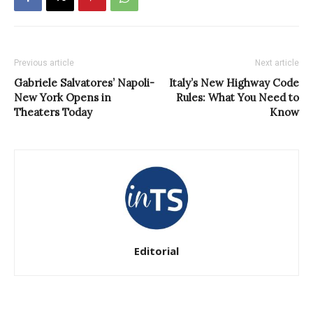
Previous article
Next article
Gabriele Salvatores’ Napoli-
Italy’s New Highway Code
New York Opens in
Rules: What You Need to
Theaters Today
Know
Editorial