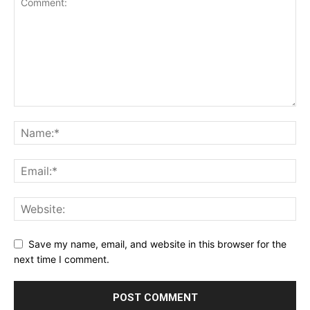
Save my name, email, and website in this browser for the
next time I comment.