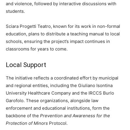
and violence, followed by interactive discussions with
students.
Sciara Progetti Teatro, known for its work in non-formal
education, plans to distribute a teaching manual to local
schools, ensuring the project’s impact continues in
classrooms for years to come.
Local Support
The initiative reflects a coordinated effort by municipal
and regional entities, including the Giuliano Isontina
University Healthcare Company and the IRCCS Burlo
Garofolo. These organizations, alongside law
enforcement and educational institutions, form the
backbone of the
Prevention and Awareness for the
Protection of Minors
Protocol.