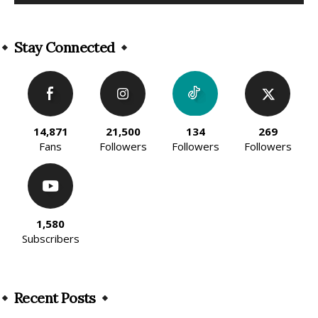
Alternative:
Stay Connected
14,871
21,500
134
269
Fans
Followers
Followers
Followers
1,580
Subscribers
Recent Posts