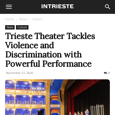
Home
News
Culture
News
Culture
Trieste Theater Tackles
Violence and
Discrimination with
Powerful Performance
November 21, 2024
131
0