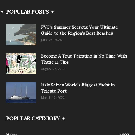
POPULAR POSTS
FVG’s Summer Secrets: Your Ultimate
Guide to the Region’s Best Beaches
June 28, 2026
Become A True Triestino in No Time With
These 11 Tips
August 25, 2024
Italy Seizes World’s Biggest Yacht in
Trieste Port
March 12, 2022
POPULAR CATEGORY