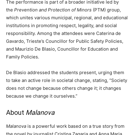
The performance is part of a broader initiative led by
the
Prevention and Protection of Minors
(PTM) group,
which unites various municipal, regional, and educational
institutions in promoting respect, legality, and social
responsibility. Among the attendees were Caterina de
Gavardo, Trieste’s Councillor for Public Safety Policies,
and Maurizio De Blasio, Councillor for Education and
Family Policies.
De Blasio addressed the students present, urging them
to take an active role in societal change, stating, “Society
does not change because others change it; it changes
because we change it ourselves.”
About
Malanova
Malanova
is a powerful work based on a true story from
the novel by journalist Cristina Zagaria and Anna Maria