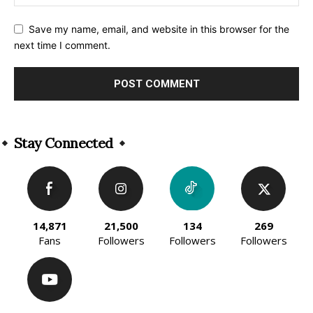
Save my name, email, and website in this browser for the
next time I comment.
Alternative:
Stay Connected
14,871
21,500
134
269
Fans
Followers
Followers
Followers