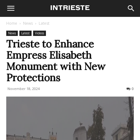
Home
News
Latest
News
Latest
Videos
Trieste to Enhance
Empress Elisabeth
Monument with New
Protections
November 18, 2024
248
0