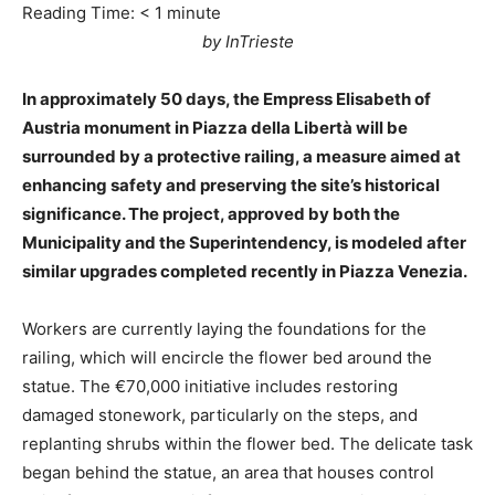
Reading Time:
< 1
minute
by InTrieste
In approximately 50 days, the Empress Elisabeth of
Austria monument in Piazza della Libertà will be
surrounded by a protective railing, a measure aimed at
enhancing safety and preserving the site’s historical
significance. The project, approved by both the
Municipality and the Superintendency, is modeled after
similar upgrades completed recently in Piazza Venezia.
Workers are currently laying the foundations for the
railing, which will encircle the flower bed around the
statue. The €70,000 initiative includes restoring
damaged stonework, particularly on the steps, and
replanting shrubs within the flower bed. The delicate task
began behind the statue, an area that houses control