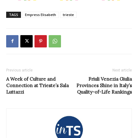
TAGS
Empress Elisabeth
trieste
Previous article
Next article
A Week of Culture and
Friuli Venezia Giulia
Connection at Trieste’s Sala
Provinces Shine in Italy’s
Luttazzi
Quality-of-Life Rankings