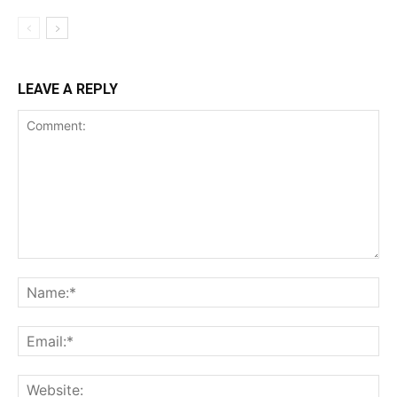
LEAVE A REPLY