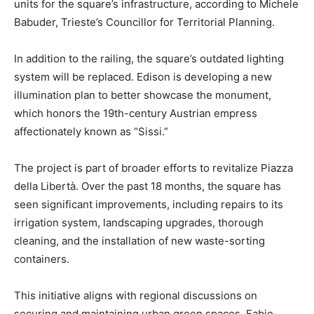
units for the square’s infrastructure, according to Michele
Babuder, Trieste’s Councillor for Territorial Planning.
In addition to the railing, the square’s outdated lighting
system will be replaced. Edison is developing a new
illumination plan to better showcase the monument,
which honors the 19th-century Austrian empress
affectionately known as “Sissi.”
The project is part of broader efforts to revitalize Piazza
della Libertà. Over the past 18 months, the square has
seen significant improvements, including repairs to its
irrigation system, landscaping upgrades, thorough
cleaning, and the installation of new waste-sorting
containers.
This initiative aligns with regional discussions on
securing and maintaining urban green spaces. Fabio