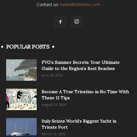
Contact us:
news@intrieste.com
POPULAR POSTS
FVG’s Summer Secrets: Your Ultimate
Guide to the Region’s Best Beaches
June 28, 2026
Become A True Triestino in No Time With
These 11 Tips
August 25, 2024
Italy Seizes World’s Biggest Yacht in
Trieste Port
March 12, 2022