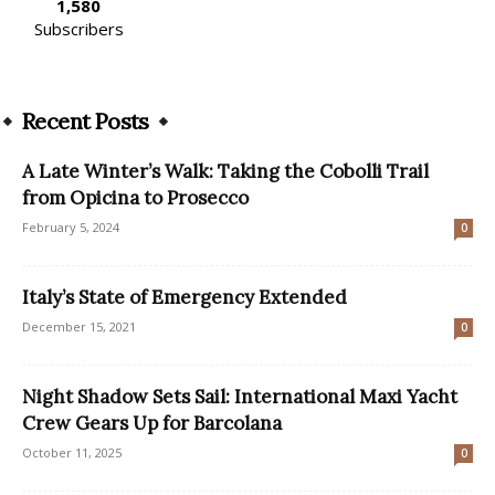
1,580
Subscribers
Recent Posts
A Late Winter’s Walk: Taking the Cobolli Trail
from Opicina to Prosecco
February 5, 2024
0
Italy’s State of Emergency Extended
December 15, 2021
0
Night Shadow Sets Sail: International Maxi Yacht
Crew Gears Up for Barcolana
October 11, 2025
0