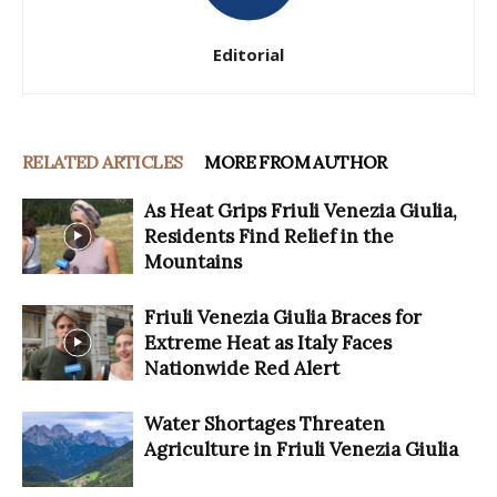
Editorial
RELATED ARTICLES
MORE FROM AUTHOR
As Heat Grips Friuli Venezia Giulia,
Residents Find Relief in the
Mountains
Friuli Venezia Giulia Braces for
Extreme Heat as Italy Faces
Nationwide Red Alert
Water Shortages Threaten
Agriculture in Friuli Venezia Giulia