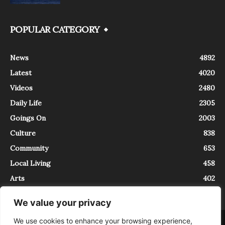
POPULAR CATEGORY
News
4892
Latest
4020
Videos
2480
Daily Life
2305
Goings On
2003
Culture
838
Community
653
Local Living
458
Arts
402
We value your privacy
We use cookies to enhance your browsing experience,
About
Contact