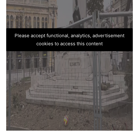
Please accept functional, analytics, advertisement
cookies to access this content