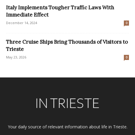
Italy Implements Tougher Traffic Laws With
Immediate Effect
December 14, 2024
0
Three Cruise Ships Bring Thousands of Visitors to
Trieste
May 23, 2026
0
Your daily source of relevant information about life in Trieste.