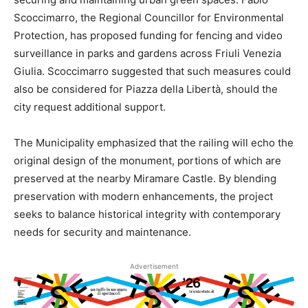
Scoccimarro, the Regional Councillor for Environmental
Protection, has proposed funding for fencing and video
surveillance in parks and gardens across Friuli Venezia
Giulia. Scoccimarro suggested that such measures could
also be considered for Piazza della Libertà, should the
city request additional support.
The Municipality emphasized that the railing will echo the
original design of the monument, portions of which are
preserved at the nearby Miramare Castle. By blending
preservation with modern enhancements, the project
seeks to balance historical integrity with contemporary
needs for security and maintenance.
Advertisement