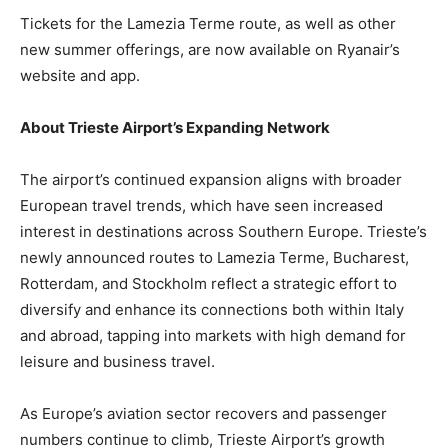
Tickets for the Lamezia Terme route, as well as other
new summer offerings, are now available on Ryanair’s
website and app.
About Trieste Airport’s Expanding Network
The airport’s continued expansion aligns with broader
European travel trends, which have seen increased
interest in destinations across Southern Europe. Trieste’s
newly announced routes to Lamezia Terme, Bucharest,
Rotterdam, and Stockholm reflect a strategic effort to
diversify and enhance its connections both within Italy
and abroad, tapping into markets with high demand for
leisure and business travel.
As Europe’s aviation sector recovers and passenger
numbers continue to climb, Trieste Airport’s growth