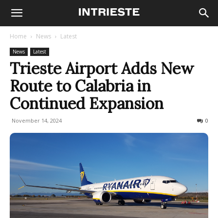
Home
News
Latest
News
Latest
Trieste Airport Adds New
Route to Calabria in
Continued Expansion
November 14, 2024
290
0