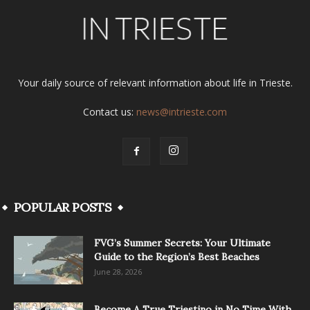
Your daily source of relevant information about life in Trieste.
Contact us:
news@intrieste.com
POPULAR POSTS
FVG’s Summer Secrets: Your Ultimate
Guide to the Region’s Best Beaches
June 28, 2026
Become A True Triestino in No Time With