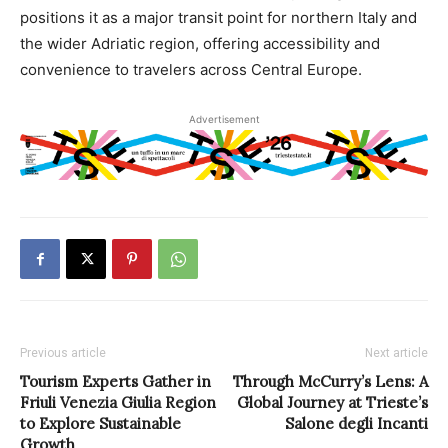
positions it as a major transit point for northern Italy and
the wider Adriatic region, offering accessibility and
convenience to travelers across Central Europe.
Advertisement
Previous article
Next article
Tourism Experts Gather in
Through McCurry’s Lens: A
Friuli Venezia Giulia Region
Global Journey at Trieste’s
to Explore Sustainable
Salone degli Incanti
Growth