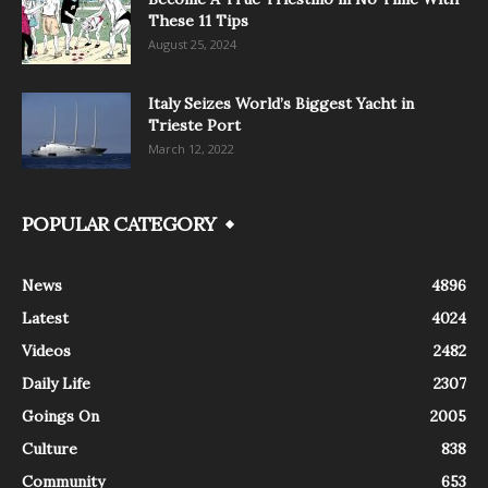
These 11 Tips
August 25, 2024
Italy Seizes World’s Biggest Yacht in
Trieste Port
March 12, 2022
POPULAR CATEGORY
News
4896
Latest
4024
Videos
2482
Daily Life
2307
Goings On
2005
Culture
838
Community
653