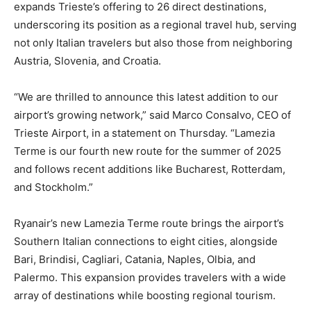
expands Trieste’s offering to 26 direct destinations,
underscoring its position as a regional travel hub, serving
not only Italian travelers but also those from neighboring
Austria, Slovenia, and Croatia.
“We are thrilled to announce this latest addition to our
airport’s growing network,” said Marco Consalvo, CEO of
Trieste Airport, in a statement on Thursday. “Lamezia
Terme is our fourth new route for the summer of 2025
and follows recent additions like Bucharest, Rotterdam,
and Stockholm.”
Ryanair’s new Lamezia Terme route brings the airport’s
Southern Italian connections to eight cities, alongside
Bari, Brindisi, Cagliari, Catania, Naples, Olbia, and
Palermo. This expansion provides travelers with a wide
array of destinations while boosting regional tourism.