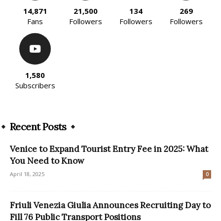
14,871
21,500
134
269
Fans
Followers
Followers
Followers
1,580
Subscribers
Recent Posts
Venice to Expand Tourist Entry Fee in 2025: What
You Need to Know
April 18, 2025
0
Friuli Venezia Giulia Announces Recruiting Day to
Fill 76 Public Transport Positions