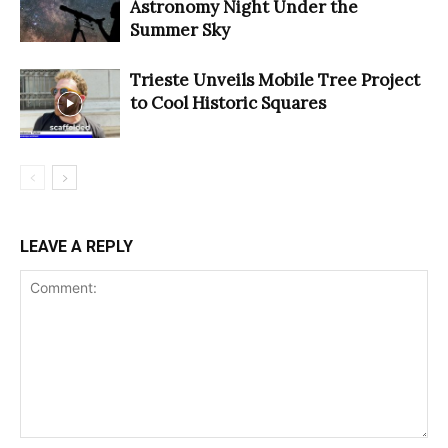
Astronomy Night Under the
Summer Sky
Trieste Unveils Mobile Tree Project
to Cool Historic Squares
LEAVE A REPLY