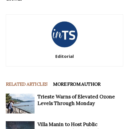
Editorial
RELATED ARTICLES
MORE FROM AUTHOR
Trieste Warns of Elevated Ozone
Levels Through Monday
Villa Manin to Host Public