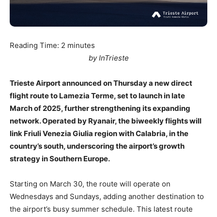
Reading Time:
2
minutes
by InTrieste
Trieste Airport announced on Thursday a new direct
flight route to Lamezia Terme, set to launch in late
March of 2025, further strengthening its expanding
network. Operated by Ryanair, the biweekly flights will
link Friuli Venezia Giulia region with Calabria, in the
country’s south, underscoring the airport’s growth
strategy in Southern Europe.
Starting on March 30, the route will operate on
Wednesdays and Sundays, adding another destination to
the airport’s busy summer schedule. This latest route