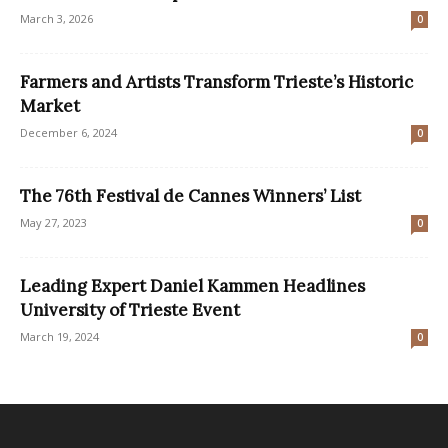
March 3, 2026
0
Farmers and Artists Transform Trieste’s Historic
Market
December 6, 2024
0
The 76th Festival de Cannes Winners’ List
May 27, 2023
0
Leading Expert Daniel Kammen Headlines
University of Trieste Event
March 19, 2024
0