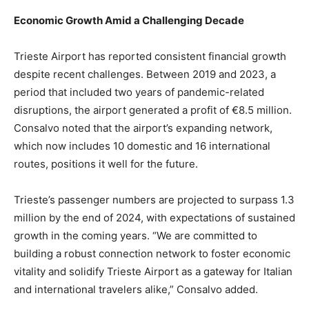
Economic Growth Amid a Challenging Decade
Trieste Airport has reported consistent financial growth
despite recent challenges. Between 2019 and 2023, a
period that included two years of pandemic-related
disruptions, the airport generated a profit of €8.5 million.
Consalvo noted that the airport’s expanding network,
which now includes 10 domestic and 16 international
routes, positions it well for the future.
Trieste’s passenger numbers are projected to surpass 1.3
million by the end of 2024, with expectations of sustained
growth in the coming years. “We are committed to
building a robust connection network to foster economic
vitality and solidify Trieste Airport as a gateway for Italian
and international travelers alike,” Consalvo added.