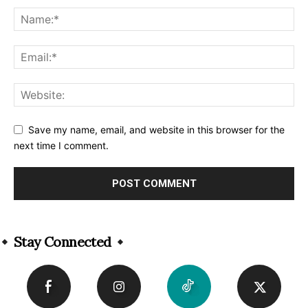
Save my name, email, and website in this browser for the
next time I comment.
Alternative:
Stay Connected