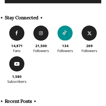
Alternative:
Stay Connected
14,871
21,500
134
269
Fans
Followers
Followers
Followers
1,580
Subscribers
Recent Posts