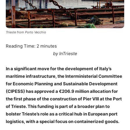
Trieste from Porto Vecchio
Reading Time:
2
minutes
by InTrieste
In a significant move for the development of Italy’s
maritime infrastructure, the Interministerial Committee
for Economic Planning and Sustainable Development
(CIPESS) has approved a €206.9 million allocation for
the first phase of the construction of Pier VIII at the Port
of Trieste. This funding is part of a broader plan to
bolster Trieste’s role as a critical hub in European port
logistics, with a special focus on containerized goods.