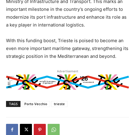
Ministry of Infrastructure and Transport. This marks an
important milestone in the country’s ongoing efforts to
modernize its port infrastructure and enhance its role as
a key player in international logistics.
With this funding boost, Trieste is poised to become an
even more important maritime gateway, strengthening its
strategic position in the Mediterranean and beyond.
Advertisement
TAGS
Porto Vecchio
trieste