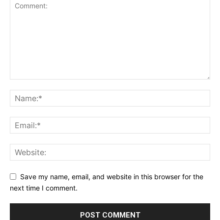
Save my name, email, and website in this browser for the
next time I comment.