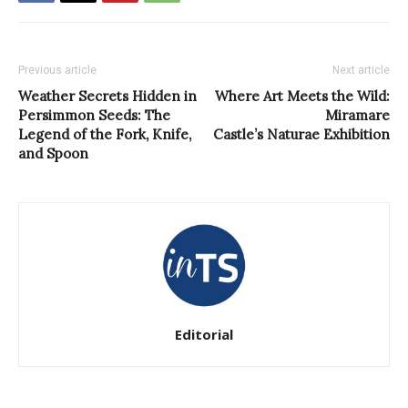
Previous article
Next article
Weather Secrets Hidden in
Where Art Meets the Wild:
Persimmon Seeds: The
Miramare
Legend of the Fork, Knife,
Castle’s Naturae Exhibition
and Spoon
Editorial