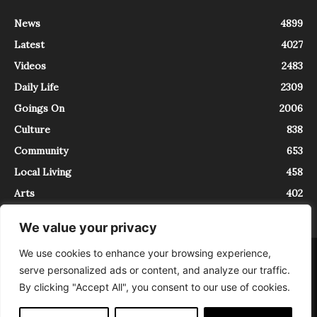
News
4899
Latest
4027
Videos
2483
Daily Life
2309
Goings On
2006
Culture
838
Community
653
Local Living
458
Arts
402
We value your privacy
We use cookies to enhance your browsing experience,
About
Contact
serve personalized ads or content, and analyze our traffic.
InTrieste è iscritto al Registro della Stampa del Tribunale di Trieste al
By clicking "Accept All", you consent to our use of cookies.
numero 5/2021 - V.G. 2088/21 - 10/06/2021. In Trieste è un progetto di
Expating Srls ( https://www.expating.it ) nell’ambito del progetto “EXPATS