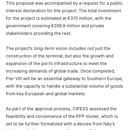
This proposal was accompanied by a request for a public
interest declaration for the project. The total investment
for the project is estimated at €315 million, with the
government covering €206.9 million and private
stakeholders providing the rest.
The project’s long-term vision includes not just the
construction of the terminal, but also the growth and
expansion of the port’s infrastructure to meet the
increasing demands of global trade. Once completed,
Pier VIII will be an essential gateway to Southern Europe,
with the capacity to handle a substantial volume of goods
from key European and global markets.
As part of the approval process, CIPESS assessed the
feasibility and convenience of the PPP model, which is
set to be further formalized with a decree from Italy’s