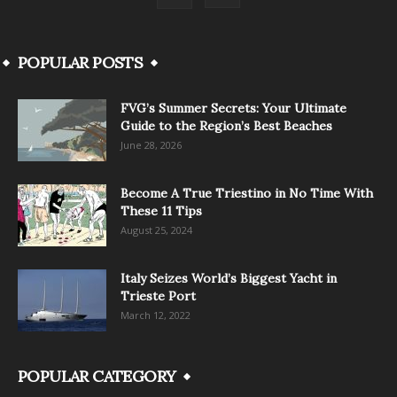
POPULAR POSTS
FVG’s Summer Secrets: Your Ultimate
Guide to the Region’s Best Beaches
June 28, 2026
Become A True Triestino in No Time With
These 11 Tips
August 25, 2024
Italy Seizes World’s Biggest Yacht in
Trieste Port
March 12, 2022
POPULAR CATEGORY