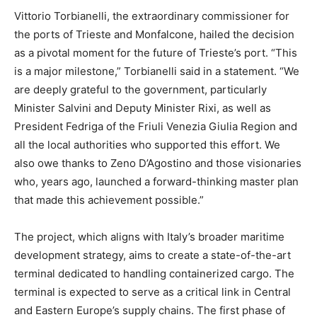
Vittorio Torbianelli, the extraordinary commissioner for
the ports of Trieste and Monfalcone, hailed the decision
as a pivotal moment for the future of Trieste’s port. “This
is a major milestone,” Torbianelli said in a statement. “We
are deeply grateful to the government, particularly
Minister Salvini and Deputy Minister Rixi, as well as
President Fedriga of the Friuli Venezia Giulia Region and
all the local authorities who supported this effort. We
also owe thanks to Zeno D’Agostino and those visionaries
who, years ago, launched a forward-thinking master plan
that made this achievement possible.”
The project, which aligns with Italy’s broader maritime
development strategy, aims to create a state-of-the-art
terminal dedicated to handling containerized cargo. The
terminal is expected to serve as a critical link in Central
and Eastern Europe’s supply chains. The first phase of