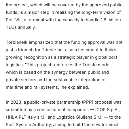
the project, which will be covered by the approved public
funds, is a major step in realizing the long-term vision of
Pier VIII, a terminal with the capacity to handle 1.6 million
TEUs annually.
Torbianelli emphasized that the funding approval was not
just a triumph for Trieste but also a testament to Italy’s
growing recognition as a strategic player in global port
logistics. “This project reinforces the Trieste model,
which is based on the synergy between public and
private sectors and the sustainable integration of
maritime and rail systems,” he explained.
In 2023, a public-private partnership (PPP) proposal was
submitted by a consortium of companies — ICOP S.p.A.,
HHLA PLT Italy s.r.l., and Logistica Giuliana S.r.l. — to the
Port System Authority, aiming to build the new terminal.