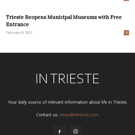
Trieste Reopens Municipal Museums with Free
Entrance
February 8, 2021
0
Your daily source of relevant information about life in Trieste.
Contact us:
news@intrieste.com