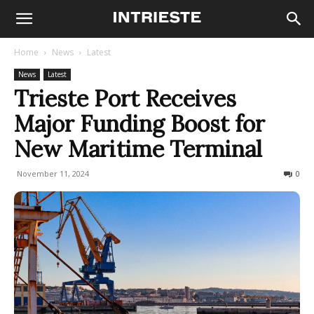
Home
News
Latest
News
Latest
Trieste Port Receives
Major Funding Boost for
New Maritime Terminal
November 11, 2024
375
0