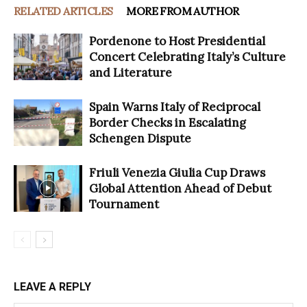
RELATED ARTICLES
MORE FROM AUTHOR
Pordenone to Host Presidential
Concert Celebrating Italy’s Culture
and Literature
Spain Warns Italy of Reciprocal
Border Checks in Escalating
Schengen Dispute
Friuli Venezia Giulia Cup Draws
Global Attention Ahead of Debut
Tournament
LEAVE A REPLY