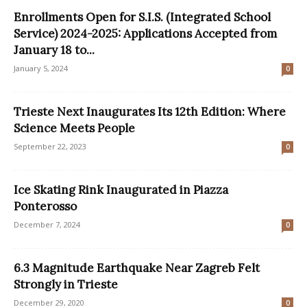
Enrollments Open for S.I.S. (Integrated School
Service) 2024-2025: Applications Accepted from
January 18 to...
January 5, 2024
0
Trieste Next Inaugurates Its 12th Edition: Where
Science Meets People
September 22, 2023
0
Ice Skating Rink Inaugurated in Piazza
Ponterosso
December 7, 2024
0
6.3 Magnitude Earthquake Near Zagreb Felt
Strongly in Trieste
December 29, 2020
0