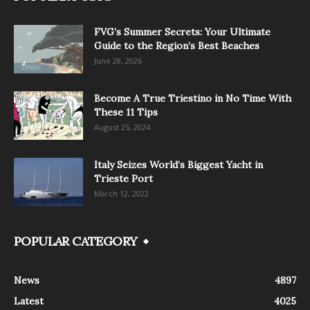
FVG’s Summer Secrets: Your Ultimate
Guide to the Region’s Best Beaches
June 28, 2026
Become A True Triestino in No Time With
These 11 Tips
August 25, 2024
Italy Seizes World’s Biggest Yacht in
Trieste Port
March 12, 2022
POPULAR CATEGORY
News
4897
Latest
4025