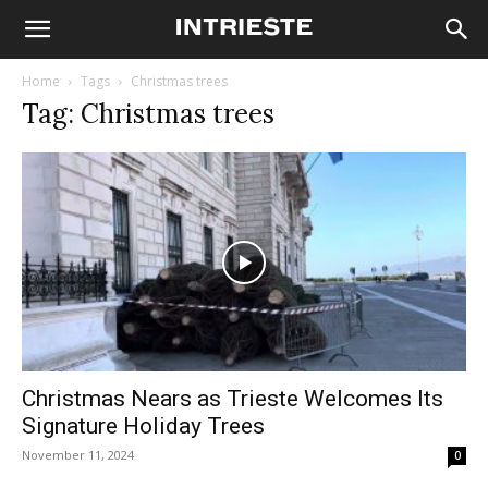
Home
Tags
Christmas trees
Tag: Christmas trees
Christmas Nears as Trieste Welcomes Its
Signature Holiday Trees
November 11, 2024
0