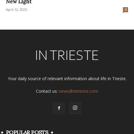
New Light
April 12, 2025
0
Your daily source of relevant information about life in Trieste.
Contact us:
news@intrieste.com
POPULAR POSTS