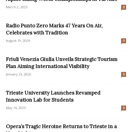
March 2, 2025
0
Radio Punto Zero Marks 47 Years On Air,
Celebrates with Tradition
August 19, 2024
0
Friuli Venezia Giulia Unveils Strategic Tourism
Plan Aiming International Visibility
January 23, 2026
0
Trieste University Launches Revamped
Innovation Lab for Students
May 16, 2025
0
Opera’s Tragic Heroine Returns to Trieste in a