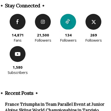
Stay Connected
14,871
21,500
134
269
Fans
Followers
Followers
Followers
1,580
Subscribers
Recent Posts
France Triumphs in Team Parallel Event at Junior
Alpine Skiing World Championships in Tarvisio