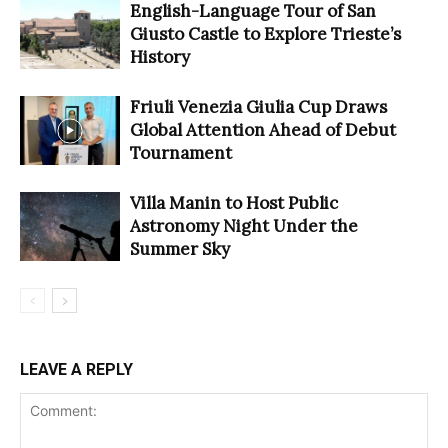
English-Language Tour of San
Giusto Castle to Explore Trieste’s
History
Friuli Venezia Giulia Cup Draws
Global Attention Ahead of Debut
Tournament
Villa Manin to Host Public
Astronomy Night Under the
Summer Sky
LEAVE A REPLY