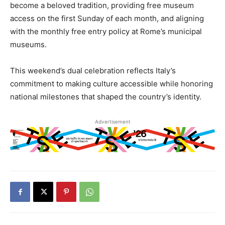
become a beloved tradition, providing free museum
access on the first Sunday of each month, and aligning
with the monthly free entry policy at Rome’s municipal
museums.
This weekend’s dual celebration reflects Italy’s
commitment to making culture accessible while honoring
national milestones that shaped the country’s identity.
Advertisement