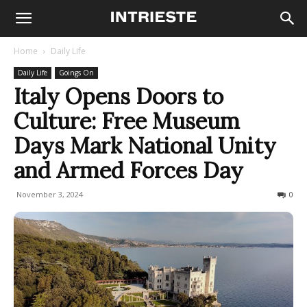
Home
Daily Life
Daily Life
Goings On
Italy Opens Doors to
Culture: Free Museum
Days Mark National Unity
and Armed Forces Day
November 3, 2024
275
0