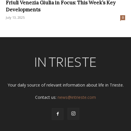
Friuli Venezia Giulia in Focus: This Week’s Key
Developments
July 13, 2025
0
Your daily source of relevant information about life in Trieste.
Contact us:
news@intrieste.com