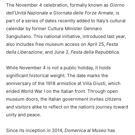
The November 4 celebration, formally known as
Giorno
dell’Unità Nazionale e Giornata delle Forze Armate
, is
part of a series of dates recently added to Italy’s cultural
calendar by former Culture Minister Gennaro
Sangiuliano. This national initiative, introduced last year,
also includes free museum access on April 25,
Festa
della Liberazione
, and June 2,
Festa della Repubblica
.
While November 4 is not a public holiday, it holds
significant historical weight. The date marks the
anniversary of the 1918 armistice at Villa Giusti, which
ended World War I on the Italian front. Through open
museum doors, the Italian government invites citizens
and visitors alike to reflect on the nation’s journey toward
unity and peace.
Since its inception in 2014,
Domenica al Museo
has