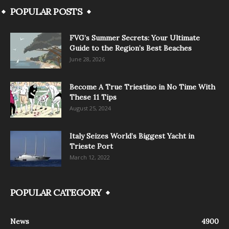
POPULAR POSTS
FVG’s Summer Secrets: Your Ultimate
Guide to the Region’s Best Beaches
June 28, 2026
Become A True Triestino in No Time With
These 11 Tips
August 25, 2024
Italy Seizes World’s Biggest Yacht in
Trieste Port
March 12, 2022
POPULAR CATEGORY
News
4900