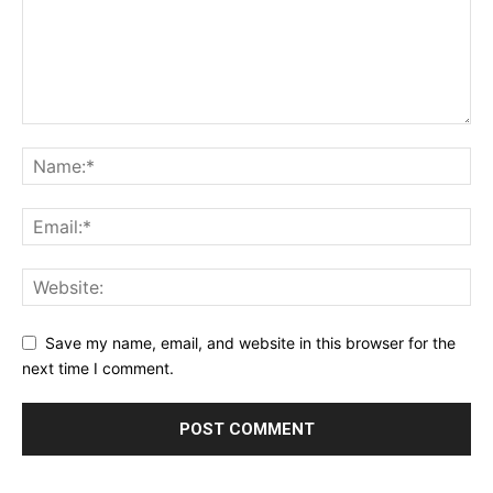
Save my name, email, and website in this browser for the
next time I comment.
Alternative: