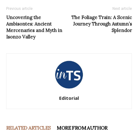
Previous article
Next article
Uncovering the
The Foliage Train: A Scenic
Ambisontes: Ancient
Journey Through Autumn’s
Mercenaries and Myth in
Splendor
Isonzo Valley
Editorial
RELATED ARTICLES
MORE FROM AUTHOR