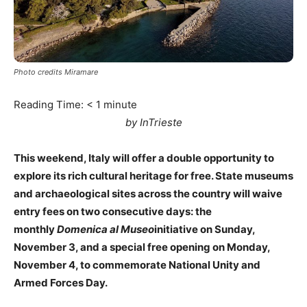
Photo credits Miramare
Reading Time:
< 1
minute
by InTrieste
This weekend, Italy will offer a double opportunity to
explore its rich cultural heritage for free. State museums
and archaeological sites across the country will waive
entry fees on two consecutive days: the
monthly
Domenica al Museo
initiative on Sunday,
November 3, and a special free opening on Monday,
November 4, to commemorate National Unity and
Armed Forces Day.