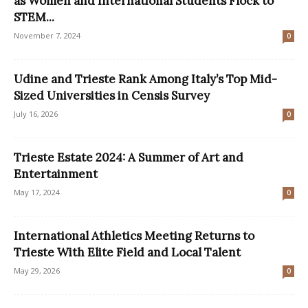
as Women and International Students Flock to
STEM...
November 7, 2024
0
Udine and Trieste Rank Among Italy’s Top Mid-
Sized Universities in Censis Survey
July 16, 2026
0
Trieste Estate 2024: A Summer of Art and
Entertainment
May 17, 2024
0
International Athletics Meeting Returns to
Trieste With Elite Field and Local Talent
May 29, 2026
0