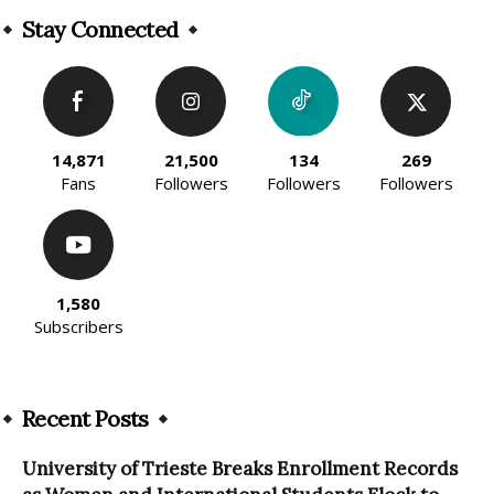
Stay Connected
14,871
21,500
134
269
Fans
Followers
Followers
Followers
1,580
Subscribers
Recent Posts
University of Trieste Breaks Enrollment Records