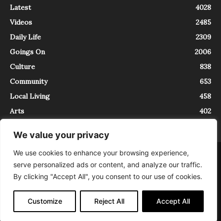
Latest
4028
Videos
2485
Daily Life
2309
Goings On
2006
Culture
838
Community
653
Local Living
458
Arts
402
We value your privacy
We use cookies to enhance your browsing experience,
About
Contact
serve personalized ads or content, and analyze our traffic.
InTrieste è iscritto al Registro della Stampa del Tribunale di Trieste al
By clicking "Accept All", you consent to our use of cookies.
numero 5/2021 - V.G. 2088/21 - 10/06/2021. In Trieste è un progetto di
Expating Srls ( https://www.expating.it ) nell’ambito del progetto “EXPATS
IN TRIESTE”, finanziato dalla Regione Autonoma Friuli Venezia Giulia sul
Customize
Reject All
Accept All
bando POR FESR 2014-2020, Attività 2.1.b.1 bis