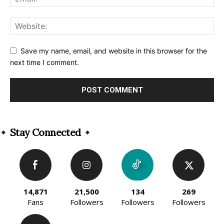
Save my name, email, and website in this browser for the
next time I comment.
Alternative:
Stay Connected
14,871
21,500
134
269
Fans
Followers
Followers
Followers