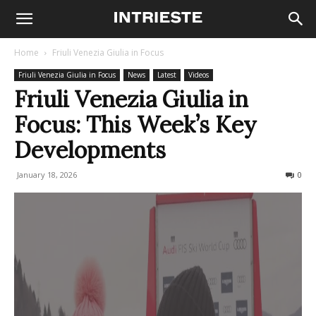
Home
Friuli Venezia Giulia in Focus
Friuli Venezia Giulia in Focus
News
Latest
Videos
Friuli Venezia Giulia in
Focus: This Week’s Key
Developments
January 18, 2026
82
0