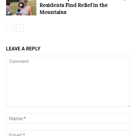
Residents Find Relief in the
Mountains
LEAVE A REPLY