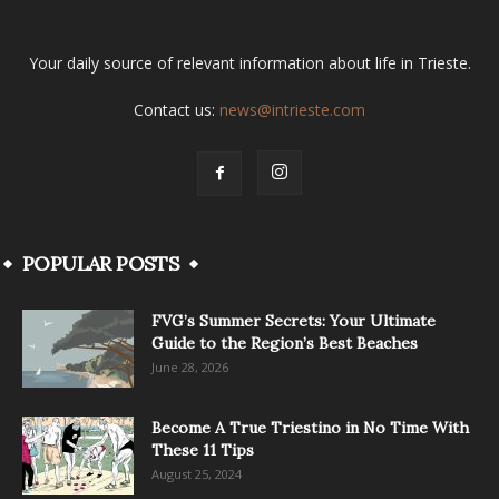
Your daily source of relevant information about life in Trieste.
Contact us:
news@intrieste.com
POPULAR POSTS
FVG’s Summer Secrets: Your Ultimate
Guide to the Region’s Best Beaches
June 28, 2026
Become A True Triestino in No Time With
These 11 Tips
August 25, 2024