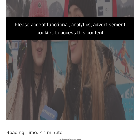
Please accept functional, analytics, advertisement
cookies to access this content
Reading Time:
< 1
minute
Advertisement