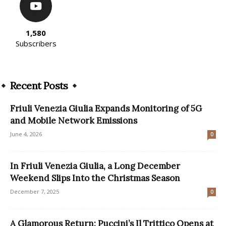
1,580
Subscribers
Recent Posts
Friuli Venezia Giulia Expands Monitoring of 5G
and Mobile Network Emissions
June 4, 2026
0
In Friuli Venezia Giulia, a Long December
Weekend Slips Into the Christmas Season
December 7, 2025
0
A Glamorous Return: Puccini’s Il Trittico Opens at