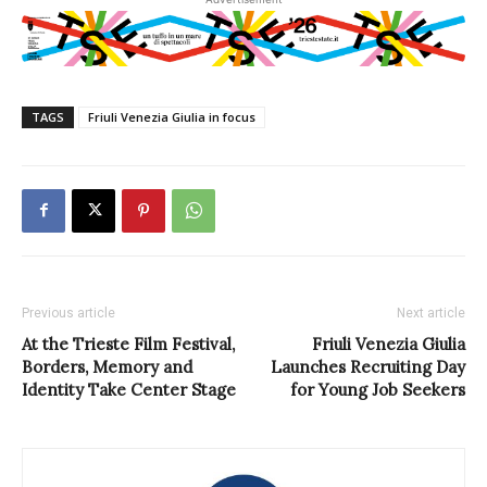
TAGS
Friuli Venezia Giulia in focus
Previous article
Next article
At the Trieste Film Festival,
Friuli Venezia Giulia
Borders, Memory and
Launches Recruiting Day
Identity Take Center Stage
for Young Job Seekers