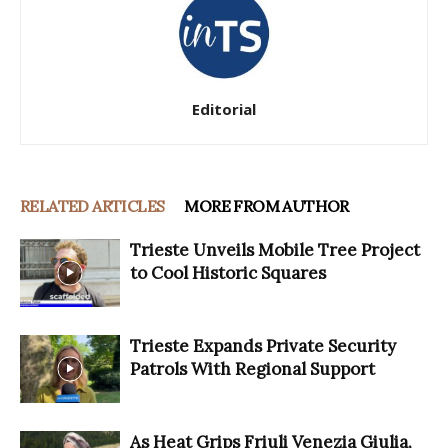
Editorial
RELATED ARTICLES
MORE FROM AUTHOR
Trieste Unveils Mobile Tree Project
to Cool Historic Squares
Trieste Expands Private Security
Patrols With Regional Support
As Heat Grips Friuli Venezia Giulia,