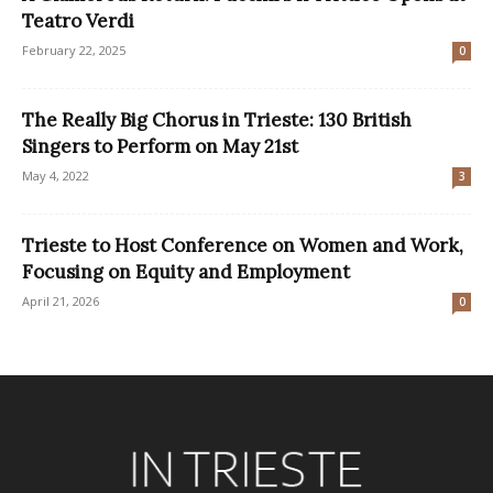
Teatro Verdi
February 22, 2025
0
The Really Big Chorus in Trieste: 130 British
Singers to Perform on May 21st
May 4, 2022
3
Trieste to Host Conference on Women and Work,
Focusing on Equity and Employment
April 21, 2026
0