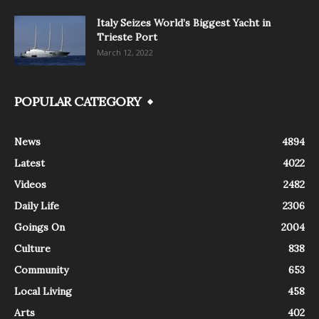
Italy Seizes World’s Biggest Yacht in
Trieste Port
March 12, 2022
POPULAR CATEGORY
News
4894
Latest
4022
Videos
2482
Daily Life
2306
Goings On
2004
Culture
838
Community
653
Local Living
458
Arts
402