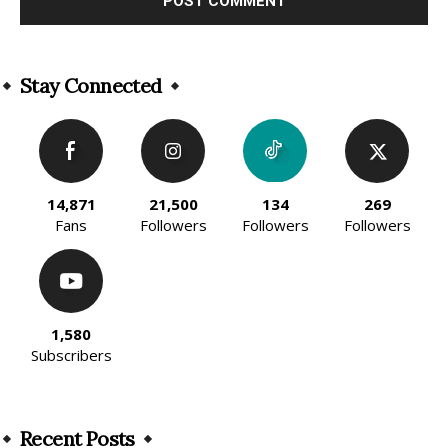
Alternative:
Stay Connected
14,871
21,500
134
269
Fans
Followers
Followers
Followers
1,580
Subscribers
Recent Posts