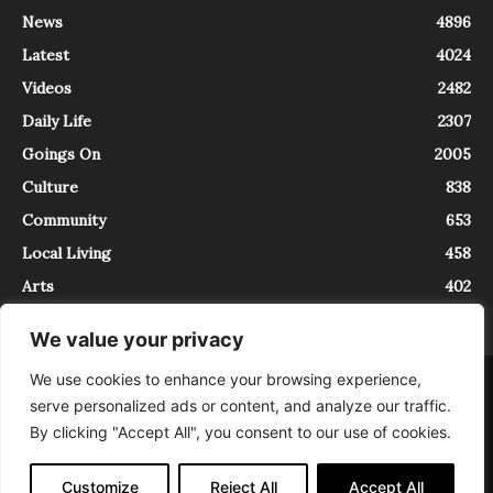
News
4896
Latest
4024
Videos
2482
Daily Life
2307
Goings On
2005
Culture
838
Community
653
Local Living
458
Arts
402
We value your privacy
We use cookies to enhance your browsing experience,
About
Contact
serve personalized ads or content, and analyze our traffic.
InTrieste è iscritto al Registro della Stampa del Tribunale di Trieste al
By clicking "Accept All", you consent to our use of cookies.
numero 5/2021 - V.G. 2088/21 - 10/06/2021. In Trieste è un progetto di
Expating Srls ( https://www.expating.it ) nell’ambito del progetto “EXPATS
IN TRIESTE”, finanziato dalla Regione Autonoma Friuli Venezia Giulia sul
Customize
Reject All
Accept All