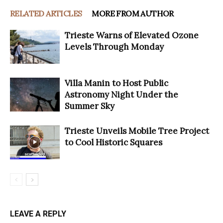
RELATED ARTICLES
MORE FROM AUTHOR
Trieste Warns of Elevated Ozone
Levels Through Monday
Villa Manin to Host Public
Astronomy Night Under the
Summer Sky
Trieste Unveils Mobile Tree Project
to Cool Historic Squares
LEAVE A REPLY