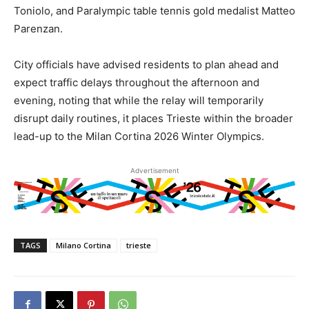
Toniolo, and Paralympic table tennis gold medalist Matteo
Parenzan.
City officials have advised residents to plan ahead and
expect traffic delays throughout the afternoon and
evening, noting that while the relay will temporarily
disrupt daily routines, it places Trieste within the broader
lead-up to the Milan Cortina 2026 Winter Olympics.
Advertisement
TAGS
Milano Cortina
trieste