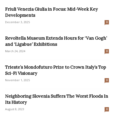
Friuli Venezia Giulia in Focus: Mid-Week Key
Developments
December 3, 2025
0
Revoltella Museum Extends Hours for ‘Van Gogh’
and ‘Ligabue’ Exhibitions
March 24, 2024
0
Trieste’s Mondofuturo Prize to Crown Italy’s Top
Sci-Fi Visionary
November 1, 2025
0
Neighboring Slovenia Suffers The Worst Floods In
Its History
August 8, 2023
0