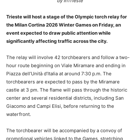
by InTrieste
Trieste will host a stage of the Olympic torch relay for
the Milan Cortina 2026 Winter Games on Friday, an
event expected to draw public attention while
significantly affecting traffic across the city.
The relay will involve 42 torchbearers and follow a two-
hour route beginning on Viale Miramare and ending in
Piazza dell’Unità d’Italia at around 7:30 p.m. The
torchbearers are expected to pass by the Miramare
castle at 3 pm. The flame will pass through the historic
center and several residential districts, including San
Giacomo and Campi Elisi, before returning to the
waterfront.
The torchbearer will be accompanied by a convoy of
promotional vehicles linked to the Games, stretching