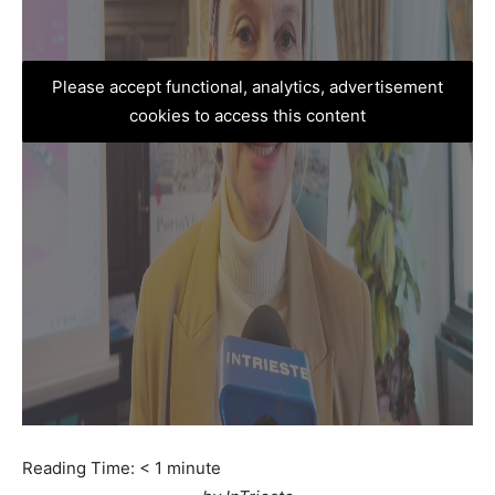
Please accept functional, analytics, advertisement
cookies to access this content
Reading Time:
< 1
minute