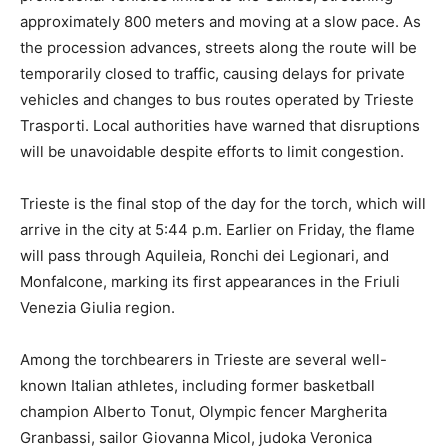
approximately 800 meters and moving at a slow pace. As
the procession advances, streets along the route will be
temporarily closed to traffic, causing delays for private
vehicles and changes to bus routes operated by Trieste
Trasporti. Local authorities have warned that disruptions
will be unavoidable despite efforts to limit congestion.
Trieste is the final stop of the day for the torch, which will
arrive in the city at 5:44 p.m. Earlier on Friday, the flame
will pass through Aquileia, Ronchi dei Legionari, and
Monfalcone, marking its first appearances in the Friuli
Venezia Giulia region.
Among the torchbearers in Trieste are several well-
known Italian athletes, including former basketball
champion Alberto Tonut, Olympic fencer Margherita
Granbassi, sailor Giovanna Micol, judoka Veronica