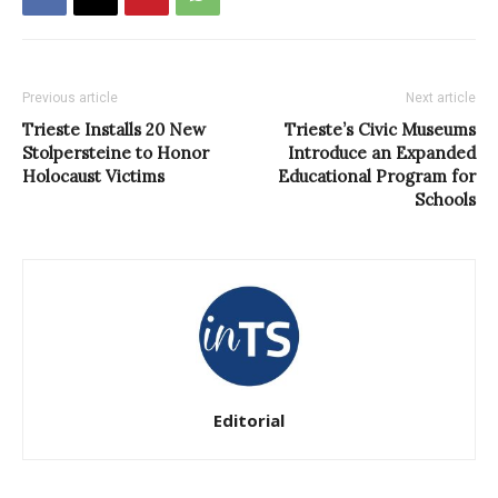
Previous article
Next article
Trieste Installs 20 New
Trieste’s Civic Museums
Stolpersteine to Honor
Introduce an Expanded
Holocaust Victims
Educational Program for
Schools
Editorial