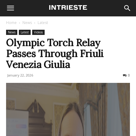
Home
News
Latest
News
Latest
Videos
Olympic Torch Relay
Passes Through Friuli
Venezia Giulia
January 22, 2026
205
0