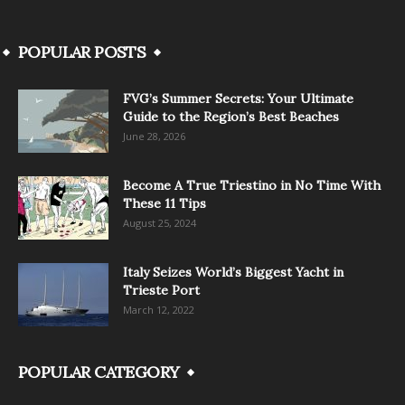
POPULAR POSTS
FVG’s Summer Secrets: Your Ultimate
Guide to the Region’s Best Beaches
June 28, 2026
Become A True Triestino in No Time With
These 11 Tips
August 25, 2024
Italy Seizes World’s Biggest Yacht in
Trieste Port
March 12, 2022
POPULAR CATEGORY