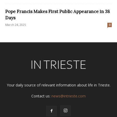
Pope Francis Makes First Public Appearance in 38
Days
March 24, 2025
0
Your daily source of relevant information about life in Trieste.
Contact us:
news@intrieste.com