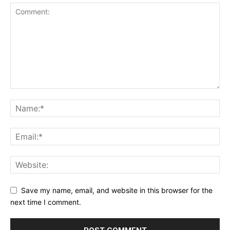
Save my name, email, and website in this browser for the
next time I comment.