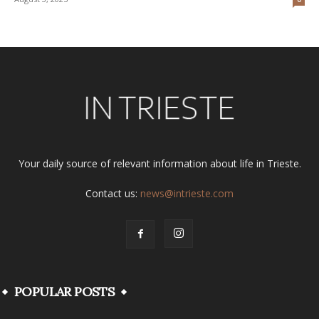
Your daily source of relevant information about life in Trieste.
Contact us:
news@intrieste.com
POPULAR POSTS