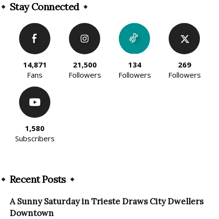
Stay Connected
14,871
21,500
134
269
Fans
Followers
Followers
Followers
1,580
Subscribers
Recent Posts
A Sunny Saturday in Trieste Draws City Dwellers
Downtown