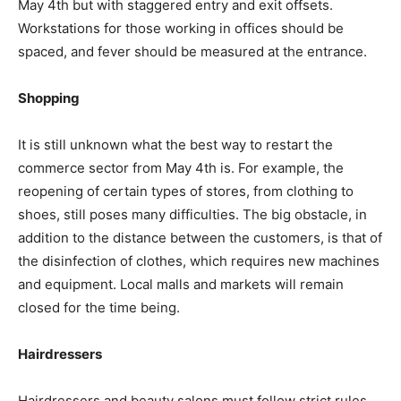
May 4th but with staggered entry and exit offsets.
Workstations for those working in offices should be
spaced, and fever should be measured at the entrance.
Shopping
It is still unknown what the best way to restart the
commerce sector from May 4th is. For example, the
reopening of certain types of stores, from clothing to
shoes, still poses many difficulties. The big obstacle, in
addition to the distance between the customers, is that of
the disinfection of clothes, which requires new machines
and equipment. Local malls and markets will remain
closed for the time being.
Hairdressers
Hairdressers and beauty salons must follow strict rules