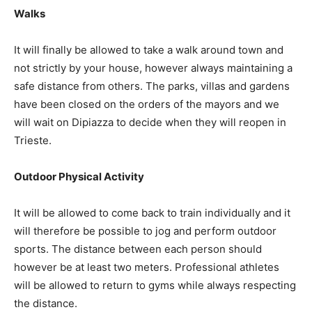
Walks
It will finally be allowed to take a walk around town and
not strictly by your house, however always maintaining a
safe distance from others. The parks, villas and gardens
have been closed on the orders of the mayors and we
will wait on Dipiazza to decide when they will reopen in
Trieste.
Outdoor Physical Activity
It will be allowed to come back to train individually and it
will therefore be possible to jog and perform outdoor
sports. The distance between each person should
however be at least two meters. Professional athletes
will be allowed to return to gyms while always respecting
the distance.