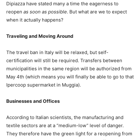
Dipiazza have stated many a time the eagerness to
reopen
as soon as possible
. But what are we to expect
when it actually happens?
Traveling and Moving Around
The travel ban in Italy will be relaxed, but self-
certification will still be required. Transfers between
municipalities in the same region will be authorized from
May 4th (which means you will finally be able to go to that
Ipercoop supermarket in Muggia).
Businesses
and Offices
According to Italian scientists, the manufacturing and
textile sectors are at a “medium-low” level of danger.
They therefore have the green light for a reopening from