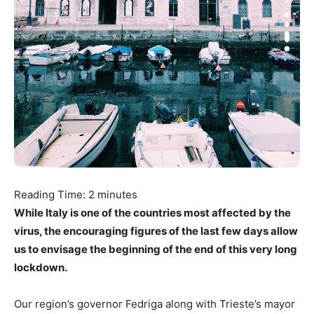
Reading Time:
2
minutes
While Italy is one of the countries most affected by the
virus, the encouraging figures of the last few days allow
us to envisage the beginning of the end of this very long
lockdown.
Our region’s governor Fedriga along with Trieste’s mayor