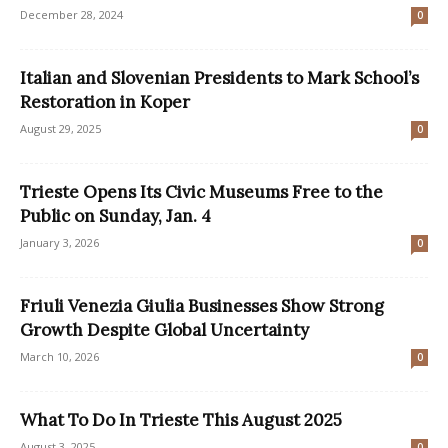
December 28, 2024
0
Italian and Slovenian Presidents to Mark School’s
Restoration in Koper
August 29, 2025
0
Trieste Opens Its Civic Museums Free to the
Public on Sunday, Jan. 4
January 3, 2026
0
Friuli Venezia Giulia Businesses Show Strong
Growth Despite Global Uncertainty
March 10, 2026
0
What To Do In Trieste This August 2025
August 3, 2025
0