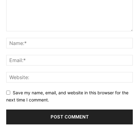
Save my name, email, and website in this browser for the
next time I comment.
Alternative: