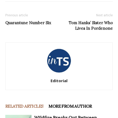
Previous article
Next article
Quarantune Number Six
Tom Hanks’ Sister Who
Lives In Pordenone
Editorial
RELATED ARTICLES
MORE FROM AUTHOR
Wildfire Breaks Out Between