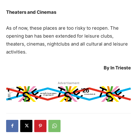
Theaters and Cinemas
As of now, these places are too risky to reopen. The
opening ban has been extended for leisure clubs,
theaters, cinemas, nightclubs and all cultural and leisure
activities.
By In Trieste
Advertisement