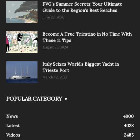
FVG’s Summer Secrets: Your Ultimate
Guide to the Region’s Best Beaches
June 28, 2026
Become A True Triestino in No Time With
These 11 Tips
August 25, 2024
Italy Seizes World’s Biggest Yacht in
Trieste Port
March 12, 2022
POPULAR CATEGORY
News
4900
Latest
4028
Videos
2485