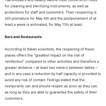
for cleaning and sterilizing instruments, as well as
protections for staff and customers. Their reopening is
still premature for May 4th and the postponement of at
least a week is estimated, for May 11th at least.
Bars and Restaurants
According to Italian scientists, the reopening of these
places offers the “greatest impact on the risk of
reinfection” compared to other activities and therefore a
greater distance – at least two meters between tables –
and in any case a reduction by half capacity is provided to
avoid any risk of contact. Fedriga stated that the
restaurants can and should reopen as soon as they can,
as long as they are able to guarantee the safety of their
customers.