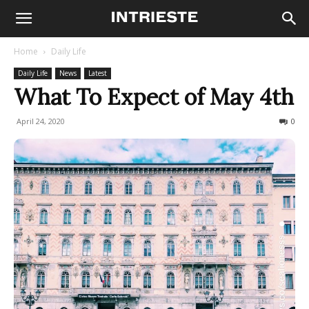
Home
Daily Life
Daily Life
News
Latest
What To Expect of May 4th
April 24, 2020
763
0