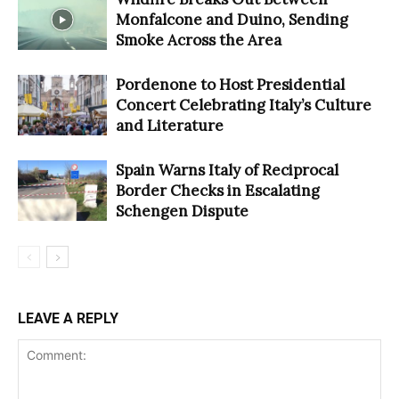
Monfalcone and Duino, Sending
Smoke Across the Area
Pordenone to Host Presidential
Concert Celebrating Italy’s Culture
and Literature
Spain Warns Italy of Reciprocal
Border Checks in Escalating
Schengen Dispute
LEAVE A REPLY